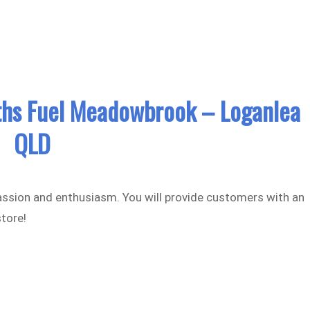
hs Fuel Meadowbrook – Loganlea
QLD
assion and enthusiasm. You will provide customers with an
store!