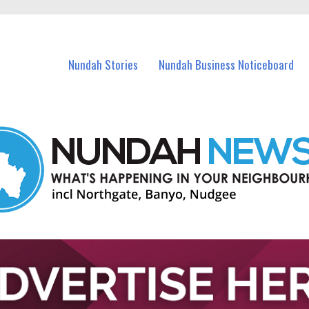
in Nundah and nearby suburbs.
Nundah Stories
Nundah Business Noticeboard