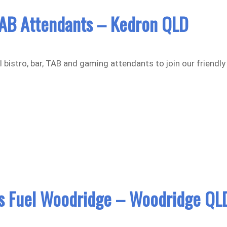
AB Attendants – Kedron QLD
 bistro, bar, TAB and gaming attendants to join our friendly
 Fuel Woodridge – Woodridge QL