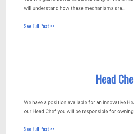
will understand how these mechanisms are…
See Full Post >>
Head Che
We have a position available for an innovative H
our Head Chef you will be responsible for ownin
See Full Post >>