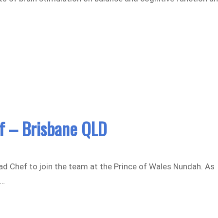
f – Brisbane QLD
ead Chef to join the team at the Prince of Wales Nundah. As
g…