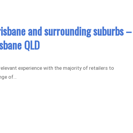
risbane and surrounding suburbs –
isbane QLD
elevant experience with the majority of retailers to
nge of…