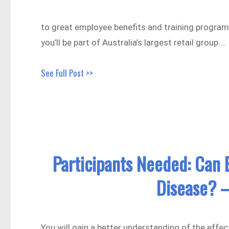
to great employee benefits and training progra
you’ll be part of Australia’s largest retail group….
See Full Post >>
Participants Needed: Can B
Disease? –
You will gain a better understanding of the effe