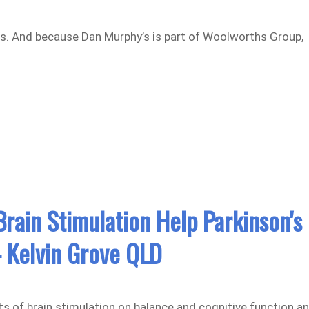
ms. And because Dan Murphy’s is part of Woolworths Group,
rain Stimulation Help Parkinson's
 Kelvin Grove QLD
cts of brain stimulation on balance and cognitive function a