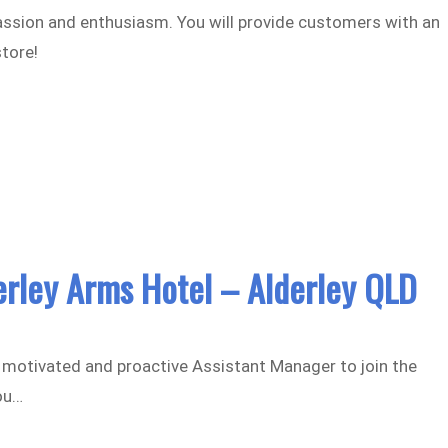
assion and enthusiasm. You will provide customers with an
store!
erley Arms Hotel – Alderley QLD
ly motivated and proactive Assistant Manager to join the
ou…