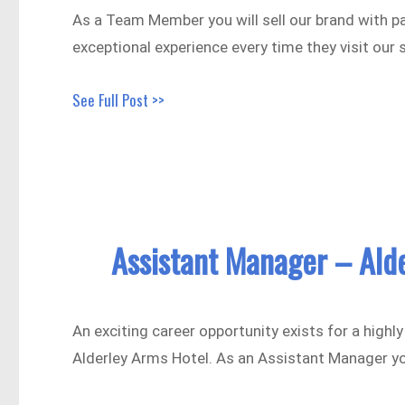
As a Team Member you will sell our brand with p
exceptional experience every time they visit our 
See Full Post >>
Assistant Manager – Ald
An exciting career opportunity exists for a high
Alderley Arms Hotel. As an Assistant Manager y