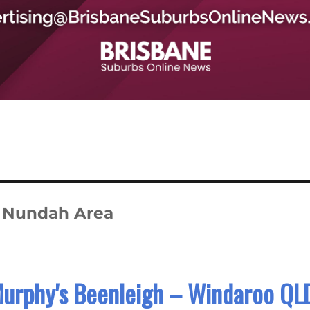
n Nundah Area
Murphy's Beenleigh – Windaroo QL