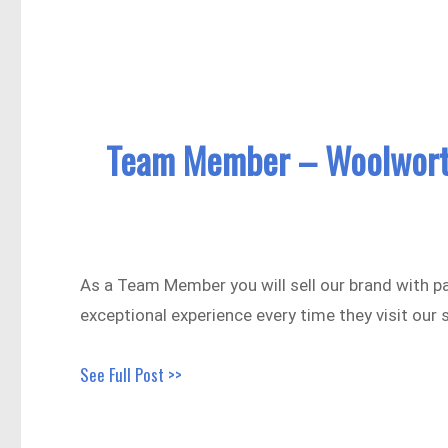
Team Member – Woolwort
As a Team Member you will sell our brand with p
exceptional experience every time they visit our 
See Full Post >>