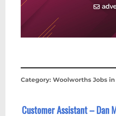
Category:
Woolworths Jobs i
Customer Assistant – Dan 