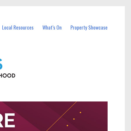
Local Resources
What’s On
Property Showcase