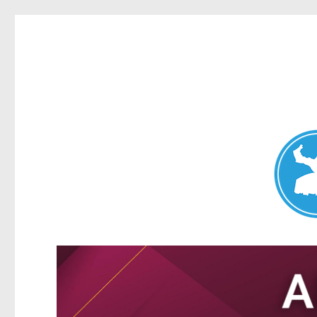
Nundah News
News and other stories about real people, places, and events 