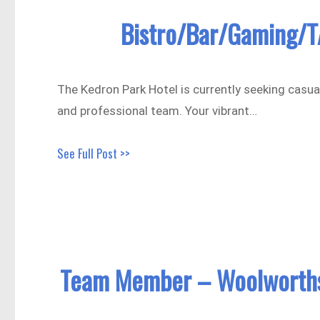
Bistro/Bar/Gaming/T
The Kedron Park Hotel is currently seeking casual
and professional team. Your vibrant…
See Full Post >>
Team Member – Woolworths