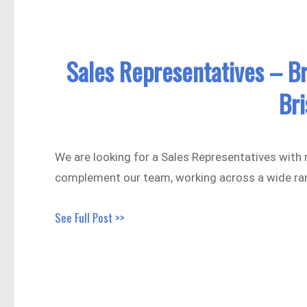
Sales Representatives – B
Br
We are looking for a Sales Representatives with r
complement our team, working across a wide ra
See Full Post >>