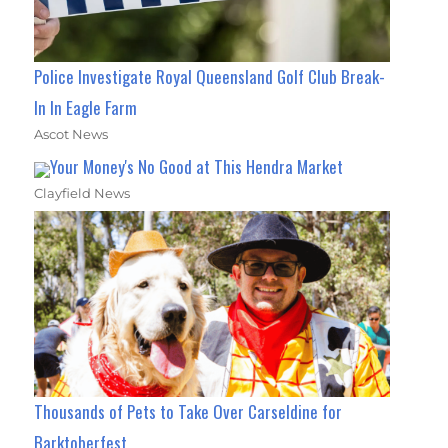
Police Investigate Royal Queensland Golf Club Break-
In In Eagle Farm
Ascot News
Your Money's No Good at This Hendra Market
Clayfield News
Thousands of Pets to Take Over Carseldine for
Barktoberfest