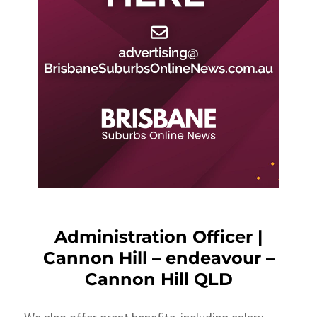
Administration Officer |
Cannon Hill – endeavour –
Cannon Hill QLD