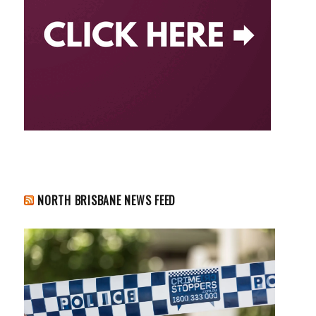
NORTH BRISBANE NEWS FEED