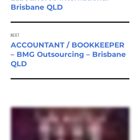
Brisbane QLD
NEXT
ACCOUNTANT / BOOKKEEPER
Next
– BMG Outsourcing – Brisbane
post:
QLD