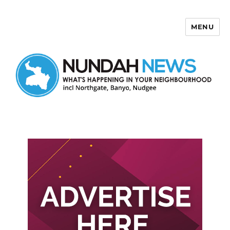
MENU
Nundah News