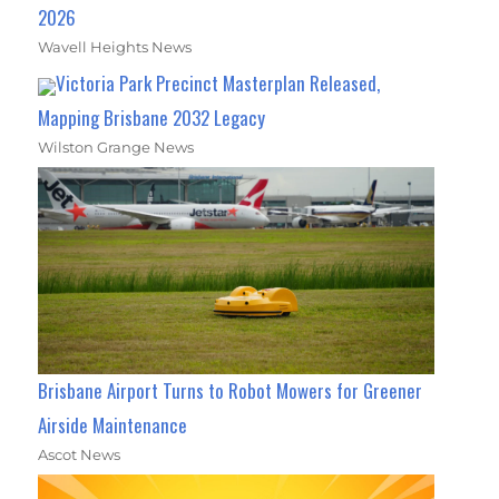
2026
Wavell Heights News
Victoria Park Precinct Masterplan Released,
Mapping Brisbane 2032 Legacy
Wilston Grange News
Brisbane Airport Turns to Robot Mowers for Greener
Airside Maintenance
Ascot News