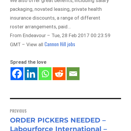
We also offer great benefits, including salary
packaging, novated leasing, private health
insurance discounts, a range of different
roster arrangements, paid…
From Endeavour – Tue, 28 Feb 2017 00:23:59
Cannon Hill jobs
GMT – View all
Spread the love
Post
navigation
PREVIOUS
ORDER PICKERS NEEDED –
Previous
Labourforce International –
post: