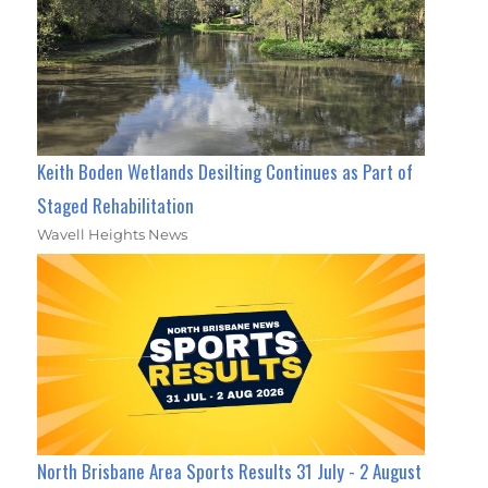
Keith Boden Wetlands Desilting Continues as Part of
Staged Rehabilitation
Wavell Heights News
North Brisbane Area Sports Results 31 July - 2 August