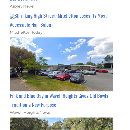
Aspley News
Shrinking High Street: Mitchelton Loses Its Most
Accessible Hair Salon
Mitchelton Today
Pink and Blue Day in Wavell Heights Gives Old Bowls
Tradition a New Purpose
Wavell Heights News