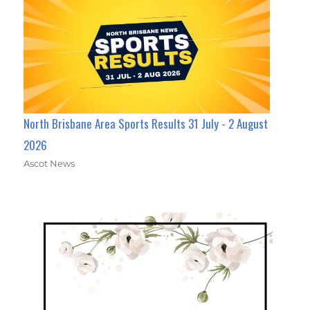
North Brisbane Area Sports Results 31 July - 2 August
2026
Ascot News