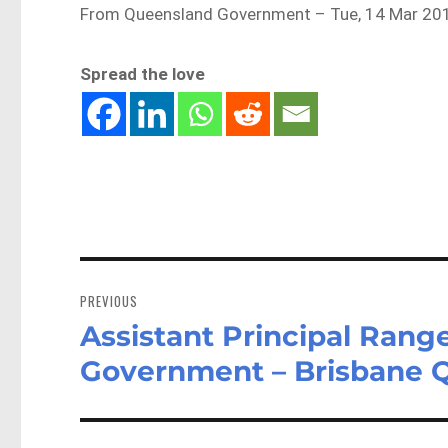
From Queensland Government – Tue, 14 Mar 201
Spread the love
Post
navigation
PREVIOUS
Assistant Principal Rang
Previous
post:
Government – Brisbane 