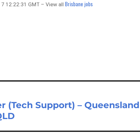
Brisbane jobs
7 12:22:31 GMT – View all
er (Tech Support) – Queensland
QLD