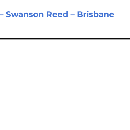
 – Swanson Reed – Brisbane