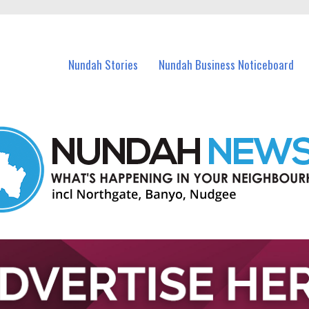
in Nundah and nearby suburbs.
Nundah Stories
Nundah Business Noticeboard