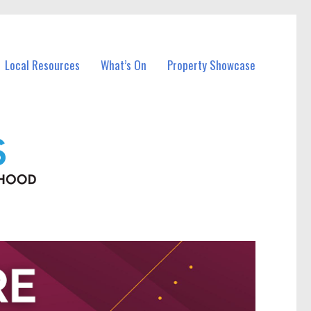
Local Resources
What’s On
Property Showcase