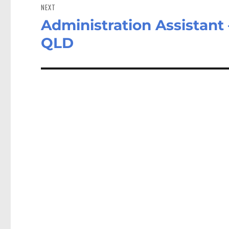
NEXT
Administration Assistant
Next
post:
QLD