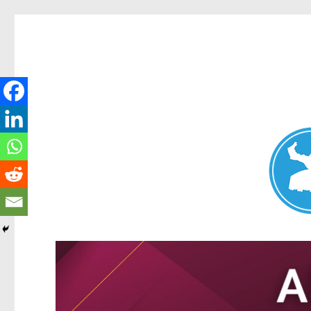
Nundah News
News and other stories about real people, places, and events 