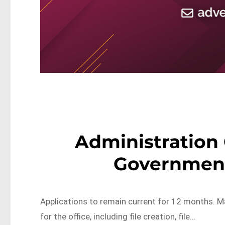
Administration 
Government
Applications to remain current for 12 months. Mai
for the office, including file creation, file…