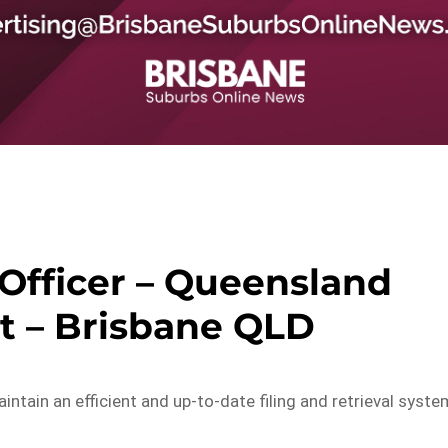
Officer – Queensland
 – Brisbane QLD
ntain an efficient and up-to-date filing and retrieval syste