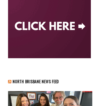
NORTH BRISBANE NEWS FEED