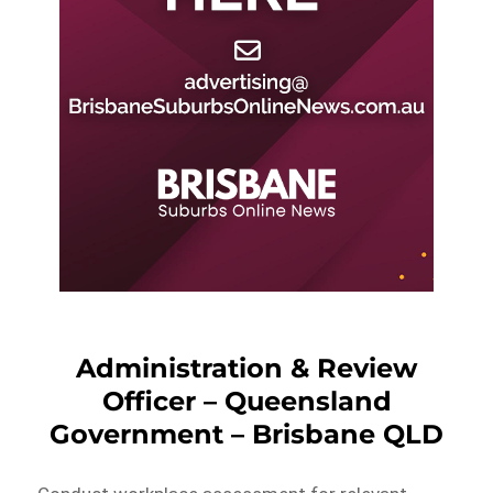
Administration & Review
Officer – Queensland
Government – Brisbane QLD