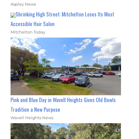
Aspley News
Shrinking High Street: Mitchelton Loses Its Most
Accessible Hair Salon
Mitchelton Today
Pink and Blue Day in Wavell Heights Gives Old Bowls
Tradition a New Purpose
Wavell Heights News