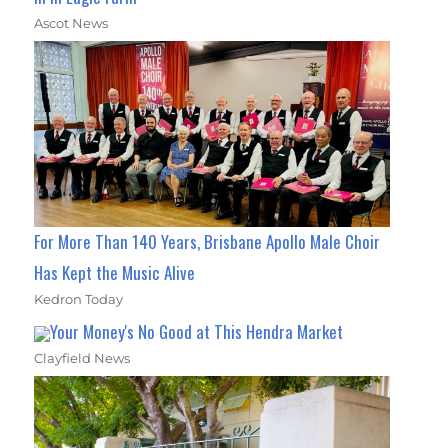
Ascot News
For More Than 140 Years, Brisbane Apollo Male Choir
Has Kept the Music Alive
Kedron Today
Your Money's No Good at This Hendra Market
Clayfield News