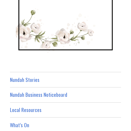
Nundah Stories
Nundah Business Noticeboard
Local Resources
What’s On