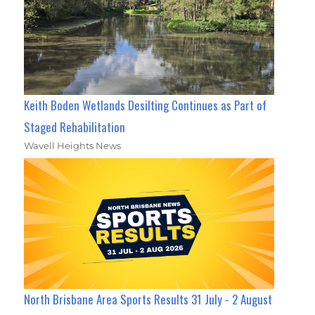
Keith Boden Wetlands Desilting Continues as Part of
Staged Rehabilitation
Wavell Heights News
North Brisbane Area Sports Results 31 July - 2 August