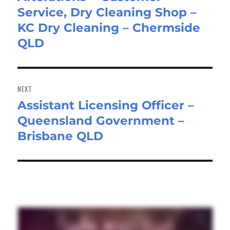
Service, Dry Cleaning Shop –
post:
KC Dry Cleaning – Chermside
QLD
NEXT
Assistant Licensing Officer –
Next
Queensland Government –
post:
Brisbane QLD