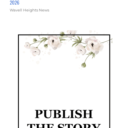
2026
Wavell Heights News