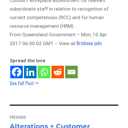
Conduct workplace assessment for relevant
subordinate staff in relation to recognition of
current competencies (RCC) and for human
resource management (HRM)…
From Queensland Government – Mon, 10 Apr
Brisbane jobs
2017 06:00:02 GMT – View all
Spread the love
See Full Post >>
Post
navigation
PREVIOUS
Alterations + Customer
Previous