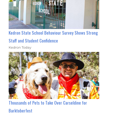
Kedron State School Behaviour Survey Shows Strong
Staff and Student Confidence
Kedron Today
Thousands of Pets to Take Over Carseldine for
Barktoberfest