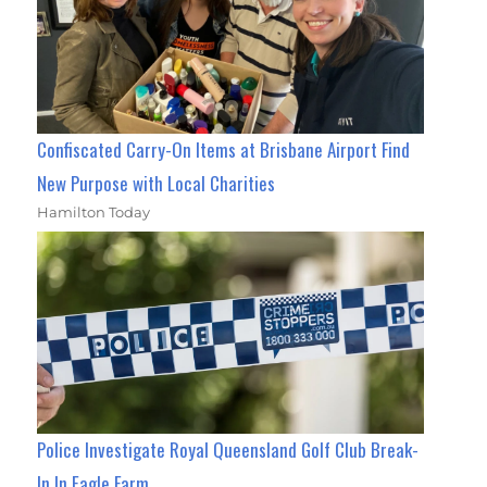
Confiscated Carry-On Items at Brisbane Airport Find
New Purpose with Local Charities
Hamilton Today
Police Investigate Royal Queensland Golf Club Break-
In In Eagle Farm