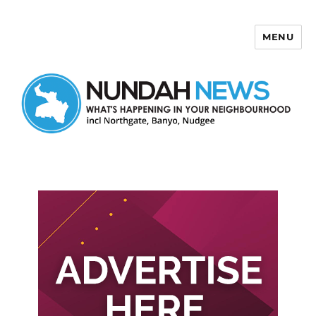
MENU
Nundah News