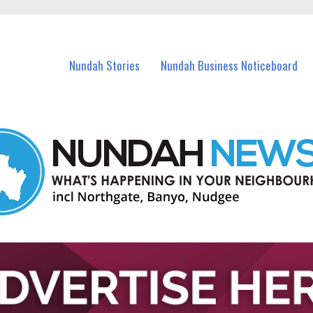
in Nundah and nearby suburbs.
Nundah Stories
Nundah Business Noticeboard