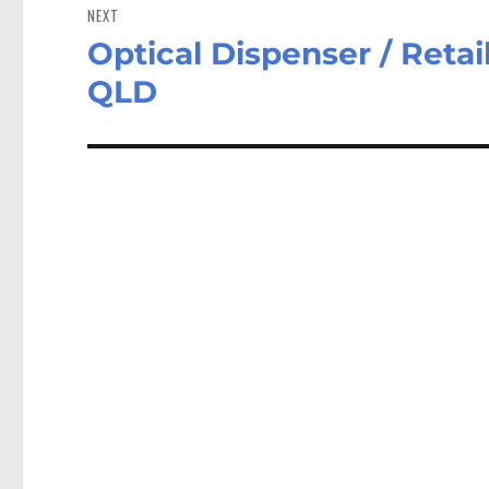
NEXT
Optical Dispenser / Reta
Next
post:
QLD