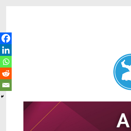
Nundah News
News and other stories about real people, places, and events 