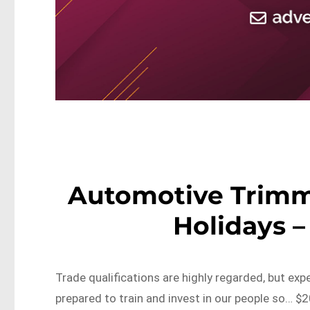
Automotive Trimm
Holidays 
Trade qualifications are highly regarded, but expe
prepared to train and invest in our people so… $