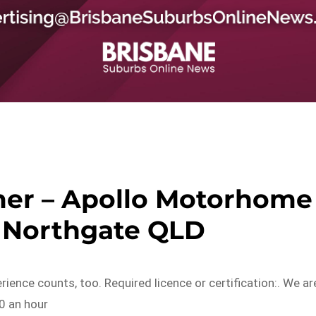
er – Apollo Motorhome
– Northgate QLD
rience counts, too. Required licence or certification:. We ar
20 an hour