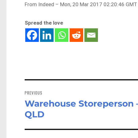
From Indeed – Mon, 20 Mar 2017 02:20:46 GMT 
Spread the love
Post
navigation
PREVIOUS
Warehouse Storeperson –
Previous
post:
QLD