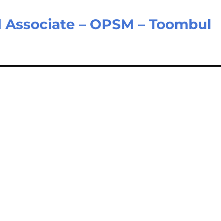
il Associate – OPSM – Toombul