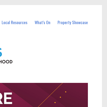
Local Resources
What’s On
Property Showcase