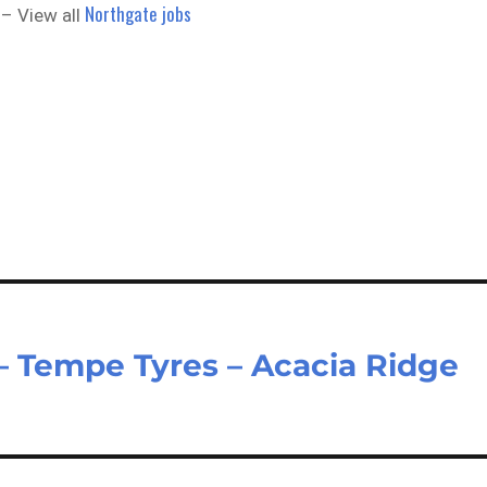
Northgate jobs
– View all
 Tempe Tyres – Acacia Ridge