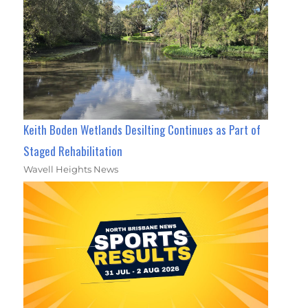
Keith Boden Wetlands Desilting Continues as Part of
Staged Rehabilitation
Wavell Heights News