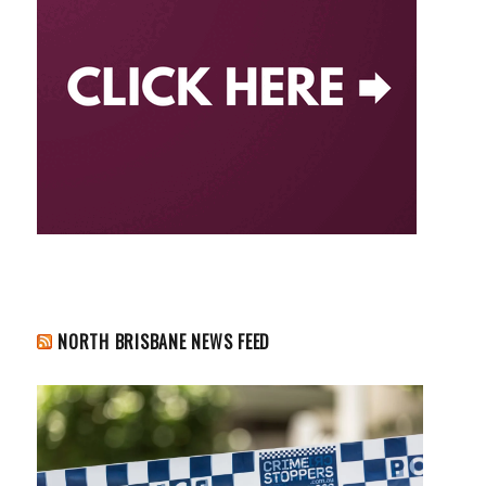
NORTH BRISBANE NEWS FEED