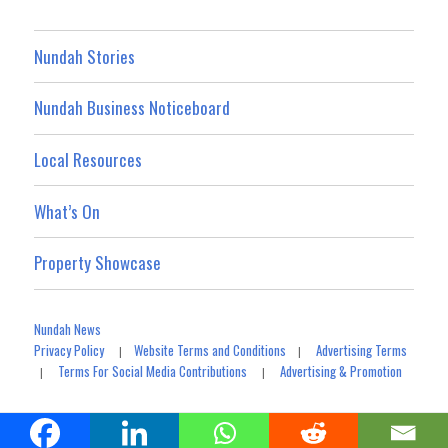
Nundah Stories
Nundah Business Noticeboard
Local Resources
What’s On
Property Showcase
Nundah News
Privacy Policy
Website Terms and Conditions
Advertising Terms
|
|
Terms For Social Media Contributions
Advertising & Promotion
|
|