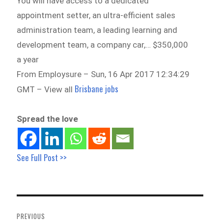
You will have access to a dedicated
appointment setter, an ultra-efficient sales
administration team, a leading learning and
development team, a company car,… $350,000
a year
From Employsure – Sun, 16 Apr 2017 12:34:29
Brisbane jobs
GMT – View all
Spread the love
See Full Post >>
Post
navigation
PREVIOUS