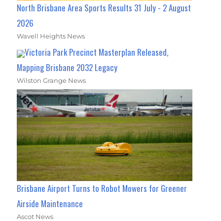
North Brisbane Area Sports Results 31 July - 2 August
2026
Wavell Heights News
Victoria Park Precinct Masterplan Released,
Mapping Brisbane 2032 Legacy
Wilston Grange News
Brisbane Airport Turns to Robot Mowers for Greener
Airside Maintenance
Ascot News