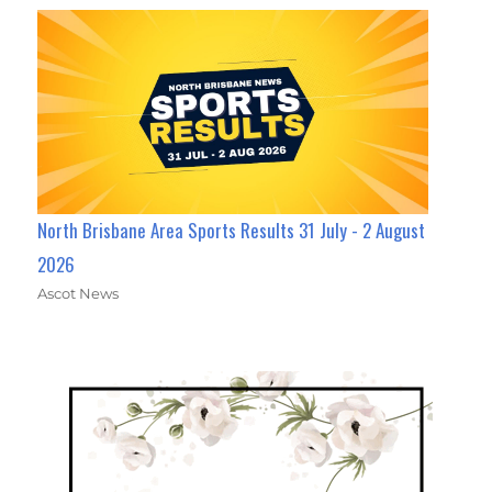
North Brisbane Area Sports Results 31 July - 2 August
2026
Ascot News