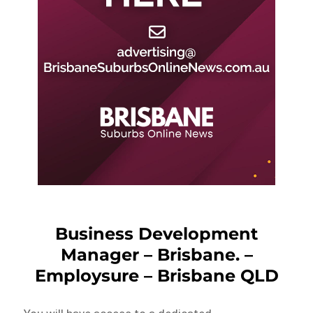
Business Development
Manager – Brisbane. –
Employsure – Brisbane QLD