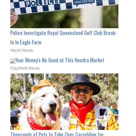
Police Investigate Royal Queensland Golf Club Break-
In In Eagle Farm
Ascot News
Your Money's No Good at This Hendra Market
Clayfield News
Thousands of Pets to Take Over Carseldine for