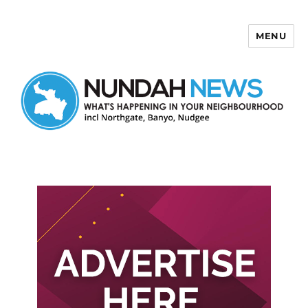
MENU
Nundah News