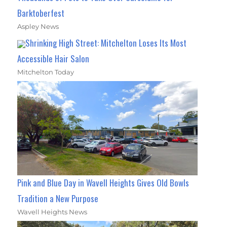
Barktoberfest
Aspley News
Shrinking High Street: Mitchelton Loses Its Most
Accessible Hair Salon
Mitchelton Today
Pink and Blue Day in Wavell Heights Gives Old Bowls
Tradition a New Purpose
Wavell Heights News