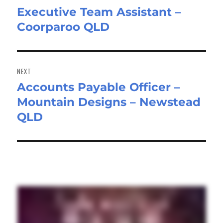
Executive Team Assistant –
Previous
Coorparoo QLD
post:
NEXT
Accounts Payable Officer –
Next
Mountain Designs – Newstead
post:
QLD