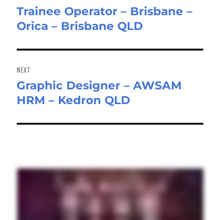
Trainee Operator – Brisbane –
Previous
Orica – Brisbane QLD
post:
NEXT
Graphic Designer – AWSAM
Next
HRM – Kedron QLD
post: