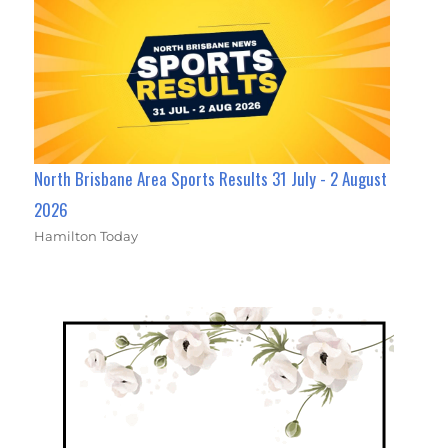
North Brisbane Area Sports Results 31 July - 2 August
2026
Hamilton Today