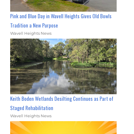
Pink and Blue Day in Wavell Heights Gives Old Bowls
Tradition a New Purpose
Wavell Heights News
Keith Boden Wetlands Desilting Continues as Part of
Staged Rehabilitation
Wavell Heights News