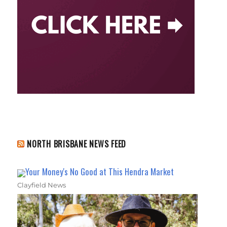
NORTH BRISBANE NEWS FEED
Your Money's No Good at This Hendra Market
Clayfield News