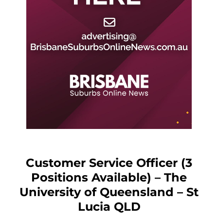
Customer Service Officer (3
Positions Available) – The
University of Queensland – St
Lucia QLD