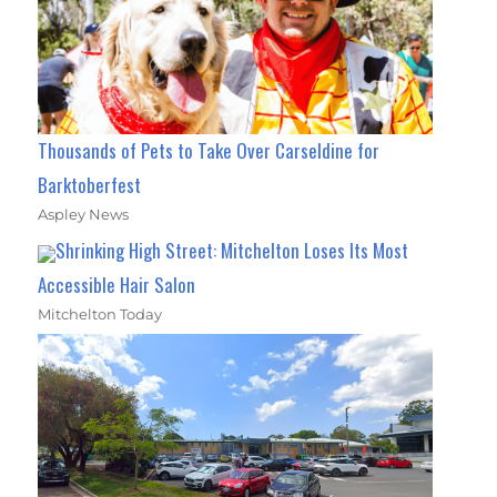
Thousands of Pets to Take Over Carseldine for
Barktoberfest
Aspley News
Shrinking High Street: Mitchelton Loses Its Most
Accessible Hair Salon
Mitchelton Today