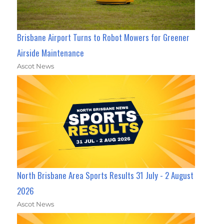
Brisbane Airport Turns to Robot Mowers for Greener
Airside Maintenance
Ascot News
North Brisbane Area Sports Results 31 July - 2 August
2026
Ascot News