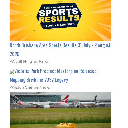
North Brisbane Area Sports Results 31 July - 2 August
2026
Wavell Heights News
Victoria Park Precinct Masterplan Released,
Mapping Brisbane 2032 Legacy
Wilston Grange News