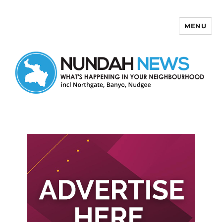
MENU
Nundah News