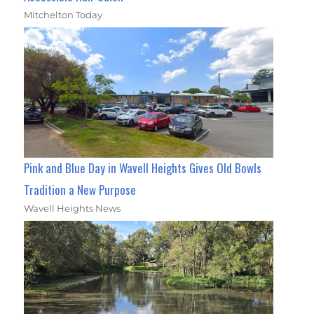
Mitchelton Today
Pink and Blue Day in Wavell Heights Gives Old Bowls
Tradition a New Purpose
Wavell Heights News