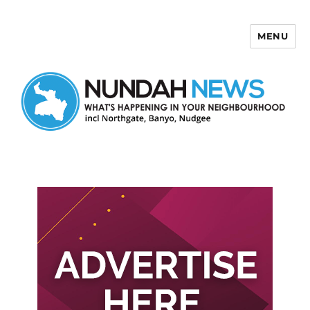
MENU
Nundah News