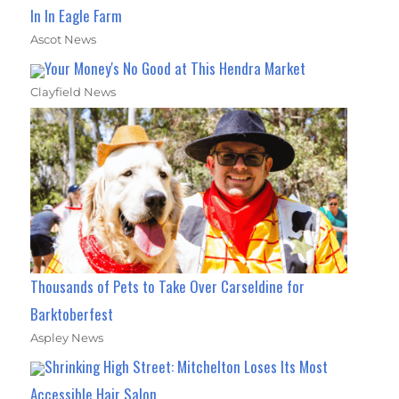
In In Eagle Farm
Ascot News
Your Money's No Good at This Hendra Market
Clayfield News
Thousands of Pets to Take Over Carseldine for
Barktoberfest
Aspley News
Shrinking High Street: Mitchelton Loses Its Most
Accessible Hair Salon