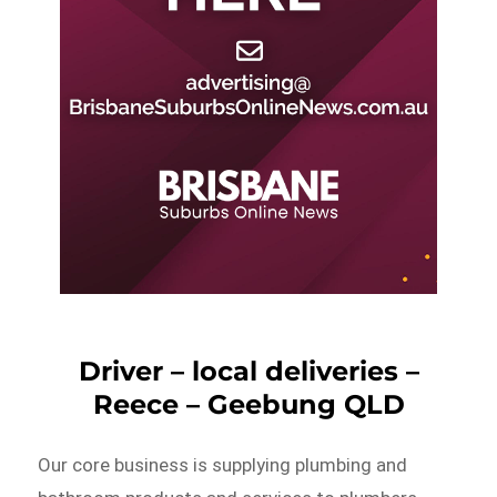
Driver – local deliveries –
Reece – Geebung QLD
Our core business is supplying plumbing and