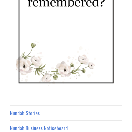
Nundah Stories
Nundah Business Noticeboard