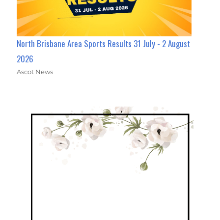
North Brisbane Area Sports Results 31 July - 2 August
2026
Ascot News