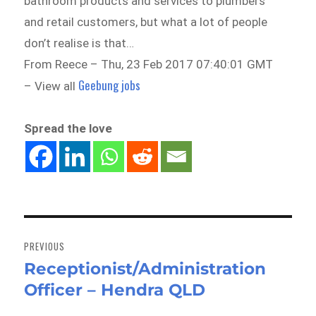
bathroom products and services to plumbers
and retail customers, but what a lot of people
don’t realise is that…
From Reece – Thu, 23 Feb 2017 07:40:01 GMT
Geebung jobs
– View all
Spread the love
Post
navigation
PREVIOUS
Receptionist/Administration
Previous
Officer – Hendra QLD
post: