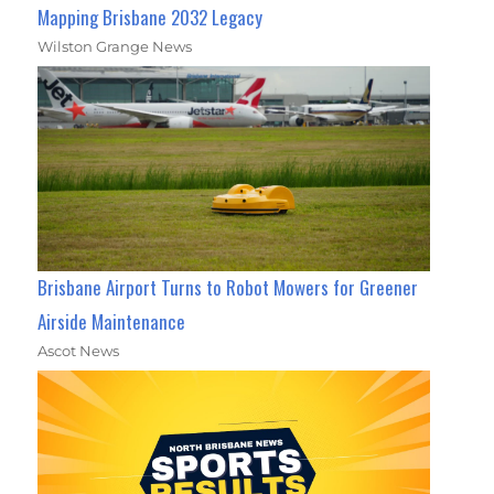
Mapping Brisbane 2032 Legacy
Wilston Grange News
Brisbane Airport Turns to Robot Mowers for Greener
Airside Maintenance
Ascot News