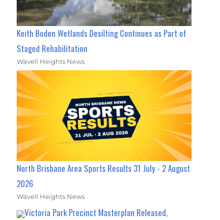
Keith Boden Wetlands Desilting Continues as Part of
Staged Rehabilitation
Wavell Heights News
North Brisbane Area Sports Results 31 July - 2 August
2026
Wavell Heights News
Victoria Park Precinct Masterplan Released,