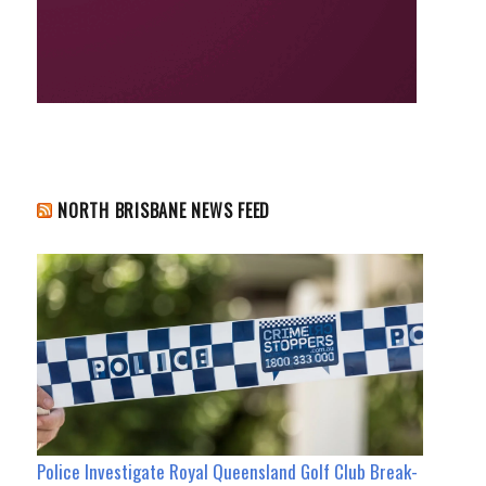
NORTH BRISBANE NEWS FEED
Police Investigate Royal Queensland Golf Club Break-