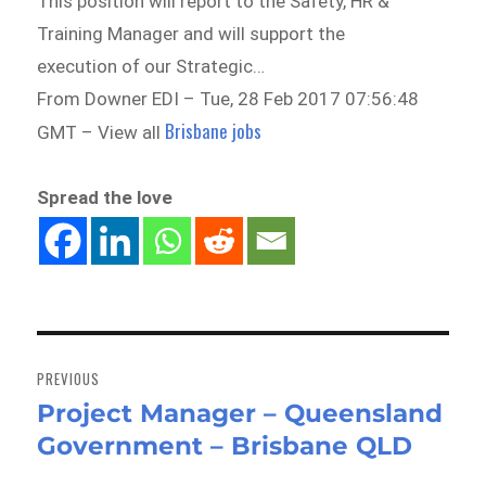
This position will report to the Safety, HR &
Training Manager and will support the
execution of our Strategic…
From Downer EDI – Tue, 28 Feb 2017 07:56:48
Brisbane jobs
GMT – View all
Spread the love
Post
navigation
PREVIOUS
Project Manager – Queensland
Previous
Government – Brisbane QLD
post: