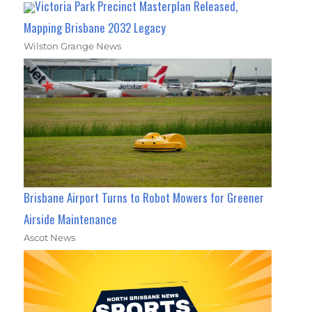
Victoria Park Precinct Masterplan Released,
Mapping Brisbane 2032 Legacy
Wilston Grange News
Brisbane Airport Turns to Robot Mowers for Greener
Airside Maintenance
Ascot News