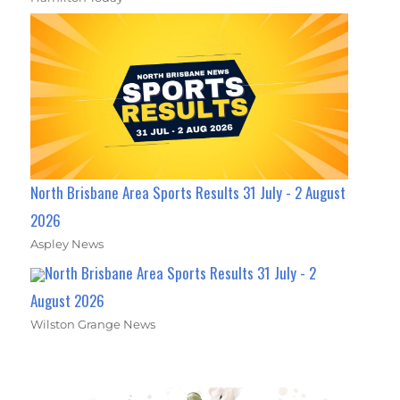
North Brisbane Area Sports Results 31 July - 2 August
2026
Aspley News
North Brisbane Area Sports Results 31 July - 2
August 2026
Wilston Grange News