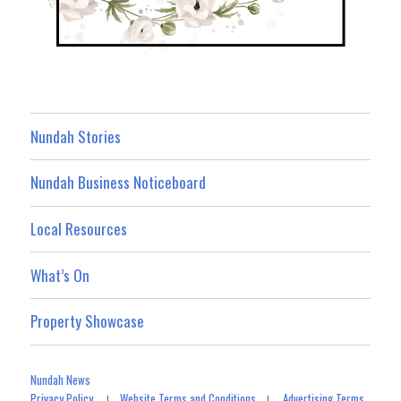
Nundah Stories
Nundah Business Noticeboard
Local Resources
What’s On
Property Showcase
Nundah News
Privacy Policy
Website Terms and Conditions
Advertising Terms
|
|