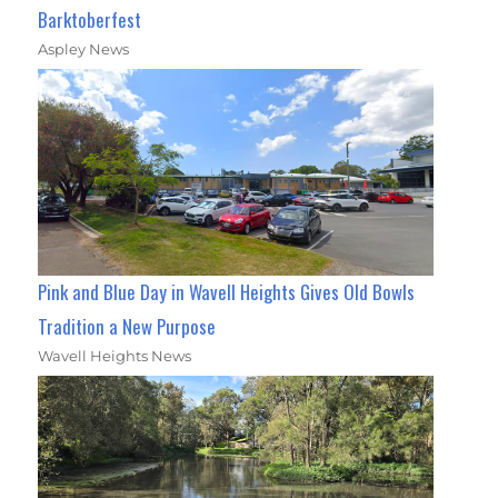
Barktoberfest
Aspley News
Pink and Blue Day in Wavell Heights Gives Old Bowls
Tradition a New Purpose
Wavell Heights News