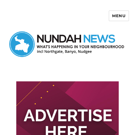
MENU
Nundah News