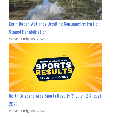
Keith Boden Wetlands Desilting Continues as Part of
Staged Rehabilitation
Wavell Heights News
North Brisbane Area Sports Results 31 July - 2 August
2026
Wavell Heights News