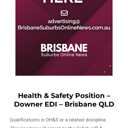
Health & Safety Position –
Downer EDI – Brisbane QLD
Qualifications in OH&S or a related discipline.