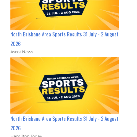
North Brisbane Area Sports Results 31 July - 2 August
2026
Ascot News
North Brisbane Area Sports Results 31 July - 2 August
2026
Hamilton Today