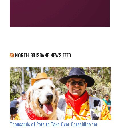
NORTH BRISBANE NEWS FEED
Thousands of Pets to Take Over Carseldine for