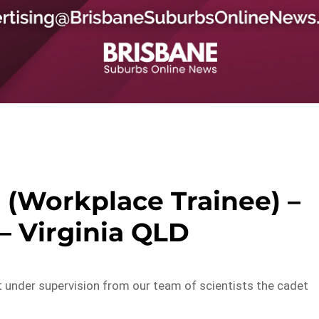
 (Workplace Trainee) –
– Virginia QLD
but under supervision from our team of scientists the cadet