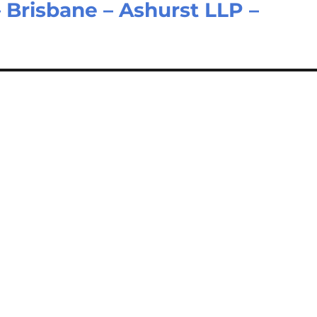
 Brisbane – Ashurst LLP –