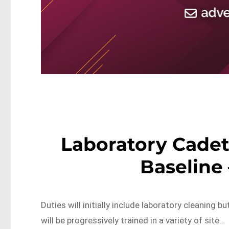
Laboratory Cadet
Baseline 
Duties will initially include laboratory cleaning 
will be progressively trained in a variety of site…