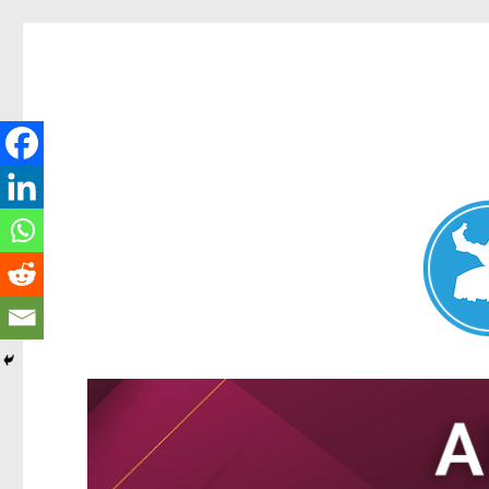
Nundah News
News and other stories about real people, places, and events 