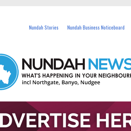
in Nundah and nearby suburbs.
Nundah Stories
Nundah Business Noticeboard