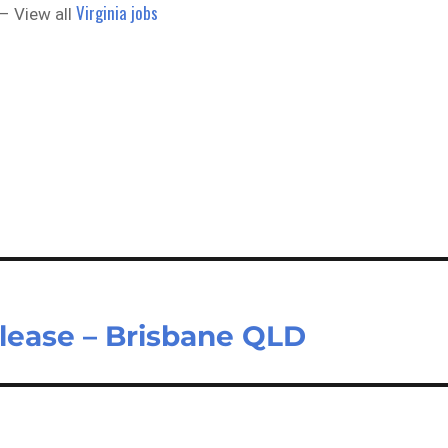
Virginia jobs
– View all
lease – Brisbane QLD