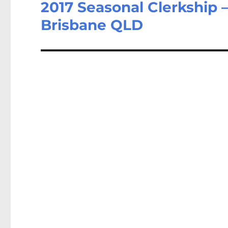
2017 Seasonal Clerkship –
Next
post:
Brisbane QLD