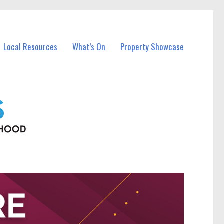
Local Resources
What’s On
Property Showcase