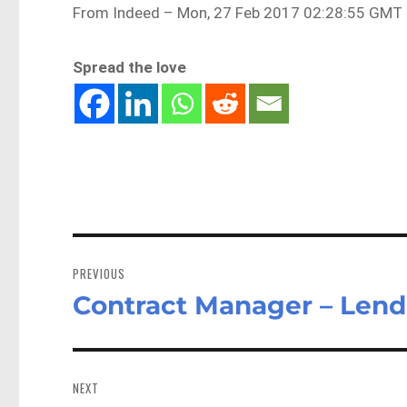
From Indeed – Mon, 27 Feb 2017 02:28:55 GMT 
Spread the love
Post
navigation
PREVIOUS
Contract Manager – Lend
Previous
post:
NEXT