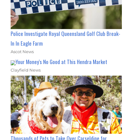
Police Investigate Royal Queensland Golf Club Break-
In In Eagle Farm
Ascot News
Your Money's No Good at This Hendra Market
Clayfield News
Thousands of Pets to Take Over Carseldine for