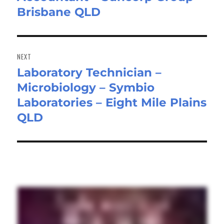
Brisbane QLD
post:
NEXT
Laboratory Technician –
Next
Microbiology – Symbio
post:
Laboratories – Eight Mile Plains
QLD