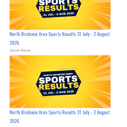
North Brisbane Area Sports Results 31 July - 2 August
2026
Ascot News
North Brisbane Area Sports Results 31 July - 2 August
2026