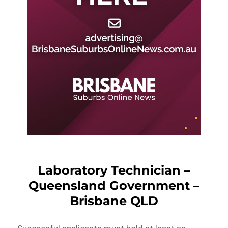
Laboratory Technician –
Queensland Government –
Brisbane QLD