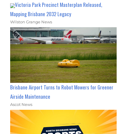
Victoria Park Precinct Masterplan Released,
Mapping Brisbane 2032 Legacy
Wilston Grange News
Brisbane Airport Turns to Robot Mowers for Greener
Airside Maintenance
Ascot News