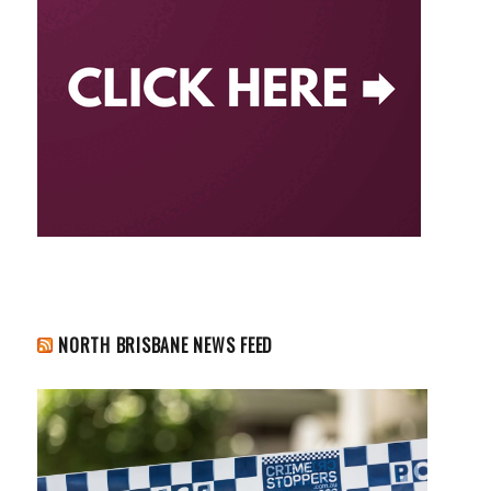
NORTH BRISBANE NEWS FEED