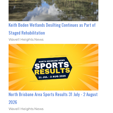
Keith Boden Wetlands Desilting Continues as Part of
Staged Rehabilitation
Wavell Heights News
North Brisbane Area Sports Results 31 July - 2 August
2026
Wavell Heights News