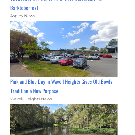
Barktoberfest
Aspley News
Pink and Blue Day in Wavell Heights Gives Old Bowls
Tradition a New Purpose
Wavell Heights News