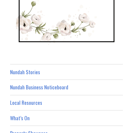
Nundah Stories
Nundah Business Noticeboard
Local Resources
What’s On