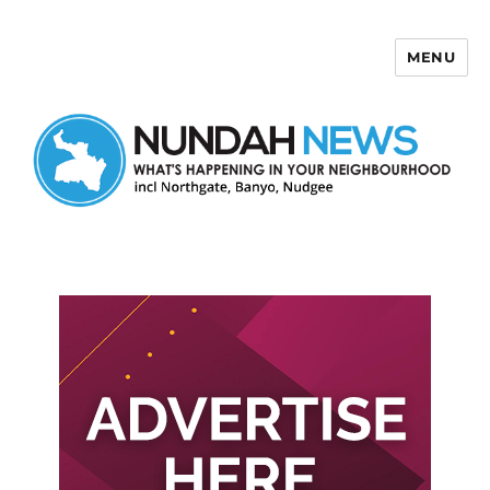
MENU
Nundah News