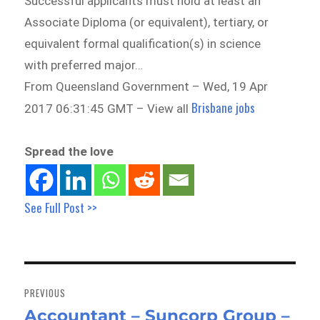
Successful applicants must hold at least an
Associate Diploma (or equivalent), tertiary, or
equivalent formal qualification(s) in science
with preferred major…
From Queensland Government – Wed, 19 Apr
Brisbane jobs
2017 06:31:45 GMT – View all
Spread the love
See Full Post >>
Post
navigation
PREVIOUS
Accountant – Suncorp Group –
Previous