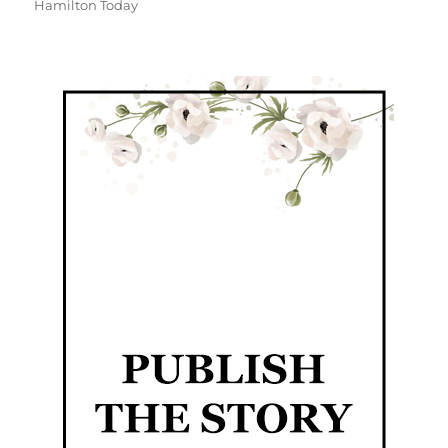
Hamilton Today