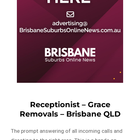
Receptionist – Grace
Removals – Brisbane QLD
The prompt answering of all incoming calls and