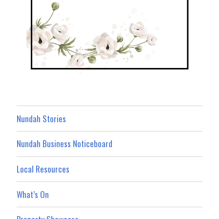
Nundah Stories
Nundah Business Noticeboard
Local Resources
What’s On