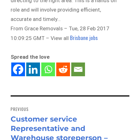
directing to the right area. This is a hands on
role and will involve providing efficient,
accurate and timely…
From Grace Removals – Tue, 28 Feb 2017
Brisbane jobs
10:09:25 GMT – View all
Spread the love
Post
navigation
PREVIOUS
Customer service
Previous
Representative and
post:
Warehouse storeperson –