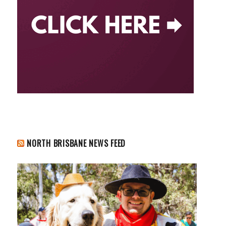
NORTH BRISBANE NEWS FEED