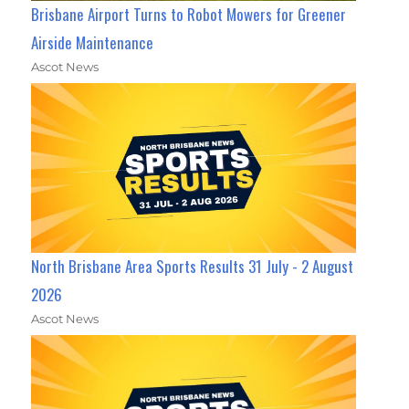
Brisbane Airport Turns to Robot Mowers for Greener
Airside Maintenance
Ascot News
North Brisbane Area Sports Results 31 July - 2 August
2026
Ascot News