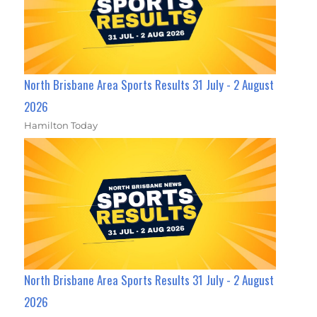
North Brisbane Area Sports Results 31 July - 2 August
2026
Hamilton Today
North Brisbane Area Sports Results 31 July - 2 August
2026