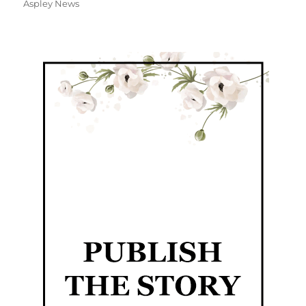
Aspley News