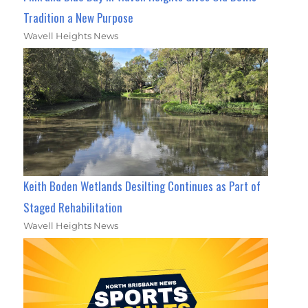
Tradition a New Purpose
Wavell Heights News
Keith Boden Wetlands Desilting Continues as Part of
Staged Rehabilitation
Wavell Heights News