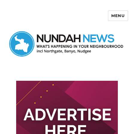
MENU
Nundah News