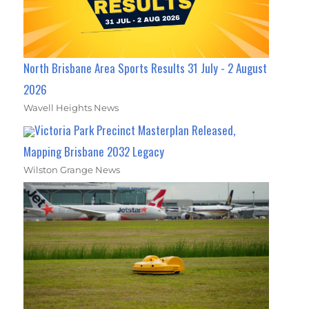
North Brisbane Area Sports Results 31 July - 2 August
2026
Wavell Heights News
Victoria Park Precinct Masterplan Released,
Mapping Brisbane 2032 Legacy
Wilston Grange News