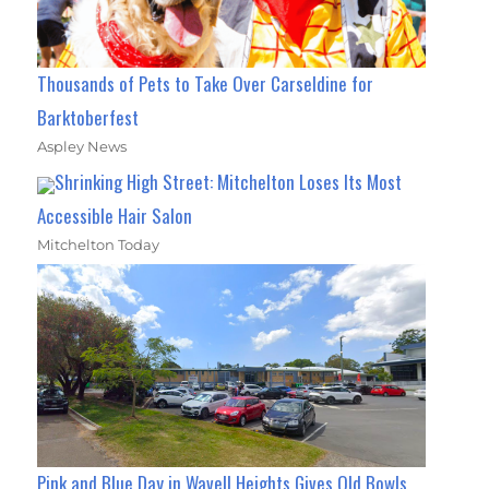
Thousands of Pets to Take Over Carseldine for
Barktoberfest
Aspley News
Shrinking High Street: Mitchelton Loses Its Most
Accessible Hair Salon
Mitchelton Today
Pink and Blue Day in Wavell Heights Gives Old Bowls