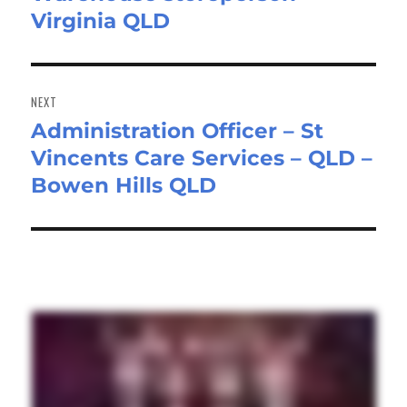
Virginia QLD
NEXT
Administration Officer – St
Next
Vincents Care Services – QLD –
post:
Bowen Hills QLD