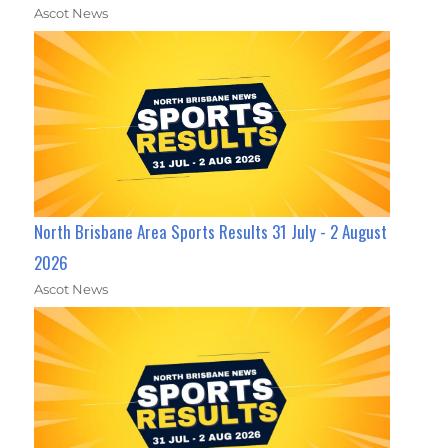
Ascot News
North Brisbane Area Sports Results 31 July - 2 August
2026
Ascot News