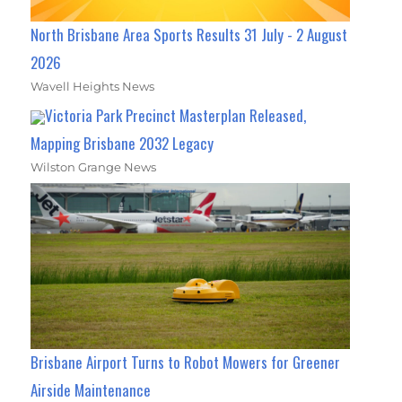
North Brisbane Area Sports Results 31 July - 2 August
2026
Wavell Heights News
Victoria Park Precinct Masterplan Released,
Mapping Brisbane 2032 Legacy
Wilston Grange News
Brisbane Airport Turns to Robot Mowers for Greener
Airside Maintenance