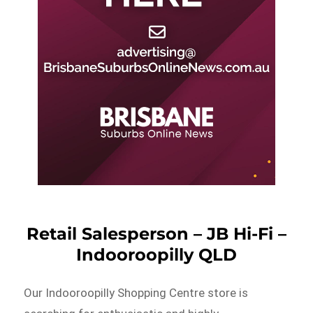
Retail Salesperson – JB Hi-Fi –
Indooroopilly QLD
Our Indooroopilly Shopping Centre store is