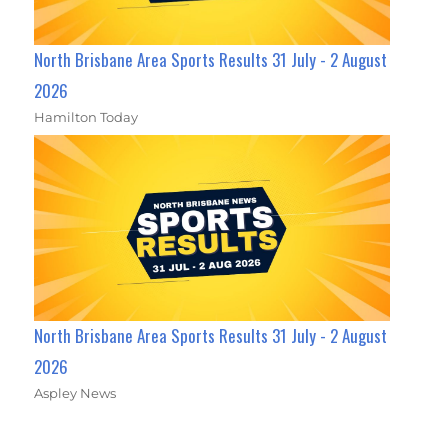
North Brisbane Area Sports Results 31 July - 2 August
2026
Hamilton Today
North Brisbane Area Sports Results 31 July - 2 August
2026
Aspley News