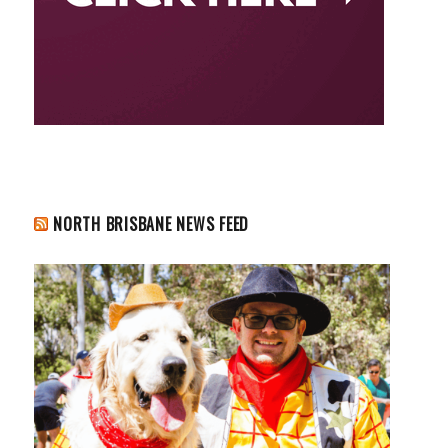
NORTH BRISBANE NEWS FEED