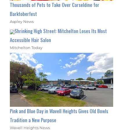
Thousands of Pets to Take Over Carseldine for
Barktoberfest
Aspley News
Shrinking High Street: Mitchelton Loses Its Most
Accessible Hair Salon
Mitchelton Today
Pink and Blue Day in Wavell Heights Gives Old Bowls
Tradition a New Purpose
Wavell Heights News