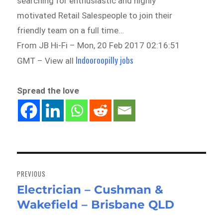
searching for enthusiastic and highly
motivated Retail Salespeople to join their
friendly team on a full time…
From JB Hi-Fi – Mon, 20 Feb 2017 02:16:51
Indooroopilly jobs
GMT – View all
Spread the love
Post
navigation
PREVIOUS
Electrician – Cushman &
Previous
Wakefield – Brisbane QLD
post: