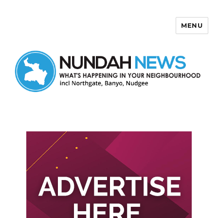
MENU
Nundah News