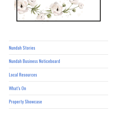
Nundah Stories
Nundah Business Noticeboard
Local Resources
What’s On
Property Showcase