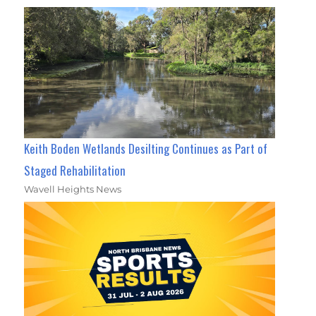
Keith Boden Wetlands Desilting Continues as Part of
Staged Rehabilitation
Wavell Heights News