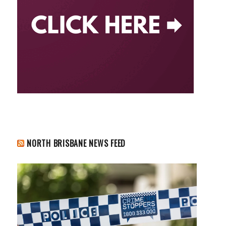
NORTH BRISBANE NEWS FEED