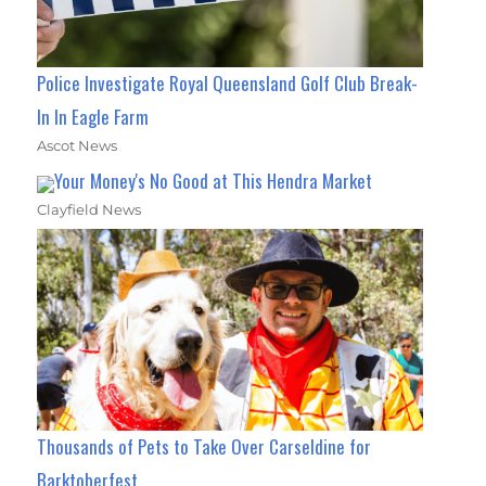
Police Investigate Royal Queensland Golf Club Break-
In In Eagle Farm
Ascot News
Your Money's No Good at This Hendra Market
Clayfield News
Thousands of Pets to Take Over Carseldine for
Barktoberfest