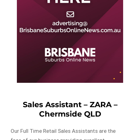
Sales Assistant – ZARA –
Chermside QLD
Our Full Time Retail Sales Assistants are the