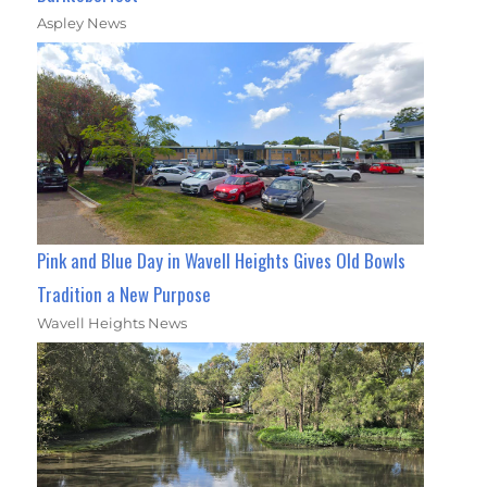
Aspley News
Pink and Blue Day in Wavell Heights Gives Old Bowls
Tradition a New Purpose
Wavell Heights News