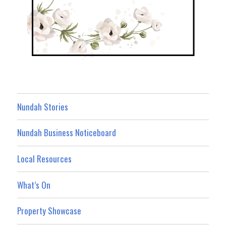
Nundah Stories
Nundah Business Noticeboard
Local Resources
What’s On
Property Showcase