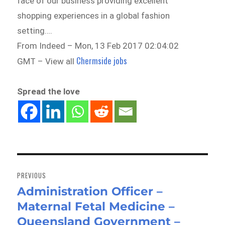
face of our business providing excellent
shopping experiences in a global fashion
setting….
From Indeed – Mon, 13 Feb 2017 02:04:02
Chermside jobs
GMT – View all
Spread the love
Post
navigation
PREVIOUS
Administration Officer –
Previous
Maternal Fetal Medicine –
post:
Queensland Government –