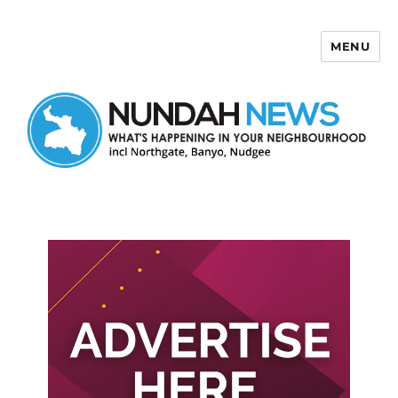
MENU
Nundah News