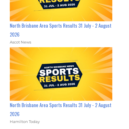
North Brisbane Area Sports Results 31 July - 2 August
2026
Ascot News
North Brisbane Area Sports Results 31 July - 2 August
2026
Hamilton Today