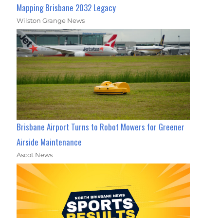
Mapping Brisbane 2032 Legacy
Wilston Grange News
Brisbane Airport Turns to Robot Mowers for Greener
Airside Maintenance
Ascot News