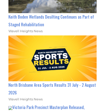
Keith Boden Wetlands Desilting Continues as Part of
Staged Rehabilitation
Wavell Heights News
North Brisbane Area Sports Results 31 July - 2 August
2026
Wavell Heights News
Victoria Park Precinct Masterplan Released,