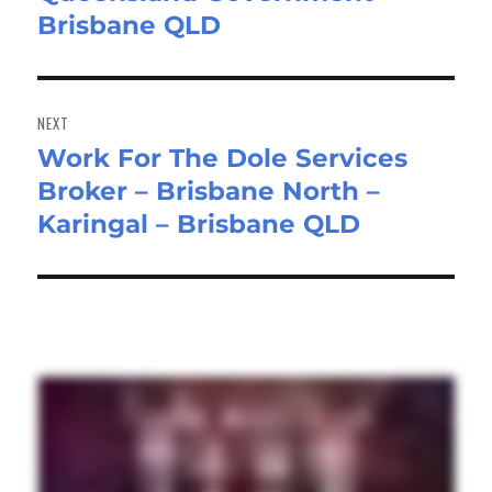
Brisbane QLD
NEXT
Work For The Dole Services
Next
Broker – Brisbane North –
post:
Karingal – Brisbane QLD