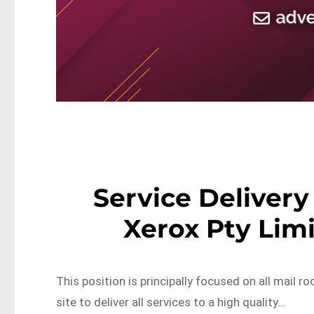
Service Delivery 
Xerox Pty Lim
This position is principally focused on all mail r
site to deliver all services to a high quality…