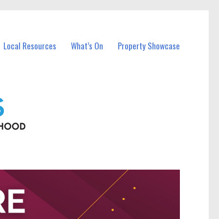
Local Resources
What’s On
Property Showcase