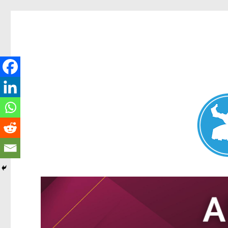
Nundah News
News and other stories about real people, places, and events 