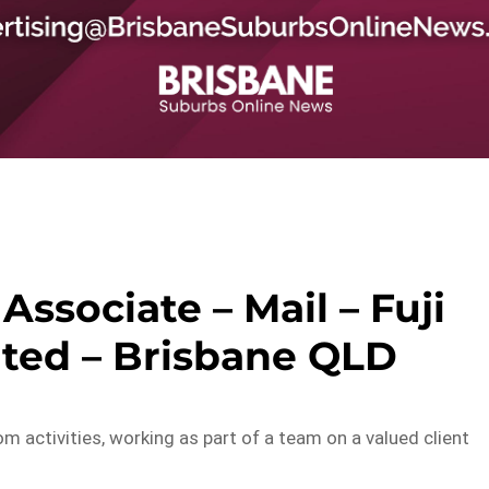
Associate – Mail – Fuji
ited – Brisbane QLD
oom activities, working as part of a team on a valued client