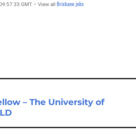
Brisbane jobs
 09:57:33 GMT – View all
llow – The University of
QLD