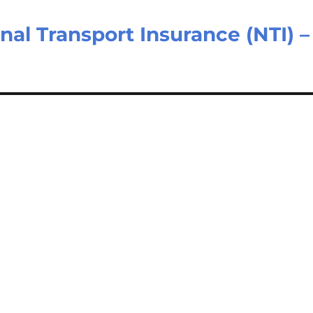
nal Transport Insurance (NTI) –