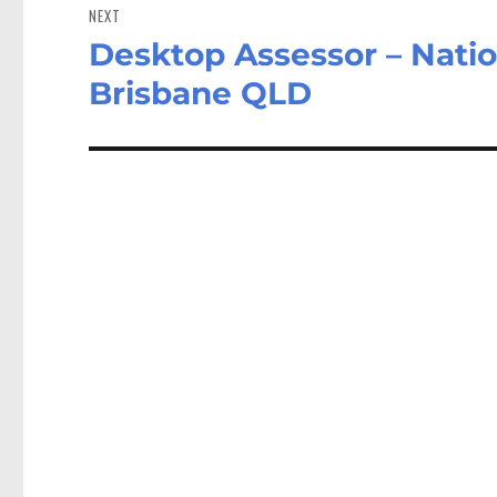
NEXT
Desktop Assessor – Natio
Next
post:
Brisbane QLD