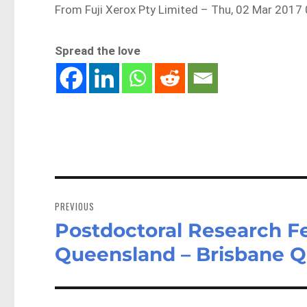
From Fuji Xerox Pty Limited – Thu, 02 Mar 2017
Spread the love
Post
navigation
PREVIOUS
Postdoctoral Research Fe
Previous
post:
Queensland – Brisbane 