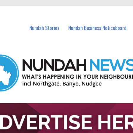
in Nundah and nearby suburbs.
Nundah Stories
Nundah Business Noticeboard