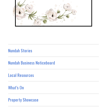
Nundah Stories
Nundah Business Noticeboard
Local Resources
What’s On
Property Showcase