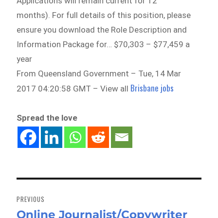
Applications will remain current for 12
months). For full details of this position, please
ensure you download the Role Description and
Information Package for… $70,303 – $77,459 a
year
From Queensland Government – Tue, 14 Mar
Brisbane jobs
2017 04:20:58 GMT – View all
Spread the love
Post
navigation
PREVIOUS
Online Journalist/Copywriter
Previous