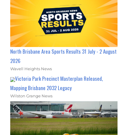
North Brisbane Area Sports Results 31 July - 2 August
2026
Wavell Heights News
Victoria Park Precinct Masterplan Released,
Mapping Brisbane 2032 Legacy
Wilston Grange News