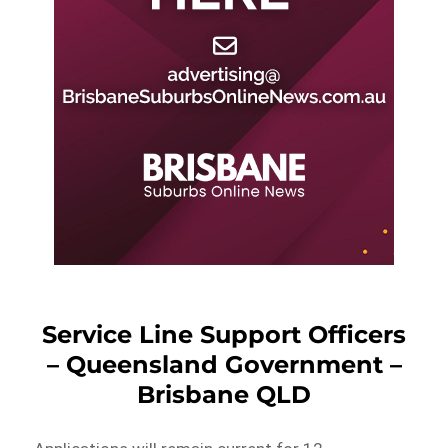
Service Line Support Officers
– Queensland Government –
Brisbane QLD