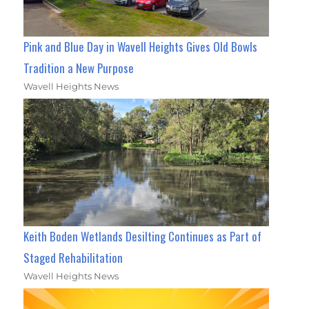
Pink and Blue Day in Wavell Heights Gives Old Bowls
Tradition a New Purpose
Wavell Heights News
Keith Boden Wetlands Desilting Continues as Part of
Staged Rehabilitation
Wavell Heights News