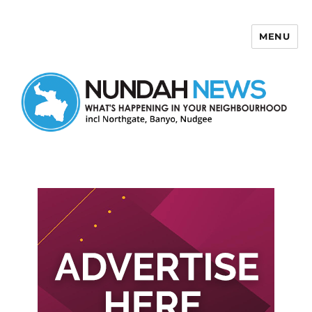
MENU
Nundah News