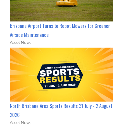
Brisbane Airport Turns to Robot Mowers for Greener
Airside Maintenance
Ascot News
North Brisbane Area Sports Results 31 July - 2 August
2026
Ascot News