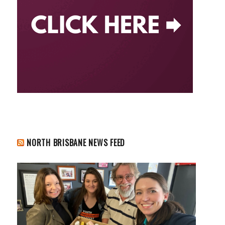
NORTH BRISBANE NEWS FEED