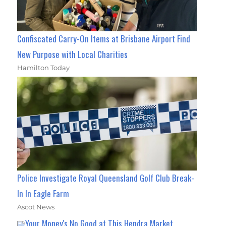
Confiscated Carry-On Items at Brisbane Airport Find
New Purpose with Local Charities
Hamilton Today
Police Investigate Royal Queensland Golf Club Break-
In In Eagle Farm
Ascot News
Your Money's No Good at This Hendra Market