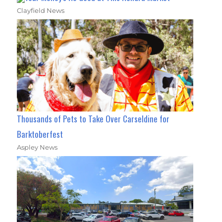
Clayfield News
Thousands of Pets to Take Over Carseldine for
Barktoberfest
Aspley News