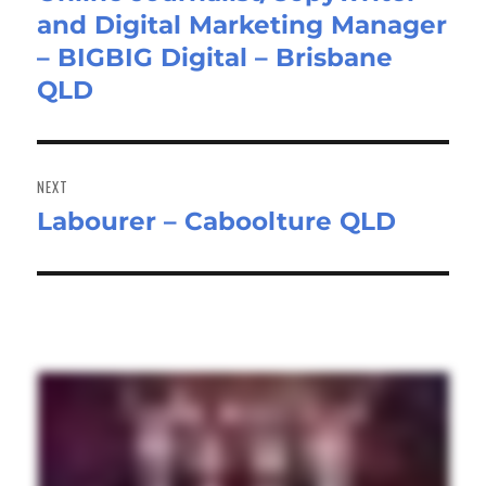
and Digital Marketing Manager
post:
– BIGBIG Digital – Brisbane
QLD
NEXT
Labourer – Caboolture QLD
Next
post: