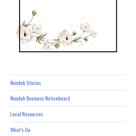
Nundah Stories
Nundah Business Noticeboard
Local Resources
What’s On