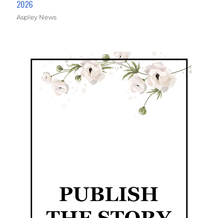
2026
Aspley News