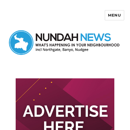
MENU
Nundah News