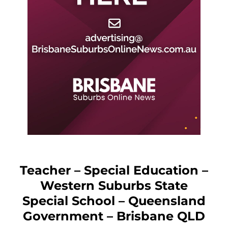
Teacher – Special Education –
Western Suburbs State
Special School – Queensland
Government – Brisbane QLD