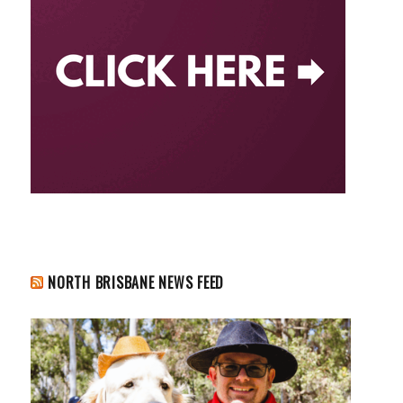
NORTH BRISBANE NEWS FEED