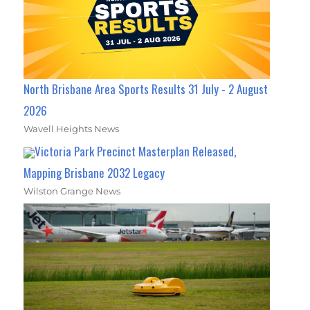
North Brisbane Area Sports Results 31 July - 2 August
2026
Wavell Heights News
Victoria Park Precinct Masterplan Released,
Mapping Brisbane 2032 Legacy
Wilston Grange News