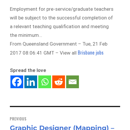
Employment for pre-service/graduate teachers
will be subject to the successful completion of
a relevant teaching qualification and meeting
the minimum…
From Queensland Government – Tue, 21 Feb
Brisbane jobs
2017 08:06:41 GMT – View all
Spread the love
Post
navigation
PREVIOUS
Graphic Designer (Mapping) –
Previous