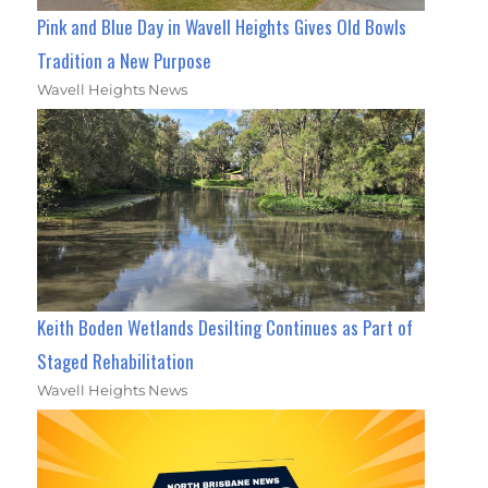
Pink and Blue Day in Wavell Heights Gives Old Bowls
Tradition a New Purpose
Wavell Heights News
Keith Boden Wetlands Desilting Continues as Part of
Staged Rehabilitation
Wavell Heights News