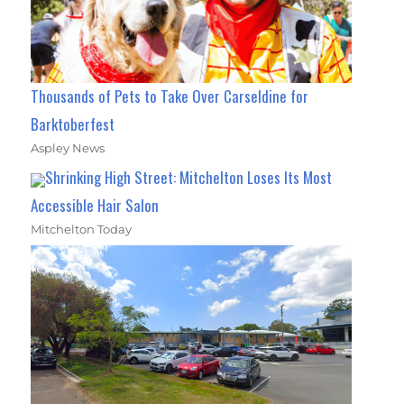
Thousands of Pets to Take Over Carseldine for
Barktoberfest
Aspley News
Shrinking High Street: Mitchelton Loses Its Most
Accessible Hair Salon
Mitchelton Today