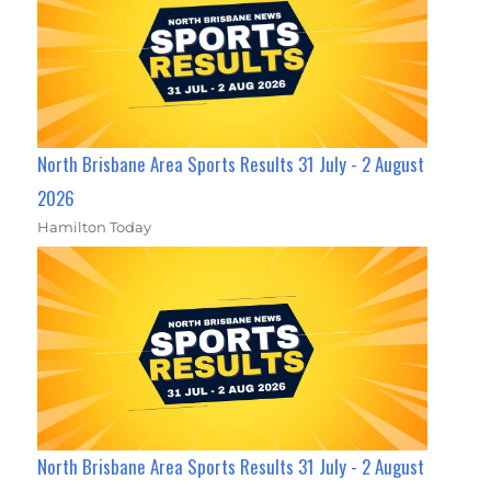
North Brisbane Area Sports Results 31 July - 2 August
2026
Hamilton Today
North Brisbane Area Sports Results 31 July - 2 August