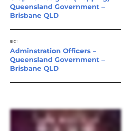
Queensland Government –
post:
Brisbane QLD
NEXT
Adminstration Officers –
Next
Queensland Government –
post:
Brisbane QLD