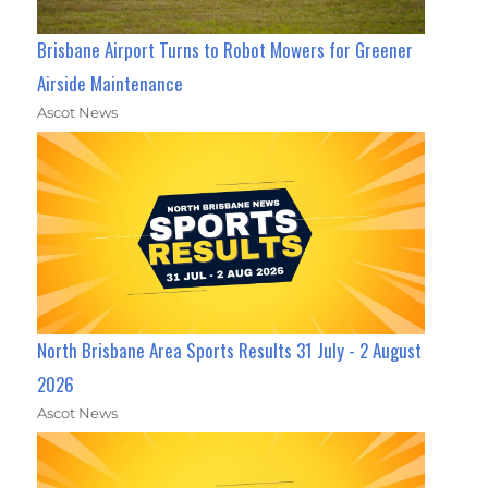
Brisbane Airport Turns to Robot Mowers for Greener
Airside Maintenance
Ascot News
North Brisbane Area Sports Results 31 July - 2 August
2026
Ascot News