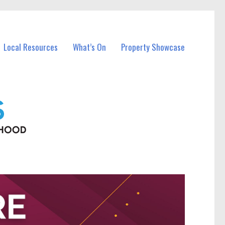
Local Resources
What’s On
Property Showcase