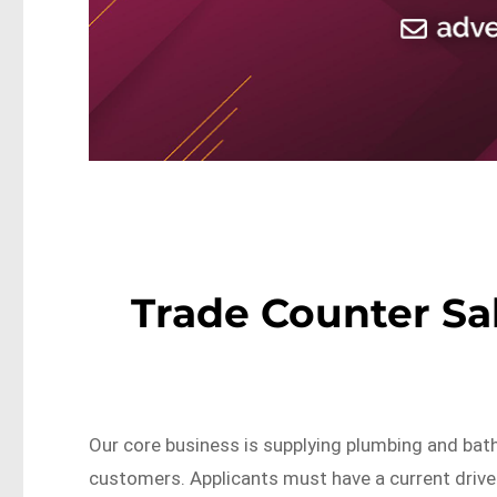
Trade Counter Sa
Our core business is supplying plumbing and bat
customers. Applicants must have a current drive