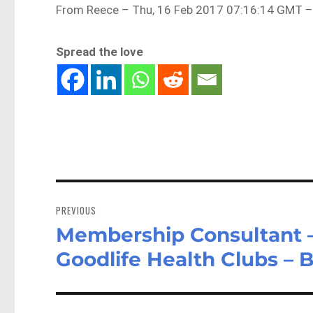
From Reece – Thu, 16 Feb 2017 07:16:14 GMT –
Spread the love
Post
navigation
PREVIOUS
Membership Consultant –
Previous
post:
Goodlife Health Clubs – 