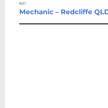
NEXT
Mechanic – Redcliffe QL
Next
post: