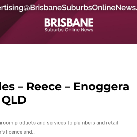
les – Reece – Enoggera
QLD
hroom products and services to plumbers and retail
r’s licence and…