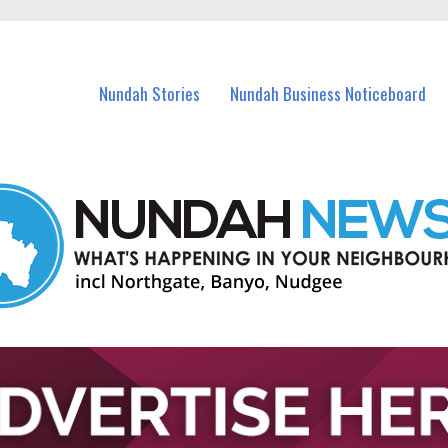
in Nundah and nearby suburbs.
Nundah Stories
Nundah Business Noticeboard