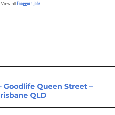
Enoggera jobs
 View all
 Goodlife Queen Street –
Brisbane QLD