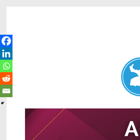
Nundah News
News and other stories about real people, places, and events 