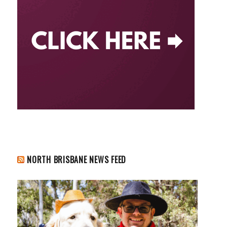
NORTH BRISBANE NEWS FEED