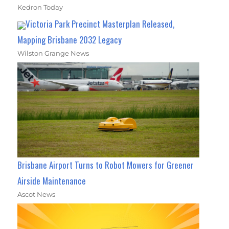
Kedron Today
Victoria Park Precinct Masterplan Released,
Mapping Brisbane 2032 Legacy
Wilston Grange News
Brisbane Airport Turns to Robot Mowers for Greener
Airside Maintenance
Ascot News