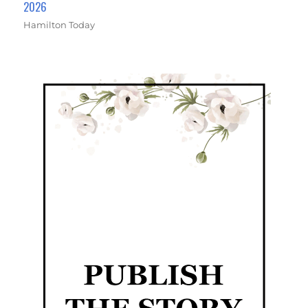
2026
Hamilton Today