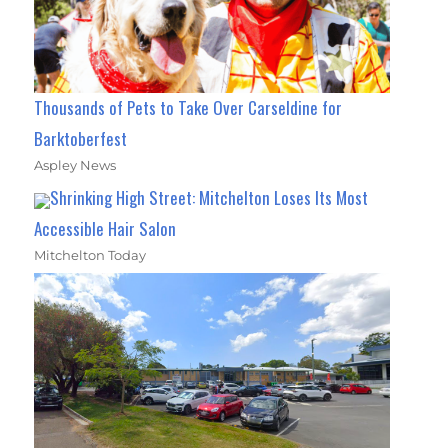
Thousands of Pets to Take Over Carseldine for
Barktoberfest
Aspley News
Shrinking High Street: Mitchelton Loses Its Most
Accessible Hair Salon
Mitchelton Today