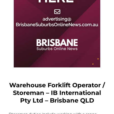
Warehouse Forklift Operator /
Storeman – IB International
Pty Ltd – Brisbane QLD