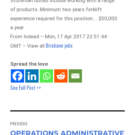
Storeman duties include working with a range
of products. Minimum two years forklift
experience required for this position…. $50,000
a year
From Indeed – Mon, 17 Apr 2017 22:51:44
Brisbane jobs
GMT – View all
Spread the love
See Full Post >>
Post
navigation
PREVIOUS
OPERATIONS ADMINISTRATIVE
Previous