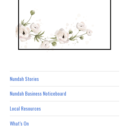
Nundah Stories
Nundah Business Noticeboard
Local Resources
What’s On