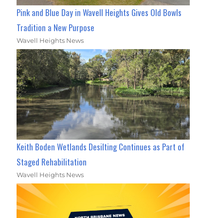
Pink and Blue Day in Wavell Heights Gives Old Bowls
Tradition a New Purpose
Wavell Heights News
Keith Boden Wetlands Desilting Continues as Part of
Staged Rehabilitation
Wavell Heights News