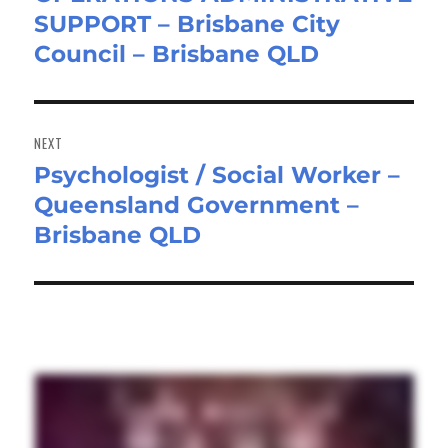
SUPPORT – Brisbane City
post:
Council – Brisbane QLD
NEXT
Psychologist / Social Worker –
Next
Queensland Government –
post:
Brisbane QLD