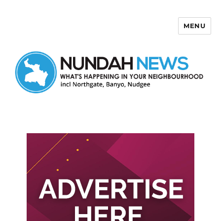
MENU
Nundah News