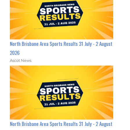
North Brisbane Area Sports Results 31 July - 2 August
2026
Ascot News
North Brisbane Area Sports Results 31 July - 2 August