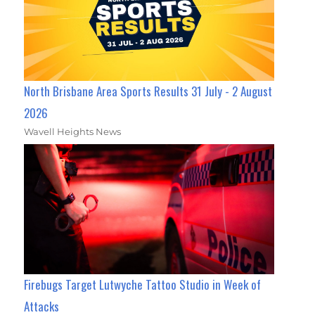
North Brisbane Area Sports Results 31 July - 2 August
2026
Wavell Heights News
Firebugs Target Lutwyche Tattoo Studio in Week of
Attacks