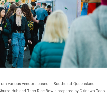
from various vendors based in Southeast Queensland.
 Churro Hub and Taco Rice Bowls prepared by Okinawa Taco