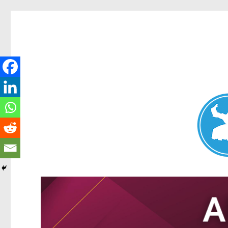
Nundah News
News and other stories about real people, places, and events 