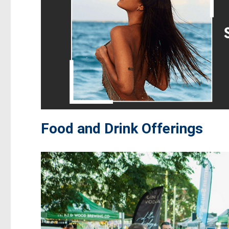
Food and Drink Offerings