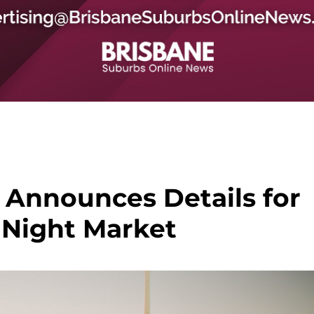
 Announces Details for
Night Market