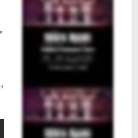
or
$3