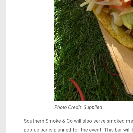
Photo Credit: Supplied
Southern Smoke & Co will also serve smoked meat
pop-up bar is planned for the event. This bar wil