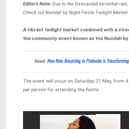
Editor’s Note:
Due to the forecasted torrential rai
Check out Nundah by Night Fiesta Twilight Market se
A vibrant twilight market combined with a stre
the community event known as the Nundah by N
How Rino Recycling in Pinkenba is Transforming
Read:
The event will occur on Saturday, 31 May, from 4
per person for attending the fiesta.