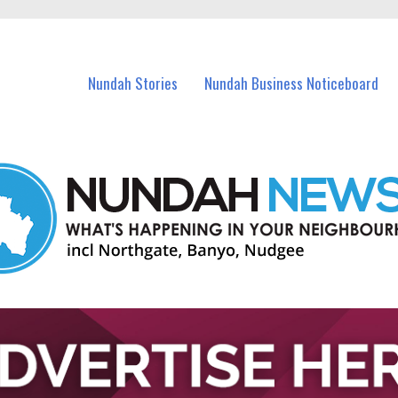
in Nundah and nearby suburbs.
Nundah Stories
Nundah Business Noticeboard