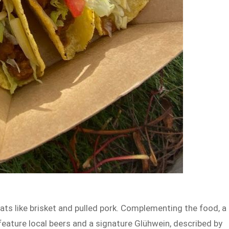
s like brisket and pulled pork. Complementing the food, a
l feature local beers and a signature Glühwein, described by