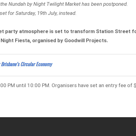
n, the Nundah by Night Twilight Market has been postponed.
t for Saturday, 19th July, instead.
et party atmosphere is set to transform Station Street f
ight Fiesta, organised by Goodwill Projects.
 Brisbane’s Circular Economy
:00 PM until 10:00 PM. Organisers have set an entry fee of 