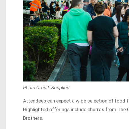
Photo Credit: Supplied
Attendees can expect a wide selection of food 
Highlighted offerings include churros from The
Brothers.