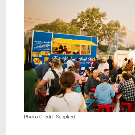
Photo Credit: Supplied