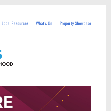
Local Resources
What’s On
Property Showcase