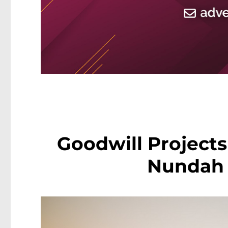
Goodwill Projects
Nundah 