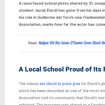
A resurfaced school photo shared by St Josep
student Jacob Elordi has gone from his days in
his role in Guillermo del Toro’s new
Frankenstei
Association, marks how far the actor has com
Nudgee Old Boy James O’Connor Earns Shock Rec
Read:
A Local School Proud of Its
was shared as praise grew
The tribute
for Elordi’s p
which has been described as one of the most stri
Association told its community that Elordi’s wor
achieved. The message was shared as a Faceboo