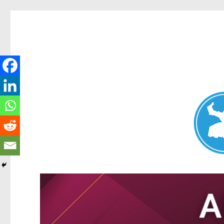
Nundah News
News and other stories about real people, places, and events 