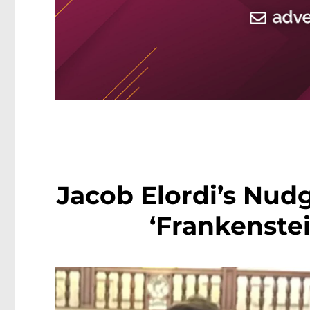
Jacob Elordi’s Nud
‘Frankenste