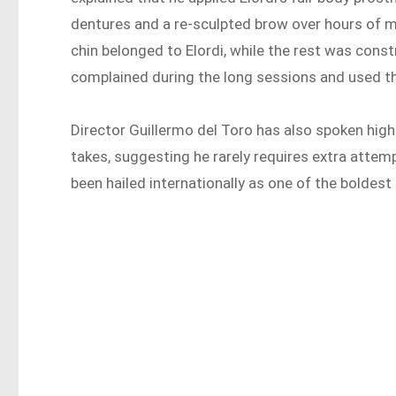
dentures and a re-sculpted brow over hours of ma
chin belonged to Elordi, while the rest was const
complained during the long sessions and used the
Director Guillermo del Toro has also spoken highl
takes, suggesting he rarely requires extra attem
been hailed internationally as one of the boldest