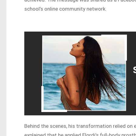
school’s online community network.
Behind the scenes, his transformation relied on e
explained that he applied Elordi’s full-body pros