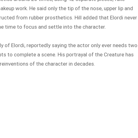
keup work. He said only the tip of the nose, upper lip and
ructed from rubber prosthetics. Hill added that Elordi never
 time to focus and settle into the character.
y of Elordi, reportedly saying the actor only ever needs two
pts to complete a scene. His portrayal of the Creature has
 reinventions of the character in decades.