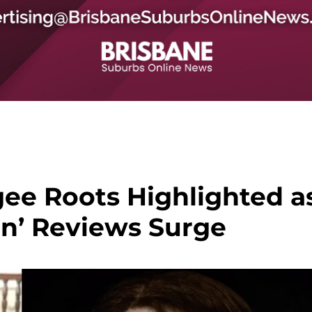
gee Roots Highlighted a
in’ Reviews Surge