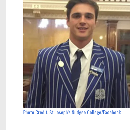
Photo Credit: St Joseph’s Nudgee College/Facebook