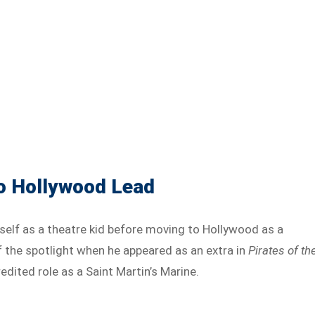
to Hollywood Lead
self as a theatre kid before moving to Hollywood as a
of the spotlight when he appeared as an extra in
Pirates of th
redited role as a Saint Martin’s Marine.