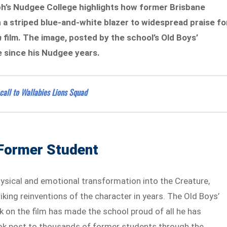
h’s Nudgee College highlights how former Brisbane
 a striped blue-and-white blazer to widespread praise fo
n
film. The image, posted by the school’s Old Boys’
e since his Nudgee years.
all to Wallabies Lions Squad
 Former Student
hysical and emotional transformation into the Creature,
king reinventions of the character in years. The Old Boys’
k on the film has made the school proud of all he has
k post to thousands of former students through the