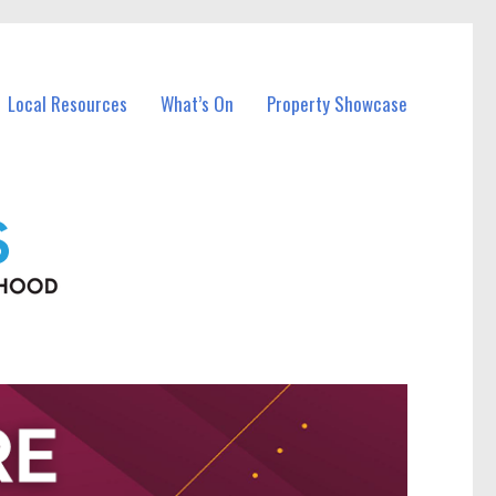
Local Resources
What’s On
Property Showcase