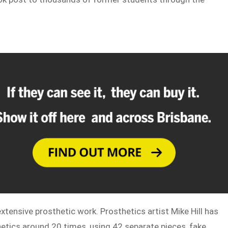
xtensive prosthetic work. Prosthetics artist Mike Hill has
thetics around 20 times, using 42 separate pieces, fake