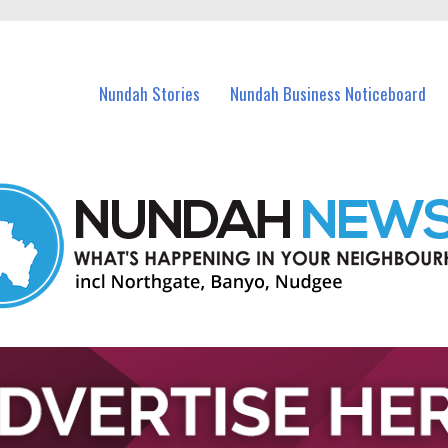
in Nundah and nearby suburbs.
Nundah Stories
Nundah Business Noticeboard