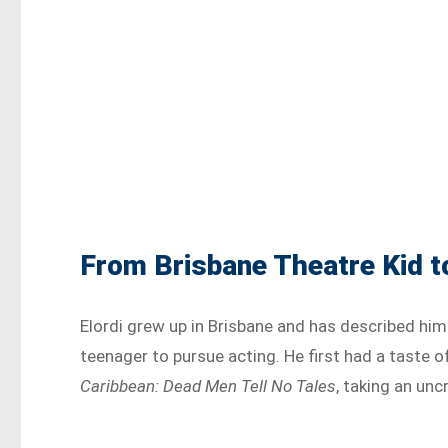
From Brisbane Theatre Kid 
Elordi grew up in Brisbane and has described him
teenager to pursue acting. He first had a taste 
Caribbean: Dead Men Tell No Tales
, taking an unc