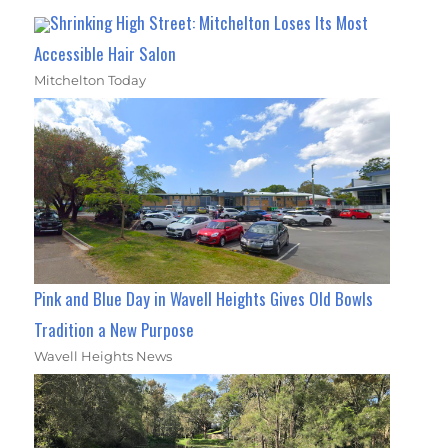
Shrinking High Street: Mitchelton Loses Its Most
Accessible Hair Salon
Mitchelton Today
Pink and Blue Day in Wavell Heights Gives Old Bowls
Tradition a New Purpose
Wavell Heights News