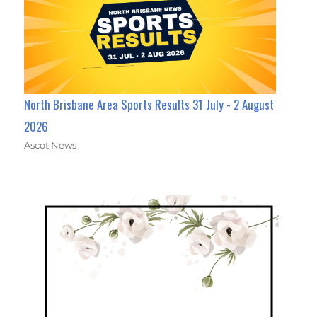
North Brisbane Area Sports Results 31 July - 2 August
2026
Ascot News