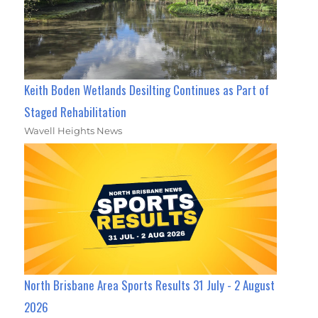
Keith Boden Wetlands Desilting Continues as Part of
Staged Rehabilitation
Wavell Heights News
North Brisbane Area Sports Results 31 July - 2 August
2026