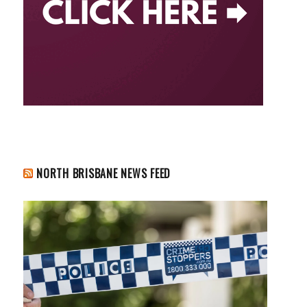
NORTH BRISBANE NEWS FEED