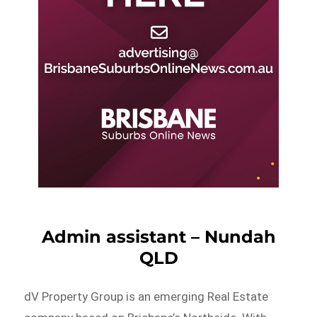
Admin assistant – Nundah
QLD
dV Property Group is an emerging Real Estate