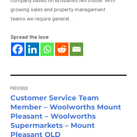
company based on Brisbane’s Northside. With
growing sales and property management
teams we require general…
Spread the love
Post
navigation
PREVIOUS
Customer Service Team
Previous
Member – Woolworths Mount
post:
Pleasant – Woolworths
Supermarkets – Mount
Pleasant QLD