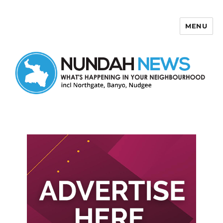
MENU
Nundah News