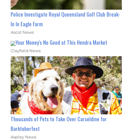
Police Investigate Royal Queensland Golf Club Break-
In In Eagle Farm
Ascot News
Your Money's No Good at This Hendra Market
Clayfield News
Thousands of Pets to Take Over Carseldine for
Barktoberfest
Aspley News