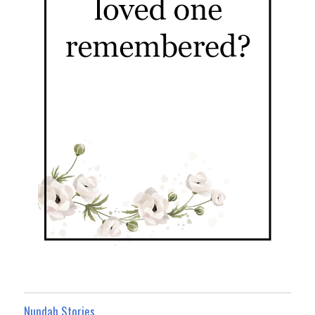
Nundah Stories