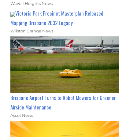
Wavell Heights News
Victoria Park Precinct Masterplan Released,
Mapping Brisbane 2032 Legacy
Wilston Grange News
Brisbane Airport Turns to Robot Mowers for Greener
Airside Maintenance
Ascot News