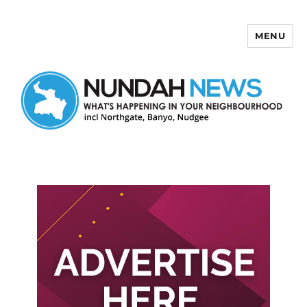
MENU
Nundah News