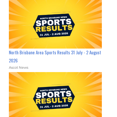
North Brisbane Area Sports Results 31 July - 2 August
2026
Ascot News