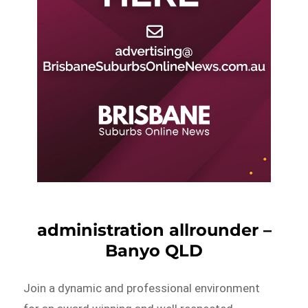
administration allrounder –
Banyo QLD
Join a dynamic and professional environment