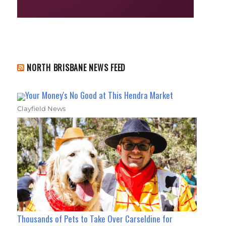
NORTH BRISBANE NEWS FEED
Your Money's No Good at This Hendra Market
Clayfield News
Thousands of Pets to Take Over Carseldine for