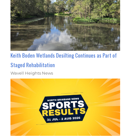
Keith Boden Wetlands Desilting Continues as Part of
Staged Rehabilitation
Wavell Heights News