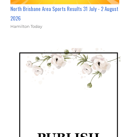
North Brisbane Area Sports Results 31 July - 2 August
2026
Hamilton Today