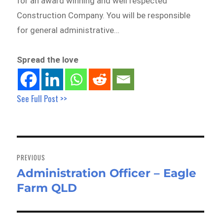
for an award winning and well respected
Construction Company. You will be responsible
for general administrative…
Spread the love
See Full Post >>
Post
navigation
PREVIOUS
Administration Officer – Eagle
Previous
Farm QLD
post: