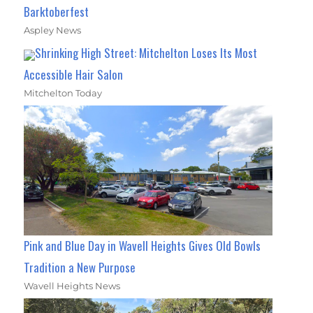
Barktoberfest
Aspley News
Shrinking High Street: Mitchelton Loses Its Most
Accessible Hair Salon
Mitchelton Today
Pink and Blue Day in Wavell Heights Gives Old Bowls
Tradition a New Purpose
Wavell Heights News