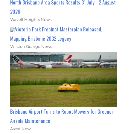
North Brisbane Area Sports Results 31 July - 2 August
2026
Wavell Heights News
Victoria Park Precinct Masterplan Released,
Mapping Brisbane 2032 Legacy
Wilston Grange News
Brisbane Airport Turns to Robot Mowers for Greener
Airside Maintenance
Ascot News