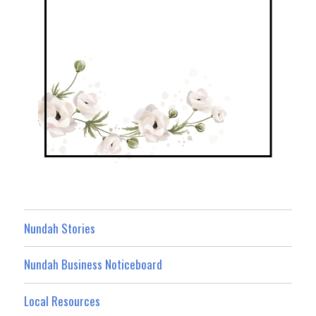
Nundah Stories
Nundah Business Noticeboard
Local Resources