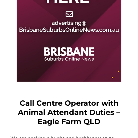
Call Centre Operator with
Animal Attendant Duties –
Eagle Farm QLD