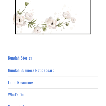
Nundah Stories
Nundah Business Noticeboard
Local Resources
What’s On