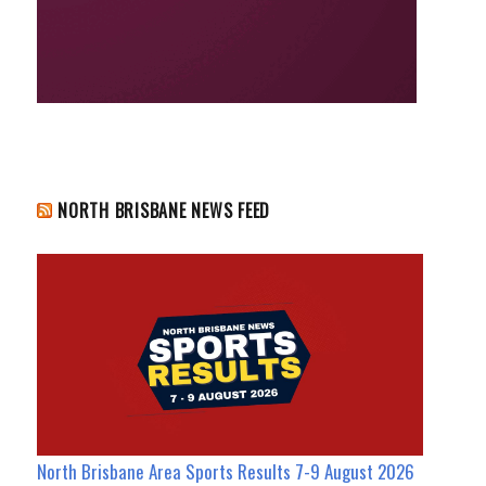
NORTH BRISBANE NEWS FEED
North Brisbane Area Sports Results 7-9 August 2026