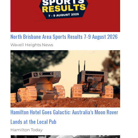
North Brisbane Area Sports Results 7-9 August 2026
Wavell Heights News
Hamilton Hotel Goes Galactic: Australia’s Moon Rover
Lands at the Local Pub
Hamilton Today