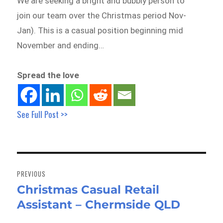
We are seeking a bright and bubbly person to
join our team over the Christmas period Nov-
Jan). This is a casual position beginning mid
November and ending…
Spread the love
See Full Post >>
Post
navigation
PREVIOUS
Christmas Casual Retail
Previous
Assistant – Chermside QLD
post: