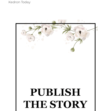
Kedron Today