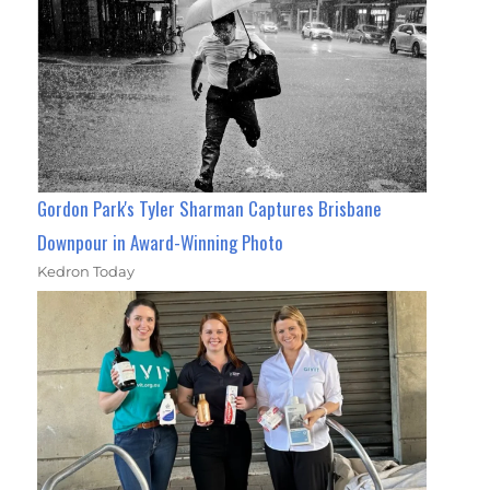
Gordon Park's Tyler Sharman Captures Brisbane
Downpour in Award-Winning Photo
Kedron Today