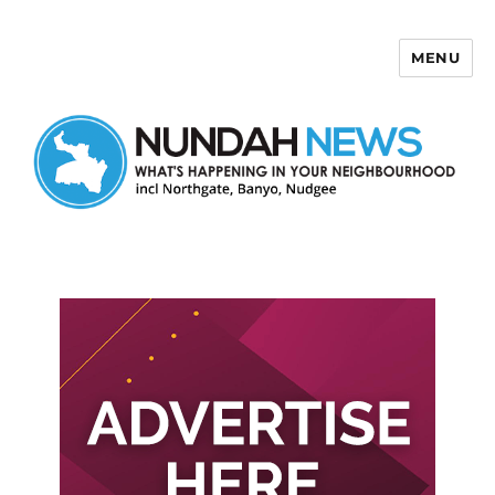
MENU
Nundah News