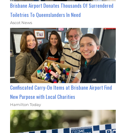
Brisbane Airport Donates Thousands Of Surrendered
Toiletries To Queenslanders In Need
Ascot News
Confiscated Carry-On Items at Brisbane Airport Find
New Purpose with Local Charities
Hamilton Today