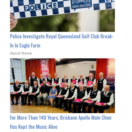
Police Investigate Royal Queensland Golf Club Break-
In In Eagle Farm
Ascot News
For More Than 140 Years, Brisbane Apollo Male Choir
Has Kept the Music Alive