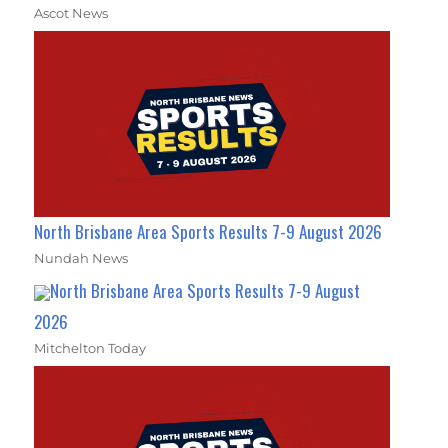
Ascot News
North Brisbane Area Sports Results 7-9 August 2026
Nundah News
North Brisbane Area Sports Results 7-9 August
2026
Mitchelton Today