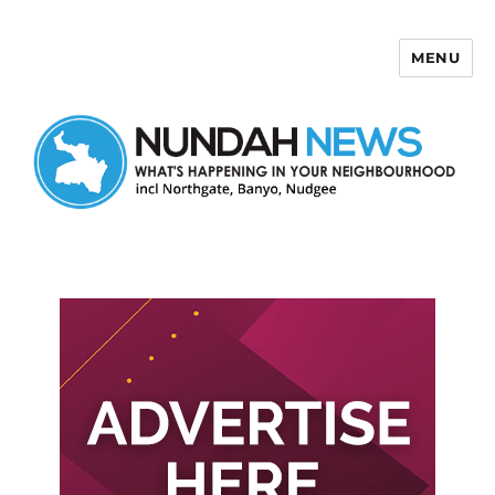
MENU
Nundah News