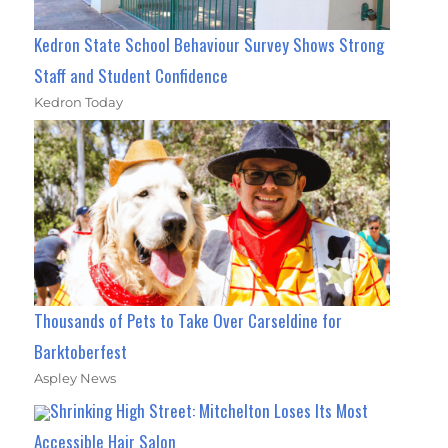
Kedron State School Behaviour Survey Shows Strong
Staff and Student Confidence
Kedron Today
Thousands of Pets to Take Over Carseldine for
Barktoberfest
Aspley News
Shrinking High Street: Mitchelton Loses Its Most
Accessible Hair Salon