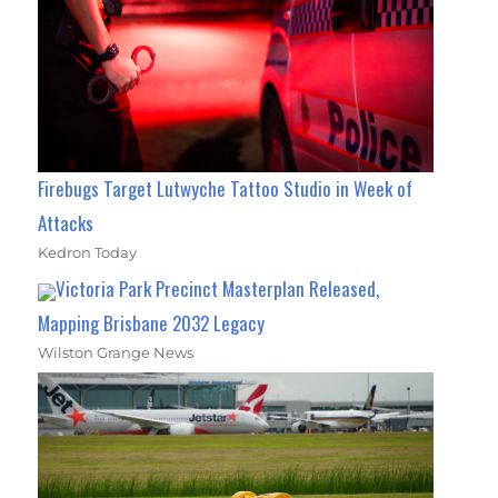
Firebugs Target Lutwyche Tattoo Studio in Week of
Attacks
Kedron Today
Victoria Park Precinct Masterplan Released,
Mapping Brisbane 2032 Legacy
Wilston Grange News