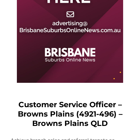
Customer Service Officer –
Browns Plains (4921-496) –
Browns Plains QLD