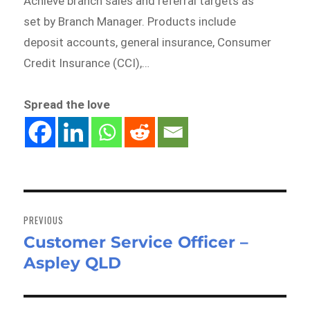
Achieve branch sales and referral targets as
set by Branch Manager. Products include
deposit accounts, general insurance, Consumer
Credit Insurance (CCI),…
Spread the love
Post
navigation
PREVIOUS
Customer Service Officer –
Previous
Aspley QLD
post: