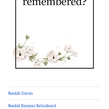
Nundah Stories
Nundah Business Noticeboard