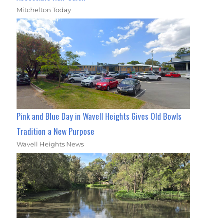
Mitchelton Today
Pink and Blue Day in Wavell Heights Gives Old Bowls
Tradition a New Purpose
Wavell Heights News