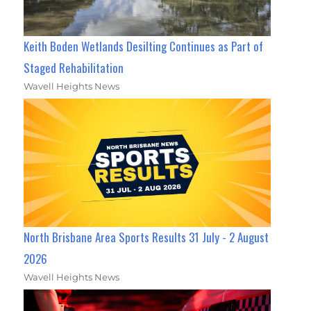
Keith Boden Wetlands Desilting Continues as Part of
Staged Rehabilitation
Wavell Heights News
North Brisbane Area Sports Results 31 July - 2 August
2026
Wavell Heights News