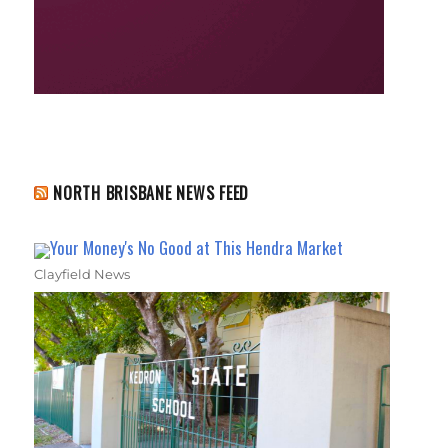
NORTH BRISBANE NEWS FEED
Your Money's No Good at This Hendra Market
Clayfield News