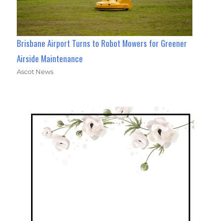
Brisbane Airport Turns to Robot Mowers for Greener
Airside Maintenance
Ascot News