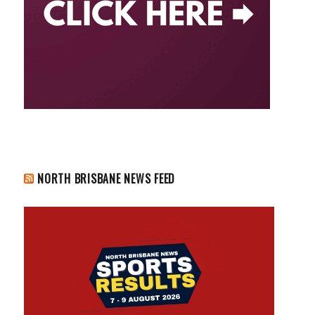
NORTH BRISBANE NEWS FEED