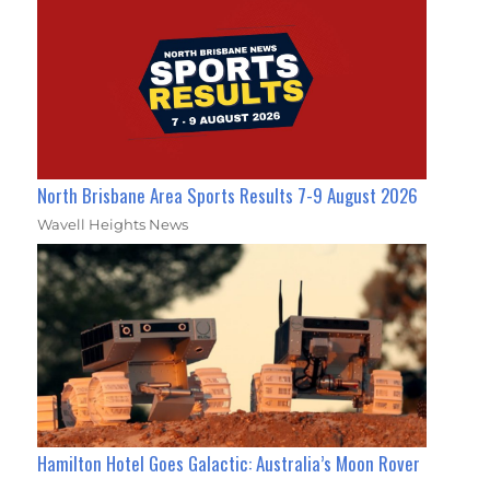
North Brisbane Area Sports Results 7-9 August 2026
Wavell Heights News
Hamilton Hotel Goes Galactic: Australia’s Moon Rover