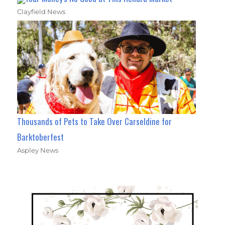
Clayfield News
Thousands of Pets to Take Over Carseldine for
Barktoberfest
Aspley News