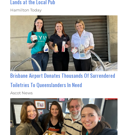
Lands at the Local Pub
Hamilton Today
Brisbane Airport Donates Thousands Of Surrendered
Toiletries To Queenslanders In Need
Ascot News