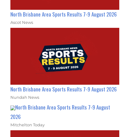
North Brisbane Area Sports Results 7-9 August 2026
Ascot News
North Brisbane Area Sports Results 7-9 August 2026
Nundah News
North Brisbane Area Sports Results 7-9 August
2026
Mitchelton Today