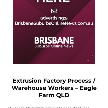
Extrusion Factory Process /
Warehouse Workers – Eagle
Farm QLD