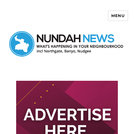
MENU
Nundah News