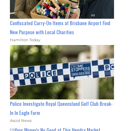
Confiscated Carry-On Items at Brisbane Airport Find
New Purpose with Local Charities
Hamilton Today
Police Investigate Royal Queensland Golf Club Break-
In In Eagle Farm
Ascot News
Your Money's No Good at This Hendra Market