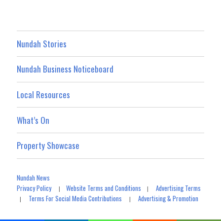
Nundah Stories
Nundah Business Noticeboard
Local Resources
What’s On
Property Showcase
Nundah News
Privacy Policy
Website Terms and Conditions
Advertising Terms
|
|
Terms For Social Media Contributions
Advertising & Promotion
|
|