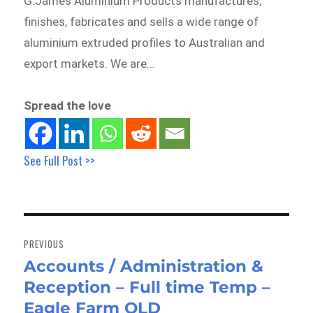
G.James Aluminium Products manufactures,
finishes, fabricates and sells a wide range of
aluminium extruded profiles to Australian and
export markets. We are…
Spread the love
See Full Post >>
Post
navigation
PREVIOUS
Accounts / Administration &
Previous
Reception – Full time Temp –
post:
Eagle Farm QLD