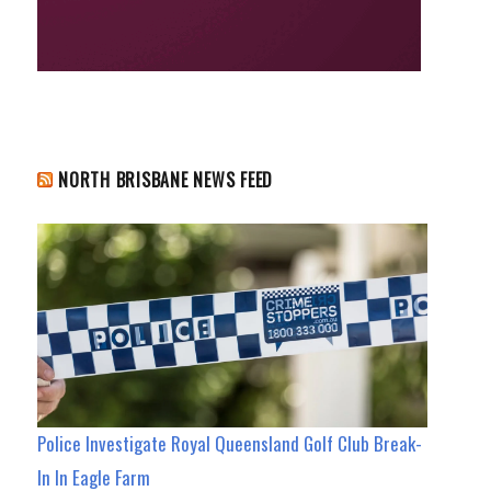
NORTH BRISBANE NEWS FEED
Police Investigate Royal Queensland Golf Club Break-
In In Eagle Farm