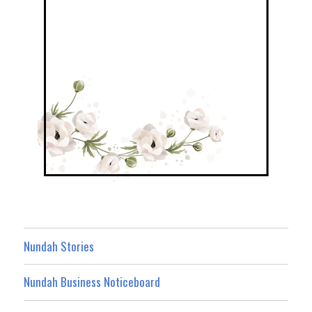
Nundah Stories
Nundah Business Noticeboard