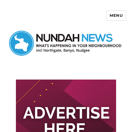
MENU
Nundah News