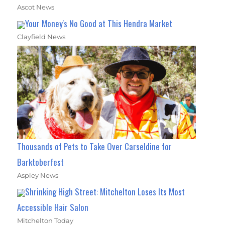
Ascot News
Your Money's No Good at This Hendra Market
Clayfield News
Thousands of Pets to Take Over Carseldine for
Barktoberfest
Aspley News
Shrinking High Street: Mitchelton Loses Its Most
Accessible Hair Salon
Mitchelton Today