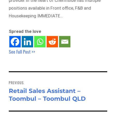
provider in the heart of Chermside has multiple
positions available in Front office, F&B and
Housekeeping IMMEDIATE…
Spread the love
See Full Post >>
Post
navigation
PREVIOUS
Retail Sales Assistant –
Previous
Toombul – Toombul QLD
post: