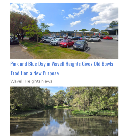
Pink and Blue Day in Wavell Heights Gives Old Bowls
Tradition a New Purpose
Wavell Heights News