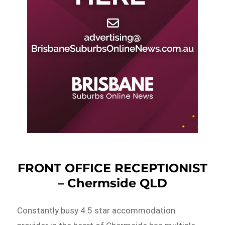
FRONT OFFICE RECEPTIONIST
– Chermside QLD
Constantly busy 4.5 star accommodation