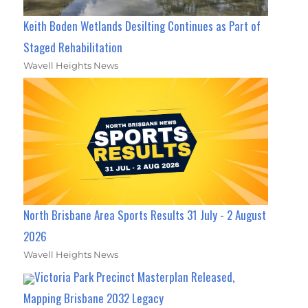
Keith Boden Wetlands Desilting Continues as Part of
Staged Rehabilitation
Wavell Heights News
North Brisbane Area Sports Results 31 July - 2 August
2026
Wavell Heights News
Victoria Park Precinct Masterplan Released,
Mapping Brisbane 2032 Legacy