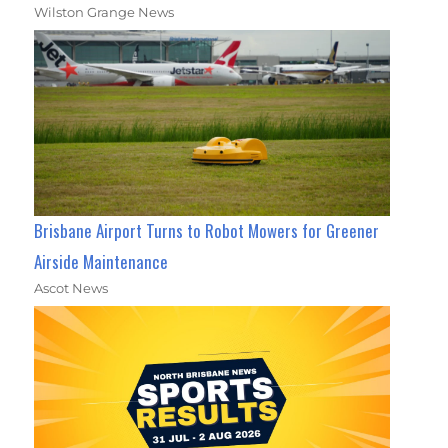
Wilston Grange News
Brisbane Airport Turns to Robot Mowers for Greener
Airside Maintenance
Ascot News