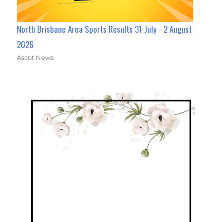
North Brisbane Area Sports Results 31 July - 2 August
2026
Ascot News