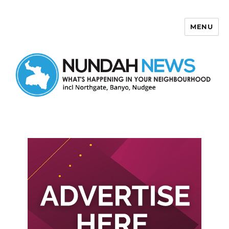
MENU
Nundah News