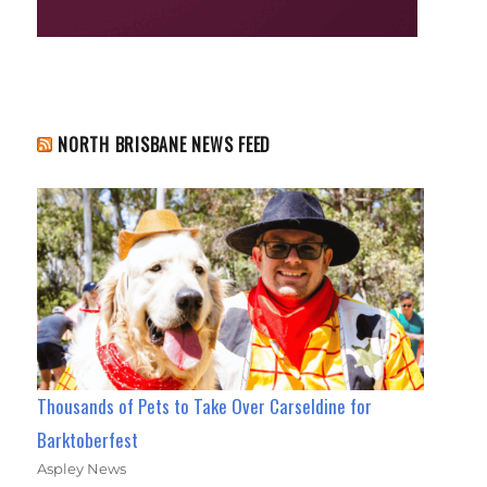
NORTH BRISBANE NEWS FEED
Thousands of Pets to Take Over Carseldine for
Barktoberfest
Aspley News