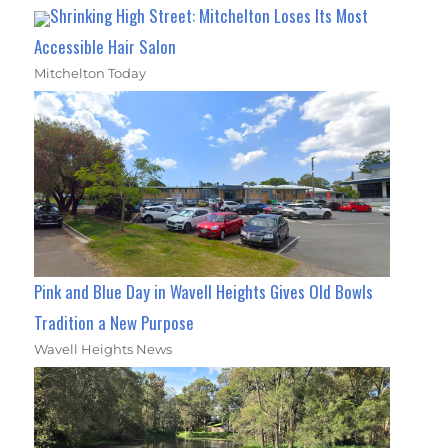
Shrinking High Street: Mitchelton Loses Its Most
Accessible Hair Salon
Mitchelton Today
Pink and Blue Day in Wavell Heights Gives Old Bowls
Tradition a New Purpose
Wavell Heights News