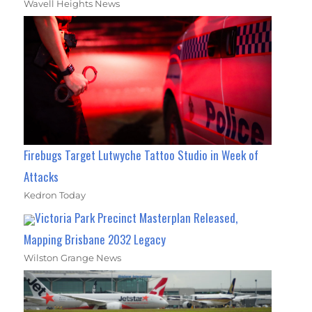
Wavell Heights News
Firebugs Target Lutwyche Tattoo Studio in Week of
Attacks
Kedron Today
Victoria Park Precinct Masterplan Released,
Mapping Brisbane 2032 Legacy
Wilston Grange News