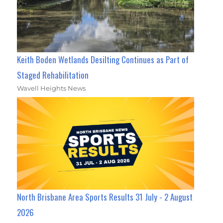
Keith Boden Wetlands Desilting Continues as Part of
Staged Rehabilitation
Wavell Heights News
North Brisbane Area Sports Results 31 July - 2 August
2026