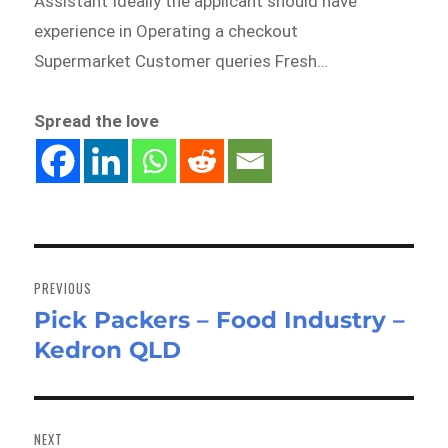
Assistant Ideally the applicant should have
experience in Operating a checkout
Supermarket Customer queries Fresh…
Spread the love
Post
navigation
PREVIOUS
Pick Packers – Food Industry –
Previous
Kedron QLD
post:
NEXT