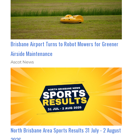
Brisbane Airport Turns to Robot Mowers for Greener
Airside Maintenance
Ascot News
North Brisbane Area Sports Results 31 July - 2 August
2026