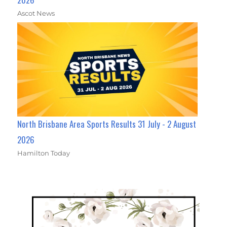
Ascot News
North Brisbane Area Sports Results 31 July - 2 August
2026
Hamilton Today