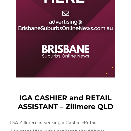
IGA CASHIER and RETAIL
ASSISTANT – Zillmere QLD
IGA Zillmere is seeking a Cashier-Retail