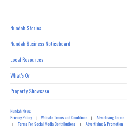
Nundah Stories
Nundah Business Noticeboard
Local Resources
What’s On
Property Showcase
Nundah News
Privacy Policy
Website Terms and Conditions
Advertising Terms
|
|
Terms For Social Media Contributions
Advertising & Promotion
|
|