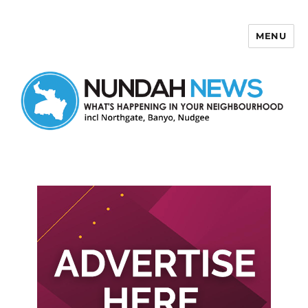
MENU
Nundah News