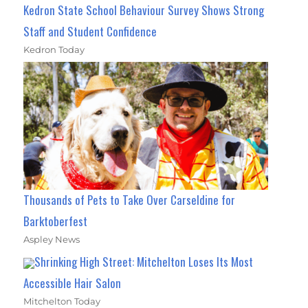
Kedron State School Behaviour Survey Shows Strong
Staff and Student Confidence
Kedron Today
Thousands of Pets to Take Over Carseldine for
Barktoberfest
Aspley News
Shrinking High Street: Mitchelton Loses Its Most
Accessible Hair Salon
Mitchelton Today