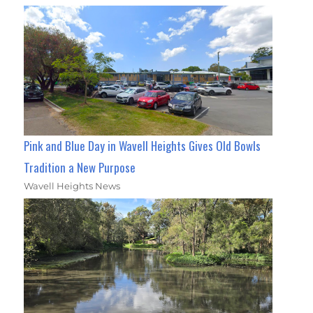
Pink and Blue Day in Wavell Heights Gives Old Bowls
Tradition a New Purpose
Wavell Heights News