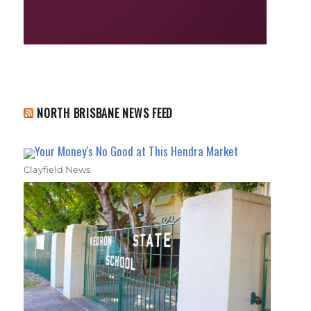
NORTH BRISBANE NEWS FEED
Your Money's No Good at This Hendra Market
Clayfield News