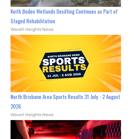
Keith Boden Wetlands Desilting Continues as Part of
Staged Rehabilitation
Wavell Heights News
North Brisbane Area Sports Results 31 July - 2 August
2026
Wavell Heights News