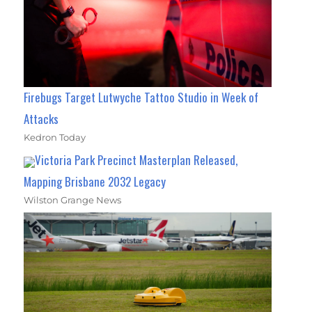
Firebugs Target Lutwyche Tattoo Studio in Week of
Attacks
Kedron Today
Victoria Park Precinct Masterplan Released,
Mapping Brisbane 2032 Legacy
Wilston Grange News