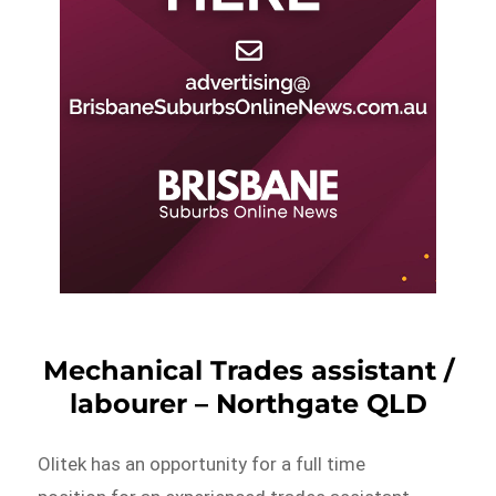
Mechanical Trades assistant /
labourer – Northgate QLD
Olitek has an opportunity for a full time