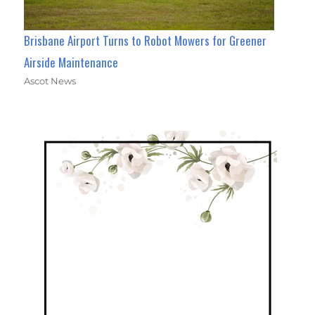
Brisbane Airport Turns to Robot Mowers for Greener
Airside Maintenance
Ascot News