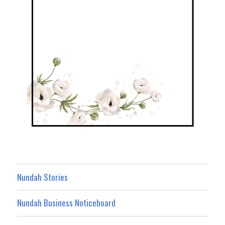
Nundah Stories
Nundah Business Noticeboard