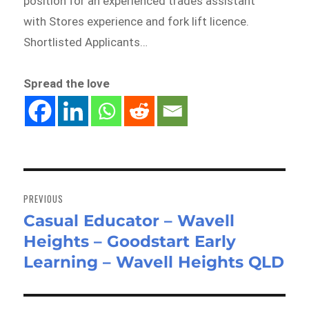
position for an experienced trades assistant
with Stores experience and fork lift licence.
Shortlisted Applicants…
Spread the love
Post
navigation
PREVIOUS
Casual Educator – Wavell
Previous
Heights – Goodstart Early
post:
Learning – Wavell Heights QLD