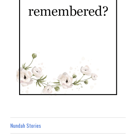
Nundah Stories