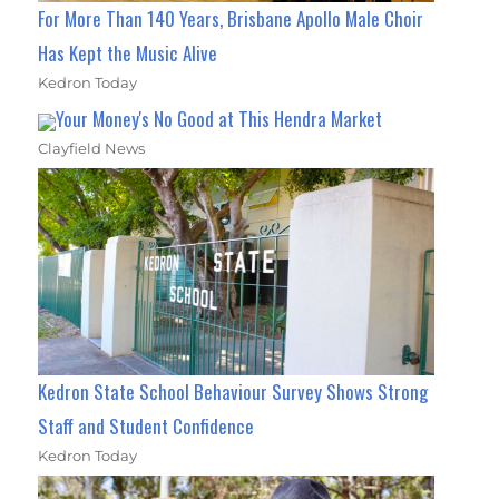
For More Than 140 Years, Brisbane Apollo Male Choir
Has Kept the Music Alive
Kedron Today
Your Money's No Good at This Hendra Market
Clayfield News
Kedron State School Behaviour Survey Shows Strong
Staff and Student Confidence
Kedron Today