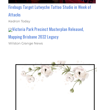
Firebugs Target Lutwyche Tattoo Studio in Week of
Attacks
Kedron Today
Victoria Park Precinct Masterplan Released,
Mapping Brisbane 2032 Legacy
Wilston Grange News