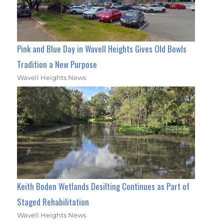
Pink and Blue Day in Wavell Heights Gives Old Bowls
Tradition a New Purpose
Wavell Heights News
Keith Boden Wetlands Desilting Continues as Part of
Staged Rehabilitation
Wavell Heights News