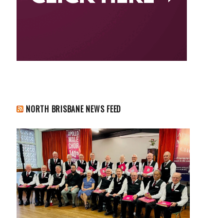
NORTH BRISBANE NEWS FEED