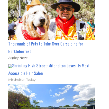
Thousands of Pets to Take Over Carseldine for
Barktoberfest
Aspley News
Shrinking High Street: Mitchelton Loses Its Most
Accessible Hair Salon
Mitchelton Today