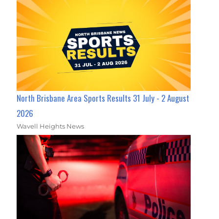
North Brisbane Area Sports Results 31 July - 2 August
2026
Wavell Heights News