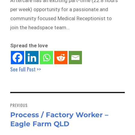
Aftercare has an exciting part-time (22.8 hours
per week) opportunity for a passionate and
community focused Medical Receptionist to
join the headspace team…
Spread the love
See Full Post >>
Post
navigation
PREVIOUS
Process / Factory Worker –
Previous
Eagle Farm QLD
post: