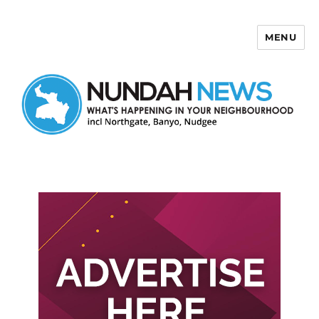
MENU
Nundah News