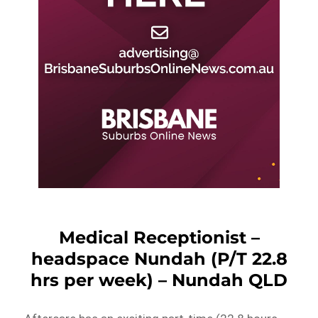
Medical Receptionist –
headspace Nundah (P/T 22.8
hrs per week) – Nundah QLD