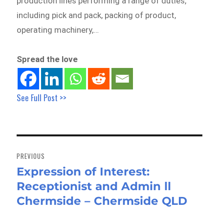
production lines performing a range of duties,
including pick and pack, packing of product,
operating machinery,…
Spread the love
See Full Post >>
Post
navigation
PREVIOUS
Expression of Interest:
Previous
Receptionist and Admin ll
post:
Chermside – Chermside QLD