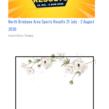
North Brisbane Area Sports Results 31 July - 2 August
2026
Hamilton Today