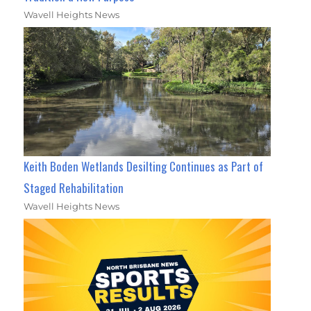
Wavell Heights News
Keith Boden Wetlands Desilting Continues as Part of
Staged Rehabilitation
Wavell Heights News