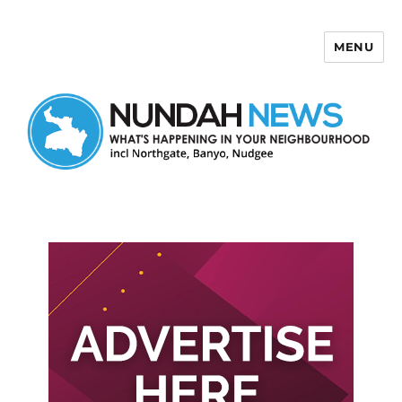
MENU
Nundah News