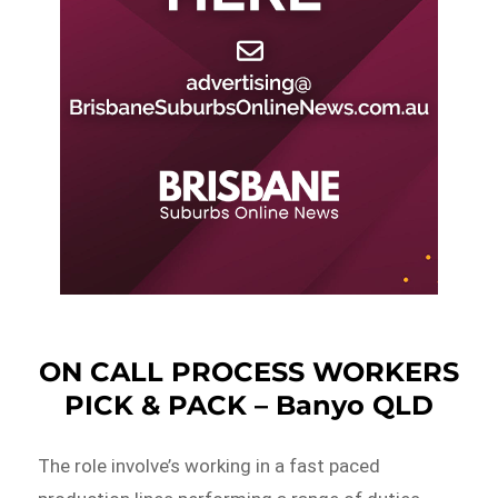
ON CALL PROCESS WORKERS
PICK & PACK – Banyo QLD
The role involve’s working in a fast paced