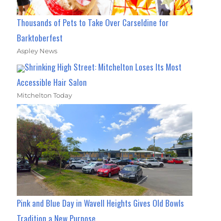
Thousands of Pets to Take Over Carseldine for
Barktoberfest
Aspley News
Shrinking High Street: Mitchelton Loses Its Most
Accessible Hair Salon
Mitchelton Today
Pink and Blue Day in Wavell Heights Gives Old Bowls
Tradition a New Purpose