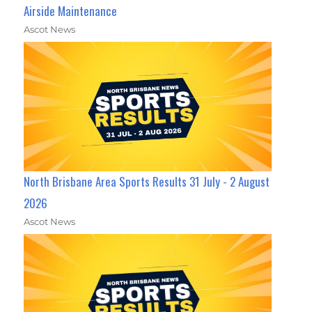
Airside Maintenance
Ascot News
North Brisbane Area Sports Results 31 July - 2 August
2026
Ascot News