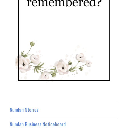
Nundah Stories
Nundah Business Noticeboard