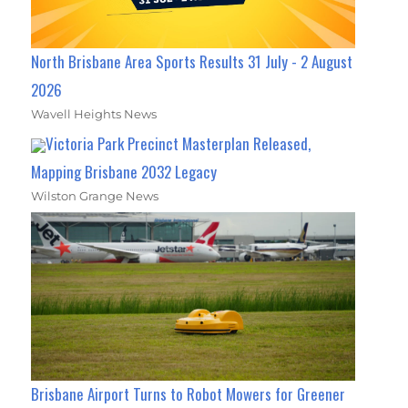
North Brisbane Area Sports Results 31 July - 2 August
2026
Wavell Heights News
Victoria Park Precinct Masterplan Released,
Mapping Brisbane 2032 Legacy
Wilston Grange News
Brisbane Airport Turns to Robot Mowers for Greener