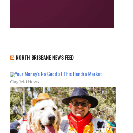
NORTH BRISBANE NEWS FEED
Your Money's No Good at This Hendra Market
Clayfield News