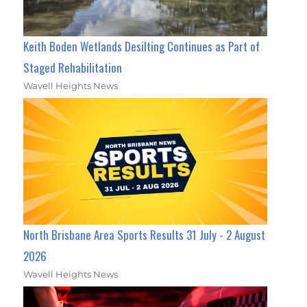
Keith Boden Wetlands Desilting Continues as Part of
Staged Rehabilitation
Wavell Heights News
North Brisbane Area Sports Results 31 July - 2 August
2026
Wavell Heights News