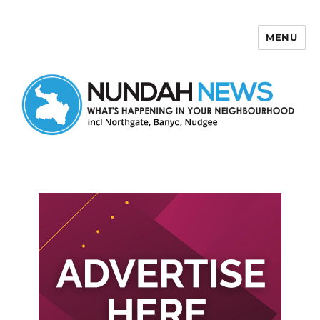
MENU
Nundah News