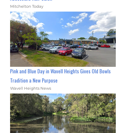
Mitchelton Today
Pink and Blue Day in Wavell Heights Gives Old Bowls
Tradition a New Purpose
Wavell Heights News