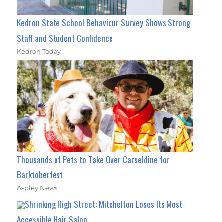
Kedron State School Behaviour Survey Shows Strong
Staff and Student Confidence
Kedron Today
Thousands of Pets to Take Over Carseldine for
Barktoberfest
Aspley News
Shrinking High Street: Mitchelton Loses Its Most
Accessible Hair Salon