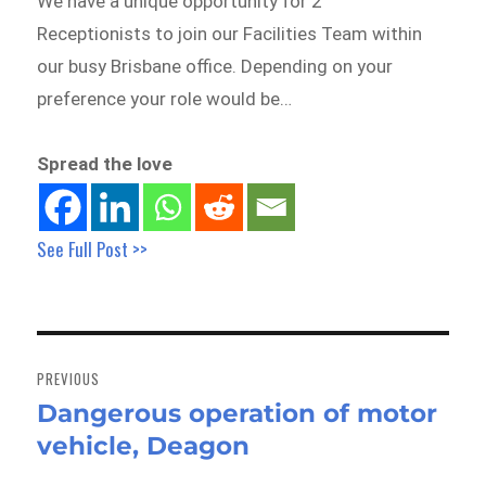
We have a unique opportunity for 2
Receptionists to join our Facilities Team within
our busy Brisbane office. Depending on your
preference your role would be…
Spread the love
See Full Post >>
Post
navigation
PREVIOUS
Dangerous operation of motor
Previous
vehicle, Deagon
post: