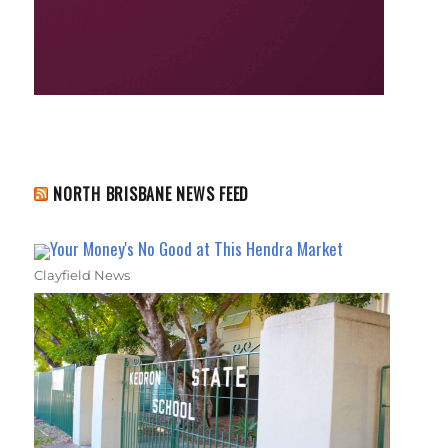
NORTH BRISBANE NEWS FEED
Your Money's No Good at This Hendra Market
Clayfield News