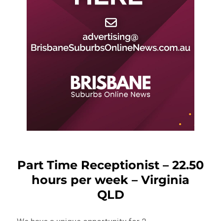
Part Time Receptionist – 22.50
hours per week – Virginia
QLD