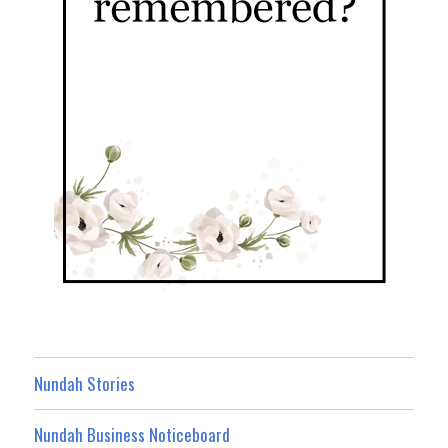
Nundah Stories
Nundah Business Noticeboard