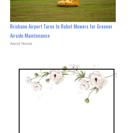
Brisbane Airport Turns to Robot Mowers for Greener
Airside Maintenance
Ascot News