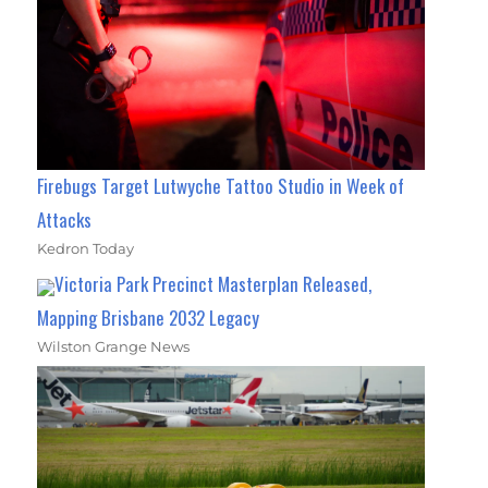
Firebugs Target Lutwyche Tattoo Studio in Week of
Attacks
Kedron Today
Victoria Park Precinct Masterplan Released,
Mapping Brisbane 2032 Legacy
Wilston Grange News