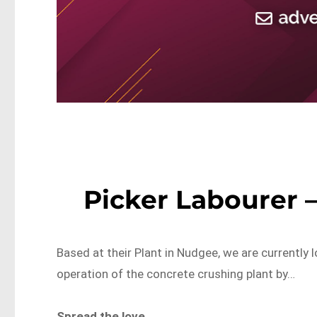
Picker Labourer 
Based at their Plant in Nudgee, we are currently
operation of the concrete crushing plant by…
Spread the love