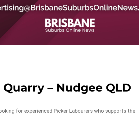
– Quarry – Nudgee QLD
 looking for experienced Picker Labourers who supports the