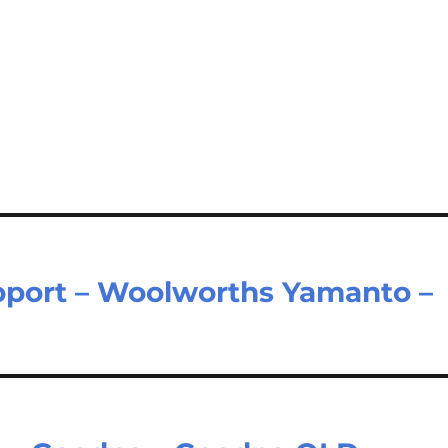
port – Woolworths Yamanto –