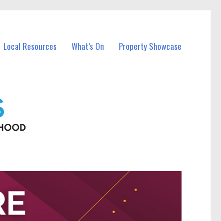
Local Resources
What’s On
Property Showcase