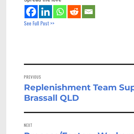
See Full Post >>
Post
navigation
PREVIOUS
Replenishment Team Sup
Previous
post:
Brassall QLD
NEXT