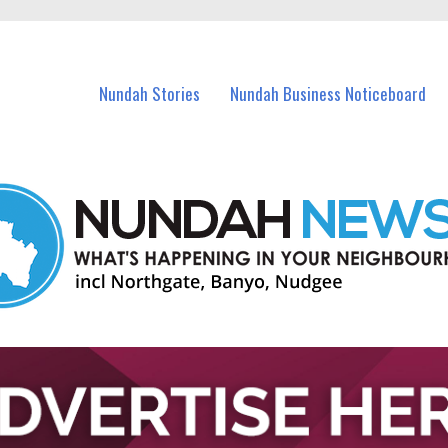
in Nundah and nearby suburbs.
Nundah Stories
Nundah Business Noticeboard