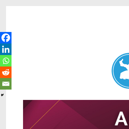
Nundah News
News and other stories about real people, places, and events 