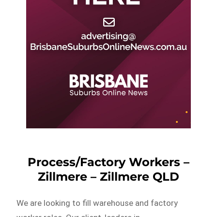
Process/Factory Workers –
Zillmere – Zillmere QLD
We are looking to fill warehouse and factory