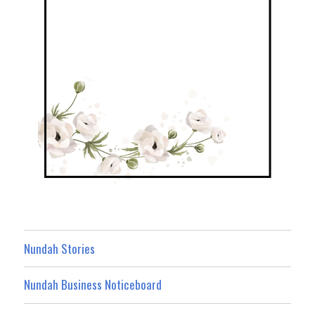
Nundah Stories
Nundah Business Noticeboard