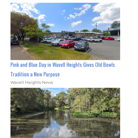
Pink and Blue Day in Wavell Heights Gives Old Bowls
Tradition a New Purpose
Wavell Heights News