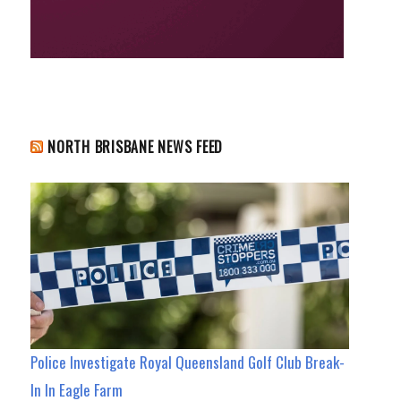
NORTH BRISBANE NEWS FEED
Police Investigate Royal Queensland Golf Club Break-
In In Eagle Farm