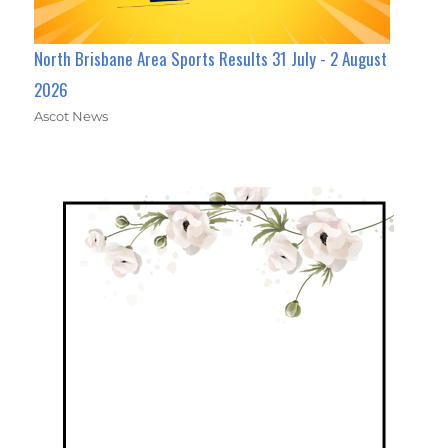
North Brisbane Area Sports Results 31 July - 2 August
2026
Ascot News