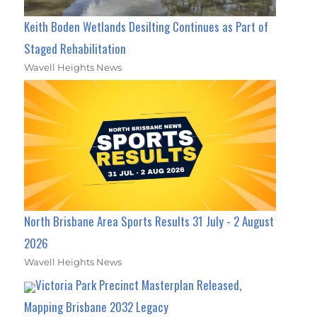
Keith Boden Wetlands Desilting Continues as Part of
Staged Rehabilitation
Wavell Heights News
North Brisbane Area Sports Results 31 July - 2 August
2026
Wavell Heights News
Victoria Park Precinct Masterplan Released,
Mapping Brisbane 2032 Legacy