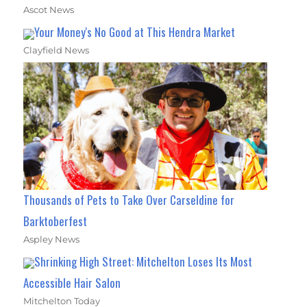
Ascot News
Your Money's No Good at This Hendra Market
Clayfield News
Thousands of Pets to Take Over Carseldine for
Barktoberfest
Aspley News
Shrinking High Street: Mitchelton Loses Its Most
Accessible Hair Salon
Mitchelton Today