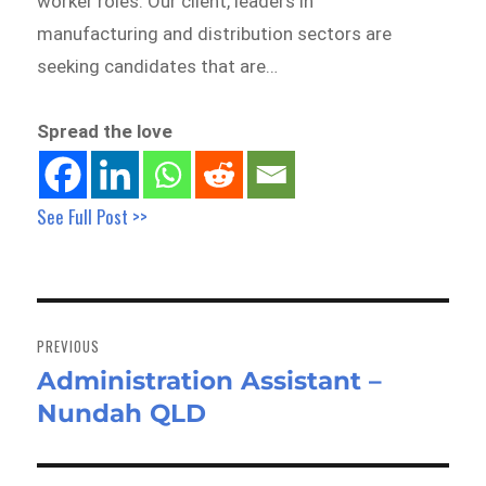
worker roles. Our client, leaders in
manufacturing and distribution sectors are
seeking candidates that are…
Spread the love
See Full Post >>
Post
navigation
PREVIOUS
Administration Assistant –
Previous
Nundah QLD
post: