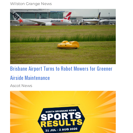
Wilston Grange News
Brisbane Airport Turns to Robot Mowers for Greener
Airside Maintenance
Ascot News