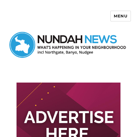
MENU
Nundah News