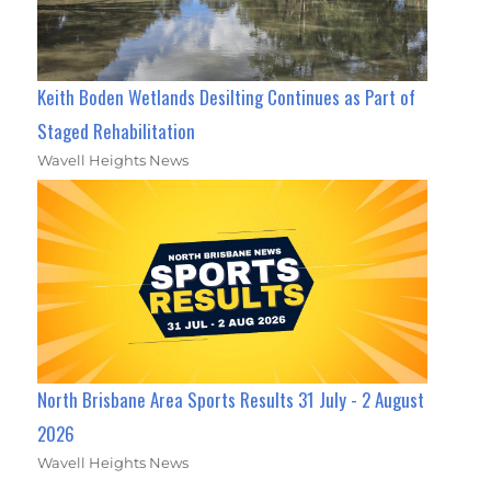
Keith Boden Wetlands Desilting Continues as Part of
Staged Rehabilitation
Wavell Heights News
North Brisbane Area Sports Results 31 July - 2 August
2026
Wavell Heights News