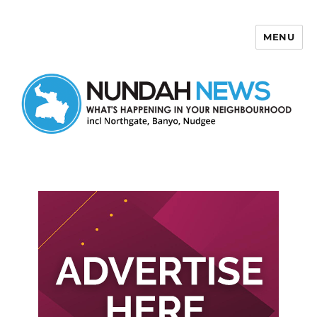
MENU
Nundah News