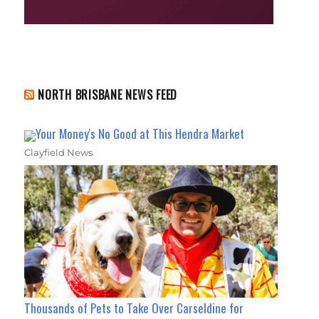
NORTH BRISBANE NEWS FEED
Your Money's No Good at This Hendra Market
Clayfield News
Thousands of Pets to Take Over Carseldine for