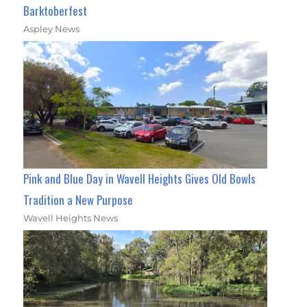
Barktoberfest
Aspley News
Pink and Blue Day in Wavell Heights Gives Old Bowls
Tradition a New Purpose
Wavell Heights News