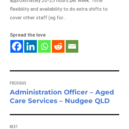
approximately 20-25 hours per week. Time
flexibility and availability to do extra shifts to
cover other staff (eg for…
Spread the love
Post
navigation
PREVIOUS
Administration Officer – Aged
Previous
Care Services – Nudgee QLD
post:
NEXT