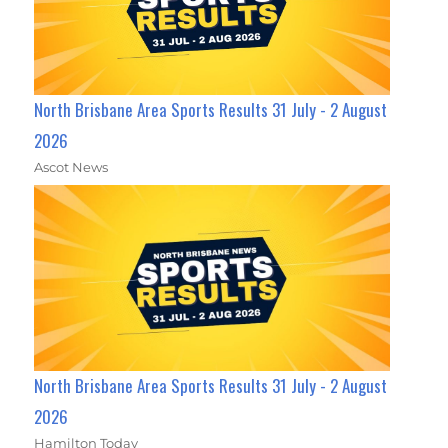
North Brisbane Area Sports Results 31 July - 2 August
2026
Ascot News
North Brisbane Area Sports Results 31 July - 2 August
2026
Hamilton Today