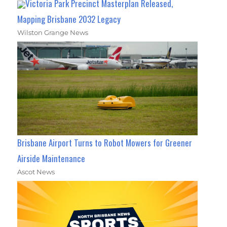
Victoria Park Precinct Masterplan Released,
Mapping Brisbane 2032 Legacy
Wilston Grange News
Brisbane Airport Turns to Robot Mowers for Greener
Airside Maintenance
Ascot News