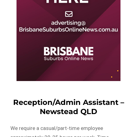
Reception/Admin Assistant –
Newstead QLD
We require a casual/part-time employee