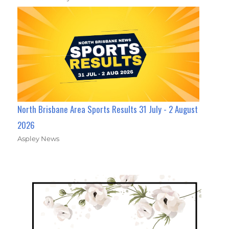
North Brisbane Area Sports Results 31 July - 2 August
2026
Aspley News