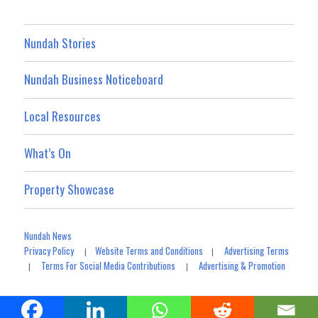
Nundah Stories
Nundah Business Noticeboard
Local Resources
What’s On
Property Showcase
Nundah News
Privacy Policy
Website Terms and Conditions
Advertising Terms
|
|
Terms For Social Media Contributions
Advertising & Promotion
|
|