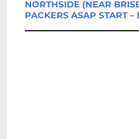
NORTHSIDE (NEAR BRISB
Next
post:
PACKERS ASAP START – 