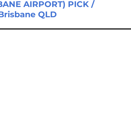
ANE AIRPORT) PICK /
Brisbane QLD