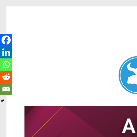
Nundah News
News and other stories about real people, places, and events 