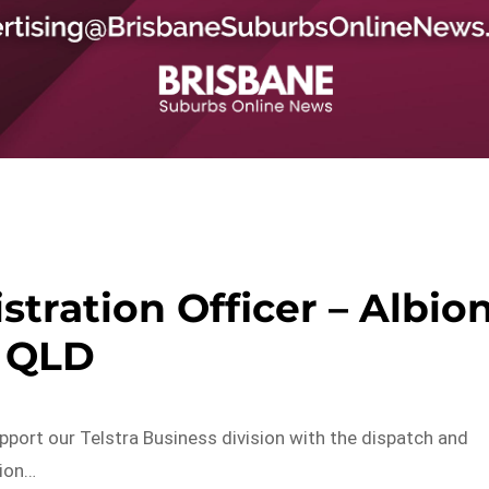
ration Officer – Albio
QLD
pport our Telstra Business division with the dispatch and
tion…