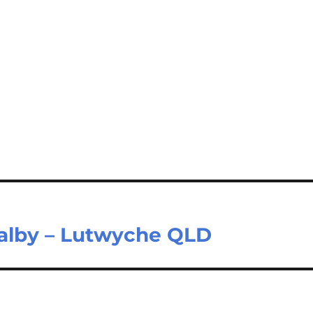
Dalby – Lutwyche QLD