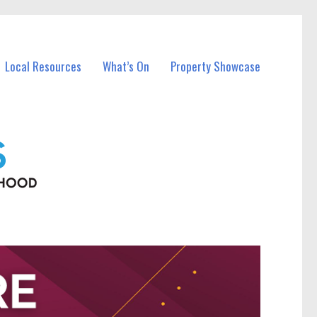
Local Resources
What’s On
Property Showcase