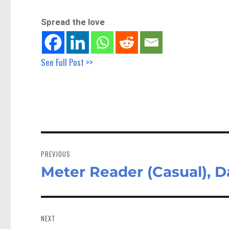
Spread the love
See Full Post >>
Post
navigation
PREVIOUS
Meter Reader (Casual), 
Previous
post:
NEXT