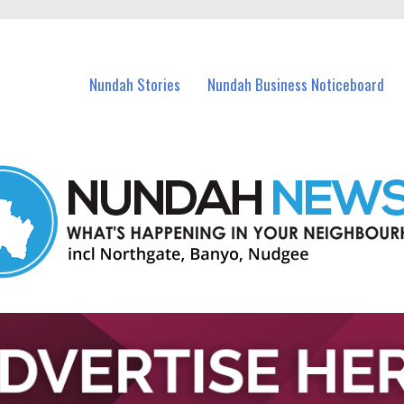
in Nundah and nearby suburbs.
Nundah Stories
Nundah Business Noticeboard