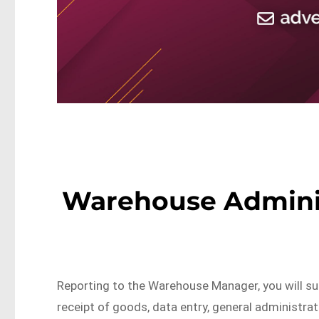
Warehouse Administ
Reporting to the Warehouse Manager, you will su
receipt of goods, data entry, general administra