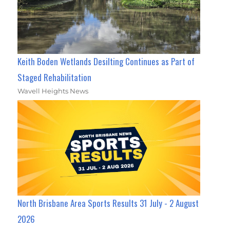
Keith Boden Wetlands Desilting Continues as Part of
Staged Rehabilitation
Wavell Heights News
North Brisbane Area Sports Results 31 July - 2 August
2026