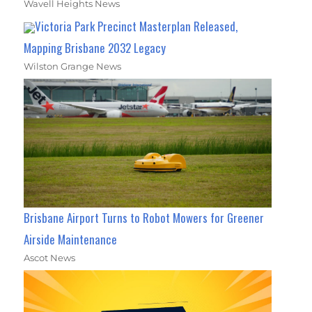
Wavell Heights News
Victoria Park Precinct Masterplan Released,
Mapping Brisbane 2032 Legacy
Wilston Grange News
Brisbane Airport Turns to Robot Mowers for Greener
Airside Maintenance
Ascot News