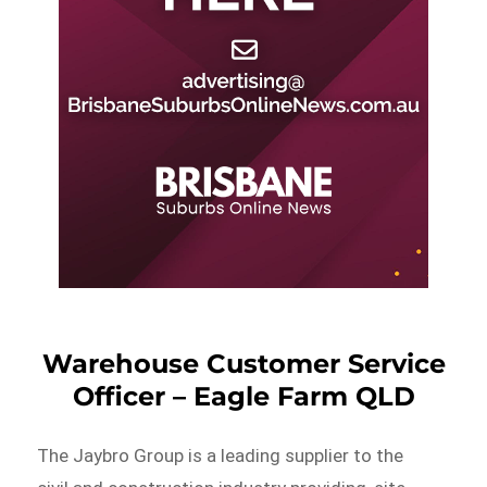
Warehouse Customer Service
Officer – Eagle Farm QLD
The Jaybro Group is a leading supplier to the