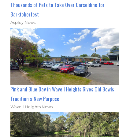
Thousands of Pets to Take Over Carseldine for
Barktoberfest
Aspley News
Pink and Blue Day in Wavell Heights Gives Old Bowls
Tradition a New Purpose
Wavell Heights News