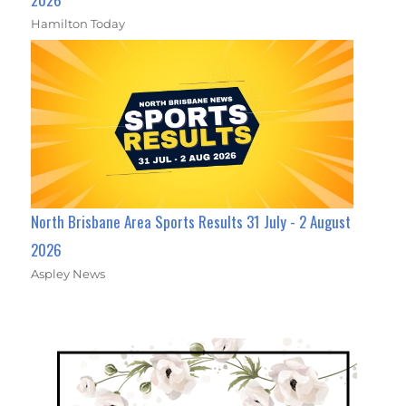
Hamilton Today
North Brisbane Area Sports Results 31 July - 2 August
2026
Aspley News