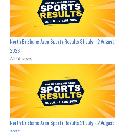
North Brisbane Area Sports Results 31 July - 2 August
2026
Ascot News
North Brisbane Area Sports Results 31 July - 2 August
2026