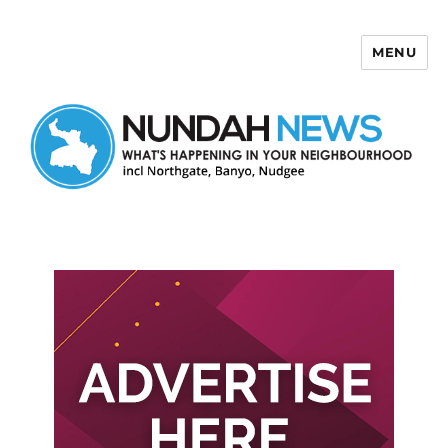
MENU
Nundah News