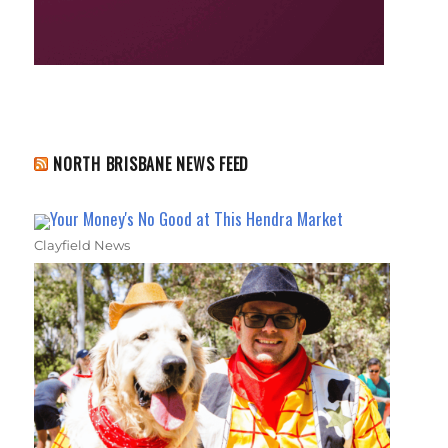
NORTH BRISBANE NEWS FEED
Your Money's No Good at This Hendra Market
Clayfield News