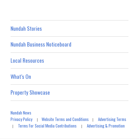
Nundah Stories
Nundah Business Noticeboard
Local Resources
What’s On
Property Showcase
Nundah News
Privacy Policy
Website Terms and Conditions
Advertising Terms
|
|
Terms For Social Media Contributions
Advertising & Promotion
|
|