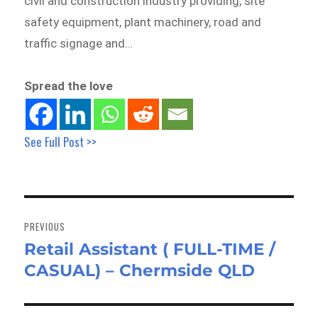
civil and construction industry providing, site
safety equipment, plant machinery, road and
traffic signage and…
Spread the love
See Full Post >>
Post
navigation
PREVIOUS
Retail Assistant ( FULL-TIME /
Previous
CASUAL) – Chermside QLD
post: