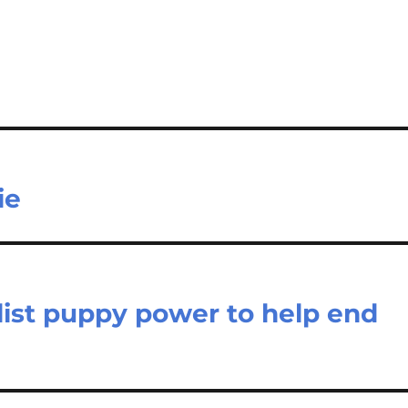
ie
list puppy power to help end