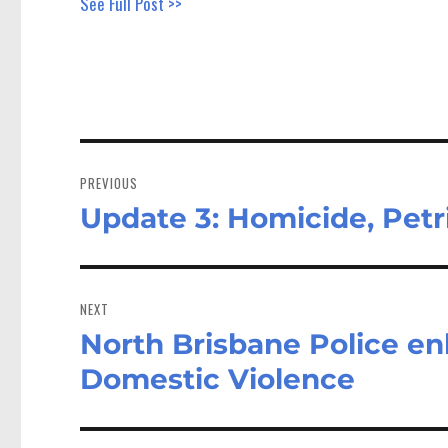
See Full Post >>
Post
navigation
PREVIOUS
Update 3: Homicide, Petr
Previous
post:
NEXT
North Brisbane Police en
Next
post:
Domestic Violence