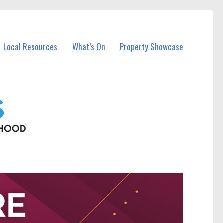
Local Resources
What’s On
Property Showcase