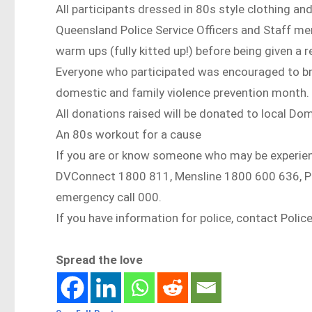
All participants dressed in 80s style clothing a
Queensland Police Service Officers and Staff memb
warm ups (fully kitted up!) before being given a r
Everyone who participated was encouraged to bri
domestic and family violence prevention month.
All donations raised will be donated to local Do
An 80s workout for a cause
If you are or know someone who may be experien
DVConnect 1800 811, Mensline 1800 600 636, Poli
emergency call 000.
If you have information for police, contact Polic
Spread the love