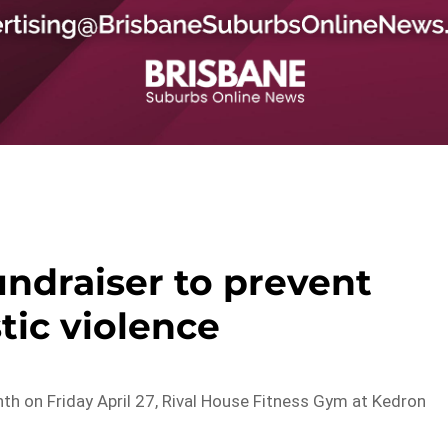
ndraiser to prevent
ic violence
h on Friday April 27, Rival House Fitness Gym at Kedron