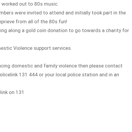
nd worked out to 80s music.
ers were invited to attend and initially took part in the
eprieve from all of the 80s fun!
ng along a gold coin donation to go towards a charity for
mestic Violence support services.
cing domestic and family violence then please contact
celink 131 444 or your local police station and in an
elink on 131