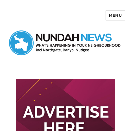
MENU
Nundah News