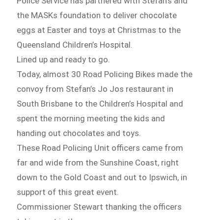
Police Service has partnered with Stefan’s and
the MASKs foundation to deliver chocolate
eggs at Easter and toys at Christmas to the
Queensland Children’s Hospital.
Lined up and ready to go.
Today, almost 30 Road Policing Bikes made the
convoy from Stefan’s Jo Jos restaurant in
South Brisbane to the Children’s Hospital and
spent the morning meeting the kids and
handing out chocolates and toys.
These Road Policing Unit officers came from
far and wide from the Sunshine Coast, right
down to the Gold Coast and out to Ipswich, in
support of this great event.
Commissioner Stewart thanking the officers