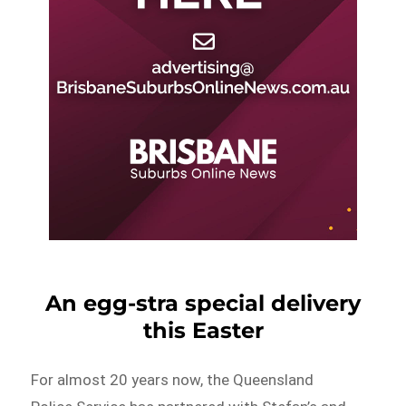
An egg-stra special delivery
this Easter
For almost 20 years now, the Queensland