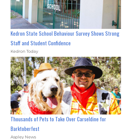
Kedron State School Behaviour Survey Shows Strong
Staff and Student Confidence
Kedron Today
Thousands of Pets to Take Over Carseldine for
Barktoberfest
Aspley News