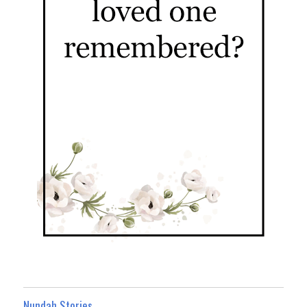
Nundah Stories