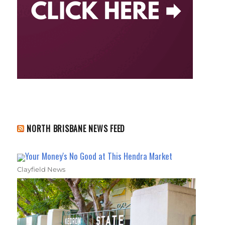
NORTH BRISBANE NEWS FEED
Your Money's No Good at This Hendra Market
Clayfield News