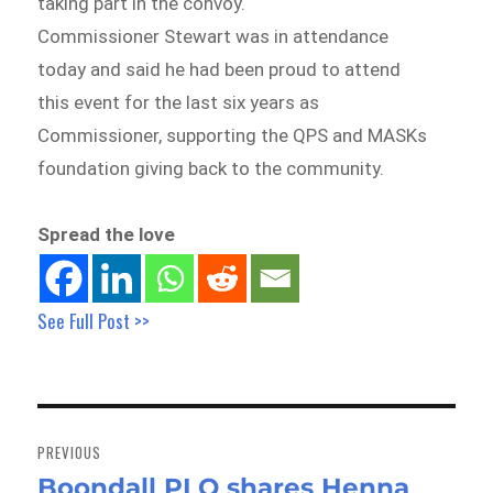
taking part in the convoy.
Commissioner Stewart was in attendance
today and said he had been proud to attend
this event for the last six years as
Commissioner, supporting the QPS and MASKs
foundation giving back to the community.
Spread the love
See Full Post >>
Post
navigation
PREVIOUS
Boondall PLO shares Henna
Previous