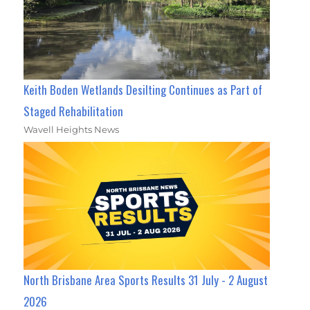
Keith Boden Wetlands Desilting Continues as Part of
Staged Rehabilitation
Wavell Heights News
North Brisbane Area Sports Results 31 July - 2 August
2026