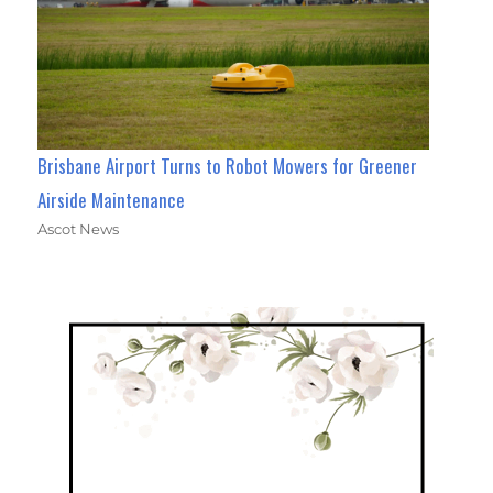
Brisbane Airport Turns to Robot Mowers for Greener
Airside Maintenance
Ascot News