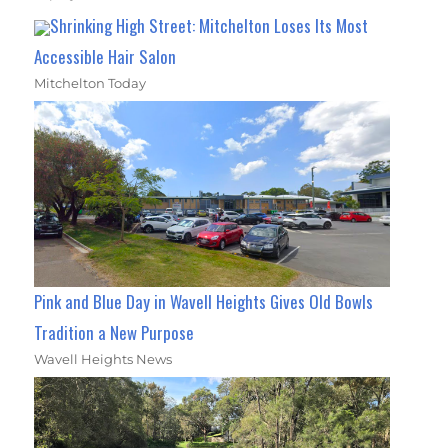
Shrinking High Street: Mitchelton Loses Its Most
Accessible Hair Salon
Mitchelton Today
Pink and Blue Day in Wavell Heights Gives Old Bowls
Tradition a New Purpose
Wavell Heights News