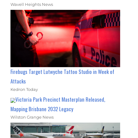
Wavell Heights News
Firebugs Target Lutwyche Tattoo Studio in Week of
Attacks
Kedron Today
Victoria Park Precinct Masterplan Released,
Mapping Brisbane 2032 Legacy
Wilston Grange News