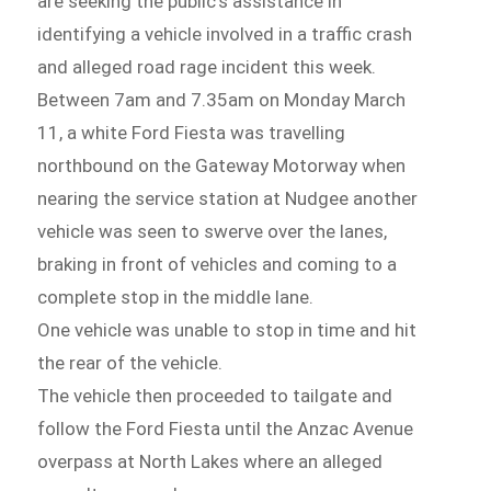
are seeking the public’s assistance in
identifying a vehicle involved in a traffic crash
and alleged road rage incident this week.
Between 7am and 7.35am on Monday March
11, a white Ford Fiesta was travelling
northbound on the Gateway Motorway when
nearing the service station at Nudgee another
vehicle was seen to swerve over the lanes,
braking in front of vehicles and coming to a
complete stop in the middle lane.
One vehicle was unable to stop in time and hit
the rear of the vehicle.
The vehicle then proceeded to tailgate and
follow the Ford Fiesta until the Anzac Avenue
overpass at North Lakes where an alleged