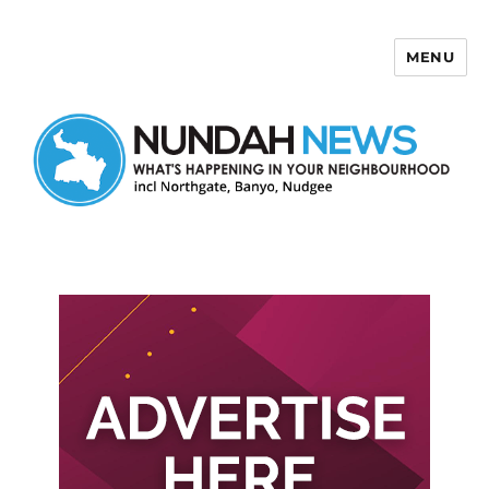
MENU
Nundah News