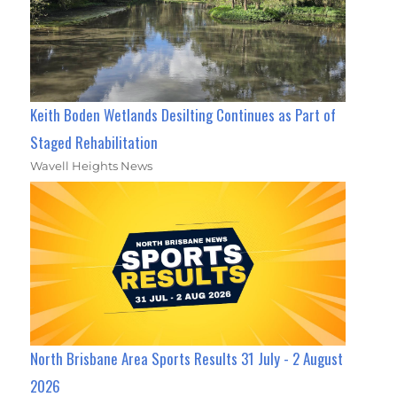
Keith Boden Wetlands Desilting Continues as Part of
Staged Rehabilitation
Wavell Heights News
North Brisbane Area Sports Results 31 July - 2 August
2026