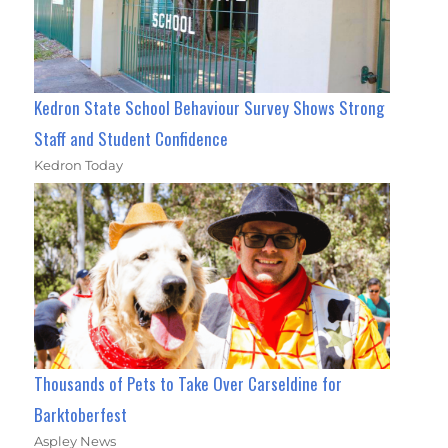
Kedron State School Behaviour Survey Shows Strong
Staff and Student Confidence
Kedron Today
Thousands of Pets to Take Over Carseldine for
Barktoberfest
Aspley News