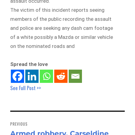
assault occurred.
The victim of this incident reports seeing
members of the public recording the assault
and police are seeking any dash cam footage
of a white possibly a Mazda or similar vehicle
on the nominated roads and
Spread the love
See Full Post >>
Post
navigation
PREVIOUS
Armed robbery, Carseldine
Previous