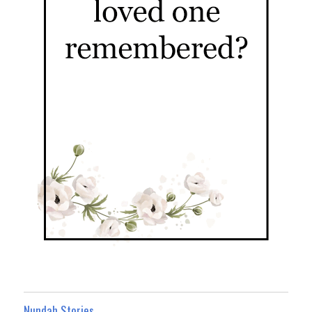
Nundah Stories