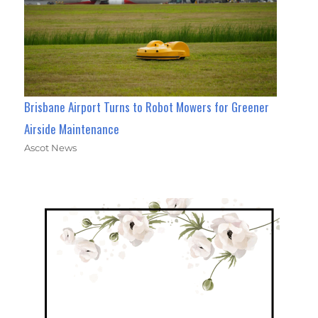
Brisbane Airport Turns to Robot Mowers for Greener
Airside Maintenance
Ascot News