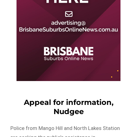
Appeal for information,
Nudgee
Police from Mango Hill and North Lakes Station