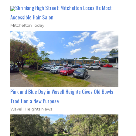
Shrinking High Street: Mitchelton Loses Its Most
Accessible Hair Salon
Mitchelton Today
Pink and Blue Day in Wavell Heights Gives Old Bowls
Tradition a New Purpose
Wavell Heights News