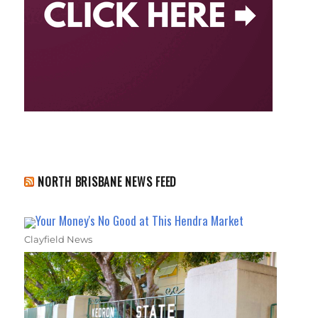
NORTH BRISBANE NEWS FEED
Your Money's No Good at This Hendra Market
Clayfield News