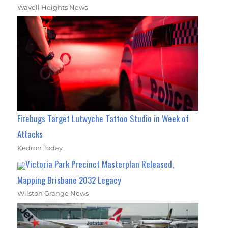
Wavell Heights News
Firebugs Target Lutwyche Tattoo Studio in Week of
Attacks
Kedron Today
Victoria Park Precinct Masterplan Released,
Mapping Brisbane 2032 Legacy
Wilston Grange News