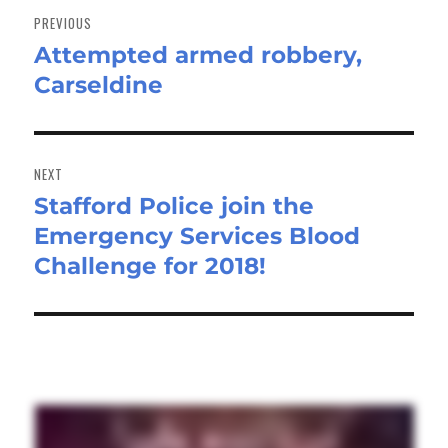
navigation
PREVIOUS
Attempted armed robbery,
Previous
Carseldine
post:
NEXT
Stafford Police join the
Next
Emergency Services Blood
post:
Challenge for 2018!