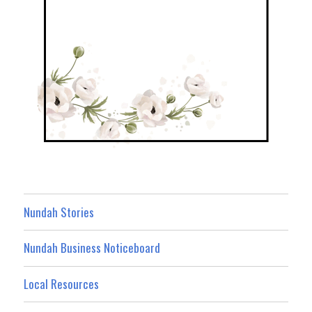
Nundah Stories
Nundah Business Noticeboard
Local Resources