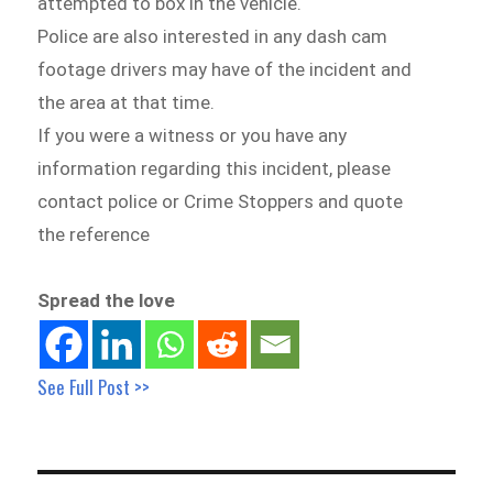
attempted to box in the vehicle.
Police are also interested in any dash cam
footage drivers may have of the incident and
the area at that time.
If you were a witness or you have any
information regarding this incident, please
contact police or Crime Stoppers and quote
the reference
Spread the love
See Full Post >>
Post