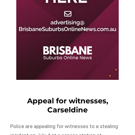
Appeal for witnesses,
Carseldine
Police are appealing for witnesses to a stealing