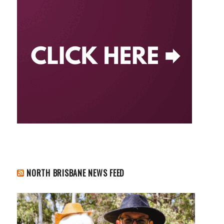
NORTH BRISBANE NEWS FEED