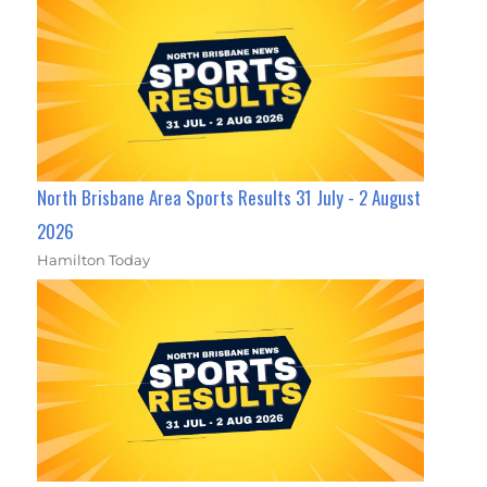
North Brisbane Area Sports Results 31 July - 2 August
2026
Hamilton Today