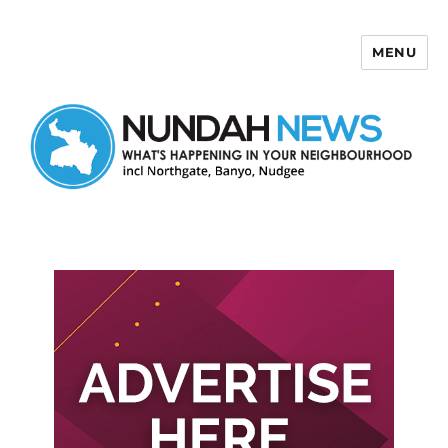
MENU
Nundah News