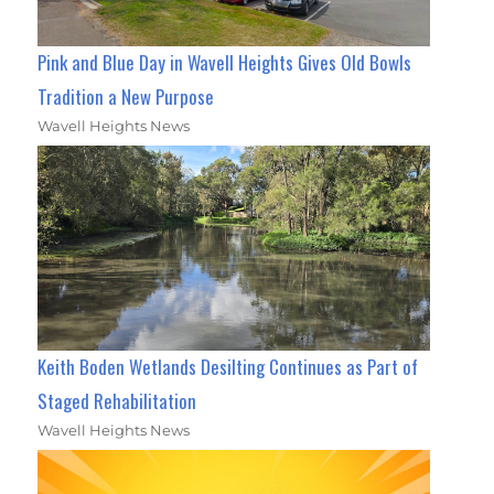
Pink and Blue Day in Wavell Heights Gives Old Bowls
Tradition a New Purpose
Wavell Heights News
Keith Boden Wetlands Desilting Continues as Part of
Staged Rehabilitation
Wavell Heights News