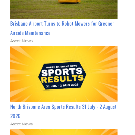
Brisbane Airport Turns to Robot Mowers for Greener
Airside Maintenance
Ascot News
North Brisbane Area Sports Results 31 July - 2 August
2026
Ascot News