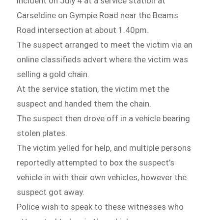
incident on July 4 at a service station at
Carseldine on Gympie Road near the Beams
Road intersection at about 1.40pm.
The suspect arranged to meet the victim via an
online classifieds advert where the victim was
selling a gold chain.
At the service station, the victim met the
suspect and handed them the chain.
The suspect then drove off in a vehicle bearing
stolen plates.
The victim yelled for help, and multiple persons
reportedly attempted to box the suspect’s
vehicle in with their own vehicles, however the
suspect got away.
Police wish to speak to these witnesses who