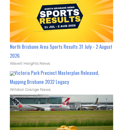
North Brisbane Area Sports Results 31 July - 2 August
2026
Wavell Heights News
Victoria Park Precinct Masterplan Released,
Mapping Brisbane 2032 Legacy
Wilston Grange News