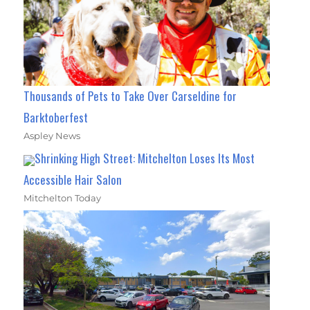
Thousands of Pets to Take Over Carseldine for
Barktoberfest
Aspley News
Shrinking High Street: Mitchelton Loses Its Most
Accessible Hair Salon
Mitchelton Today