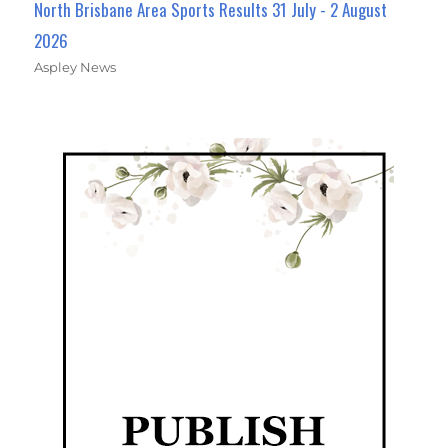
North Brisbane Area Sports Results 31 July - 2 August
2026
Aspley News