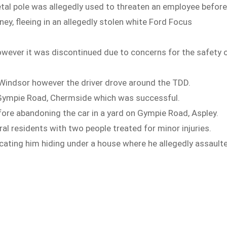
etal pole was allegedly used to threaten an employee befor
y, fleeing in an allegedly stolen white Ford Focus
wever it was discontinued due to concerns for the safety 
t Windsor however the driver drove around the TDD.
n Gympie Road, Chermside which was successful.
fore abandoning the car in a yard on Gympie Road, Aspley.
al residents with two people treated for minor injuries.
ating him hiding under a house where he allegedly assault