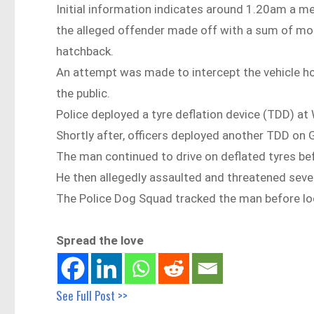
Initial information indicates around 1.20am a m
the alleged offender made off with a sum of mone
hatchback.
An attempt was made to intercept the vehicle ho
the public.
Police deployed a tyre deflation device (TDD) a
Shortly after, officers deployed another TDD o
The man continued to drive on deflated tyres be
He then allegedly assaulted and threatened sever
The Police Dog Squad tracked the man before loc
Spread the love
See Full Post >>