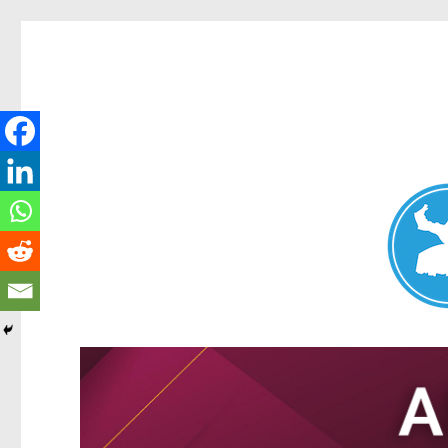
Nundah News
News and other stories about real people, places, and events 