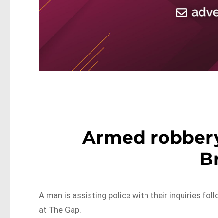
Armed robbery
B
A man is assisting police with their inquiries f
at The Gap.