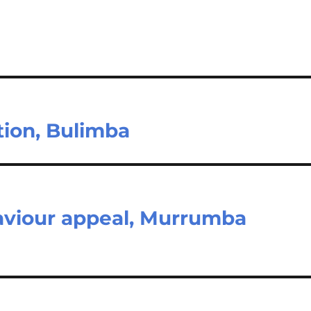
tion, Bulimba
aviour appeal, Murrumba