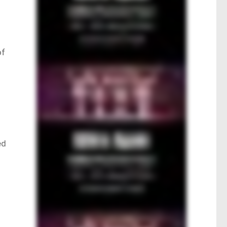
e
of
ed