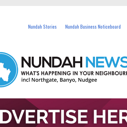
in Nundah and nearby suburbs.
Nundah Stories
Nundah Business Noticeboard