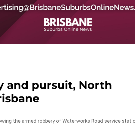
 and pursuit, North
risbane
ollowing the armed robbery of Waterworks Road service stati