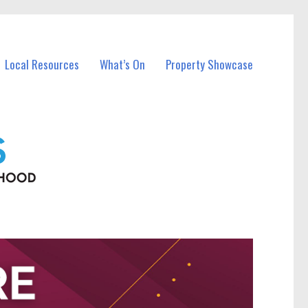
Local Resources
What’s On
Property Showcase