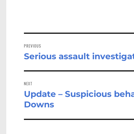
Post
navigation
PREVIOUS
Serious assault investiga
Previous
post:
NEXT
Update – Suspicious beh
Next
post:
Downs