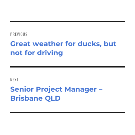
Post
navigation
PREVIOUS
Great weather for ducks, but
Previous
not for driving
post:
NEXT
Senior Project Manager –
Next
Brisbane QLD
post: