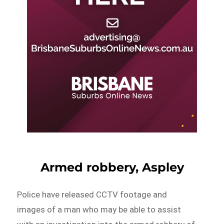
Armed robbery, Aspley
Police have released CCTV footage and
images of a man who may be able to assist