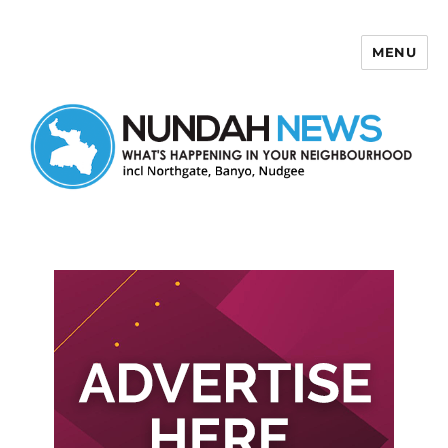
MENU
Nundah News