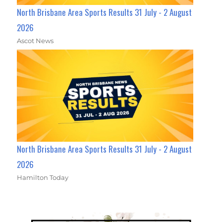
North Brisbane Area Sports Results 31 July - 2 August
2026
Ascot News
North Brisbane Area Sports Results 31 July - 2 August
2026
Hamilton Today