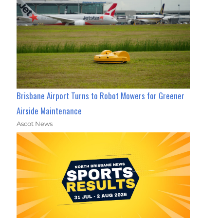
Brisbane Airport Turns to Robot Mowers for Greener
Airside Maintenance
Ascot News