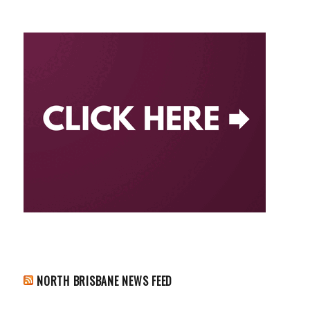
NORTH BRISBANE NEWS FEED