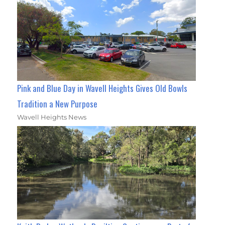
Pink and Blue Day in Wavell Heights Gives Old Bowls
Tradition a New Purpose
Wavell Heights News