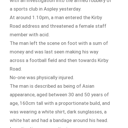
with an investigation into the armed robbery of
a sports club in Aspley yesterday.
At around 1.10pm, a man entered the Kirby
Road address and threatened a female staff
member with acid.
The man left the scene on foot with a sum of
money and was last seen making his way
across a football field and then towards Kirby
Road.
No-one was physically injured.
The man is described as being of Asian
appearance, aged between 30 and 50 years of
age, 160cm tall with a proportionate build, and
was wearing a white shirt, dark sunglasses, a
white hat and had a bandage around his head.