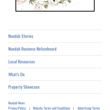
Nundah Stories
Nundah Business Noticeboard
Local Resources
What’s On
Property Showcase
Nundah News
Privacy Policy
Website Terms and Conditions
Advertising Terms
|
|