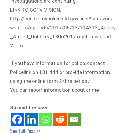
Investigations are continuing.
LINK TO CCTV VISION:
http://cdn.bp.mypolice.qld.gov.au.s3.amazona
ws.com/uploads/2017/06/13/114313_Aspley
_Armed_Robbery_13062017.mp4 Download
Video
If you have information for police, contact
Policelink on 131 444 or provide information
using the online form 24hrs per day.
You can report information about crime
Spread the love
See Full Post >>