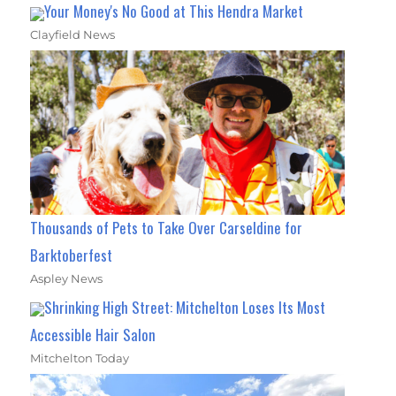
Your Money's No Good at This Hendra Market
Clayfield News
Thousands of Pets to Take Over Carseldine for
Barktoberfest
Aspley News
Shrinking High Street: Mitchelton Loses Its Most
Accessible Hair Salon
Mitchelton Today