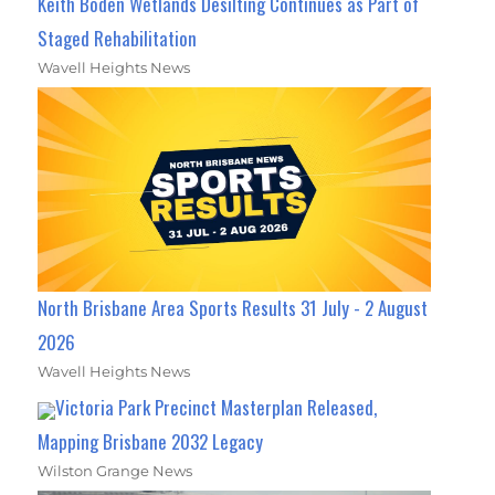
Keith Boden Wetlands Desilting Continues as Part of
Staged Rehabilitation
Wavell Heights News
North Brisbane Area Sports Results 31 July - 2 August
2026
Wavell Heights News
Victoria Park Precinct Masterplan Released,
Mapping Brisbane 2032 Legacy
Wilston Grange News