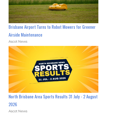
Brisbane Airport Turns to Robot Mowers for Greener
Airside Maintenance
Ascot News
North Brisbane Area Sports Results 31 July - 2 August
2026
Ascot News