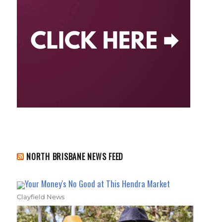
NORTH BRISBANE NEWS FEED
Your Money's No Good at This Hendra Market
Clayfield News