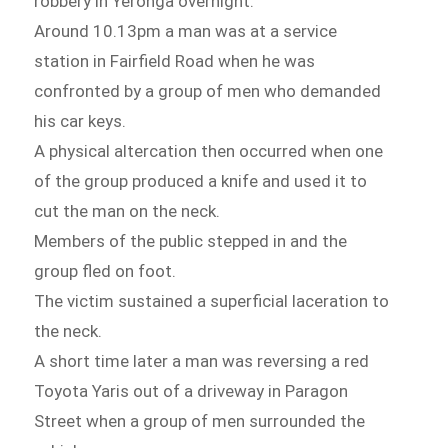
robbery in Yeronga overnight.
Around 10.13pm a man was at a service
station in Fairfield Road when he was
confronted by a group of men who demanded
his car keys.
A physical altercation then occurred when one
of the group produced a knife and used it to
cut the man on the neck.
Members of the public stepped in and the
group fled on foot.
The victim sustained a superficial laceration to
the neck.
A short time later a man was reversing a red
Toyota Yaris out of a driveway in Paragon
Street when a group of men surrounded the