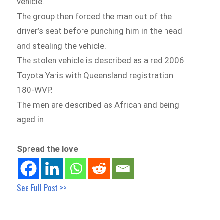
vehicle.
The group then forced the man out of the
driver’s seat before punching him in the head
and stealing the vehicle.
The stolen vehicle is described as a red 2006
Toyota Yaris with Queensland registration
180-WVP.
The men are described as African and being
aged in
Spread the love
See Full Post >>