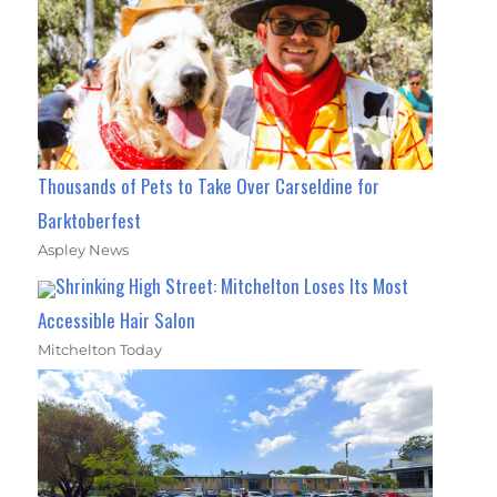
Thousands of Pets to Take Over Carseldine for
Barktoberfest
Aspley News
Shrinking High Street: Mitchelton Loses Its Most
Accessible Hair Salon
Mitchelton Today