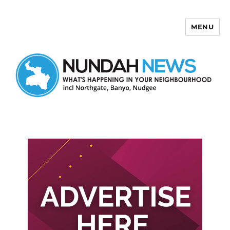
MENU
Nundah News