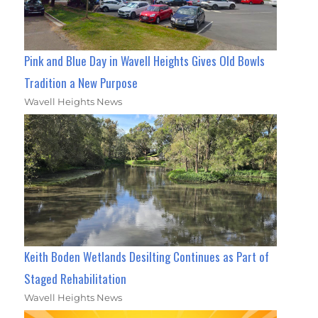
Pink and Blue Day in Wavell Heights Gives Old Bowls
Tradition a New Purpose
Wavell Heights News
Keith Boden Wetlands Desilting Continues as Part of
Staged Rehabilitation
Wavell Heights News