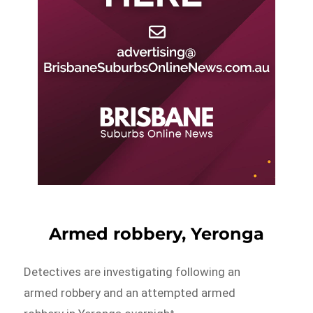
Armed robbery, Yeronga
Detectives are investigating following an
armed robbery and an attempted armed