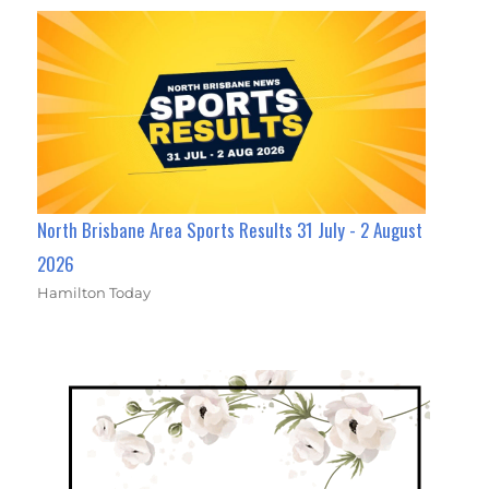
North Brisbane Area Sports Results 31 July - 2 August
2026
Hamilton Today