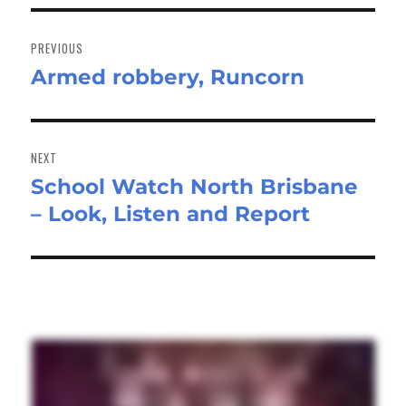
Post
navigation
PREVIOUS
Armed robbery, Runcorn
Previous
post:
NEXT
School Watch North Brisbane
Next
– Look, Listen and Report
post: