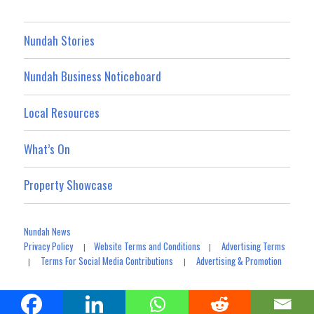
Nundah Stories
Nundah Business Noticeboard
Local Resources
What’s On
Property Showcase
Nundah News
Privacy Policy
Website Terms and Conditions
Advertising Terms
|
|
Terms For Social Media Contributions
Advertising & Promotion
|
|