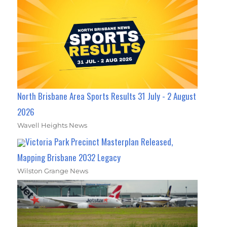
North Brisbane Area Sports Results 31 July - 2 August
2026
Wavell Heights News
Victoria Park Precinct Masterplan Released,
Mapping Brisbane 2032 Legacy
Wilston Grange News