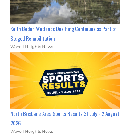
Keith Boden Wetlands Desilting Continues as Part of
Staged Rehabilitation
Wavell Heights News
North Brisbane Area Sports Results 31 July - 2 August
2026
Wavell Heights News