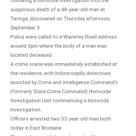
following a homicide investigation into the
suspicious death of a 48-year-old man at
Taringa, discovered on Thursday afternoon,
September 3.
Police were called to a Waverley Road address
around 3pm where the body of a man was
located deceased.
A crime scene was immediately established at
the residence, with Indooroopilly detectives
assisted by Crime and Intelligence Command’s
(formerly State Crime Command) Homicide
Investigation Unit commencing a homicide
investigation.
Officers arrested two 33-year-old men both
today in East Brisbane.