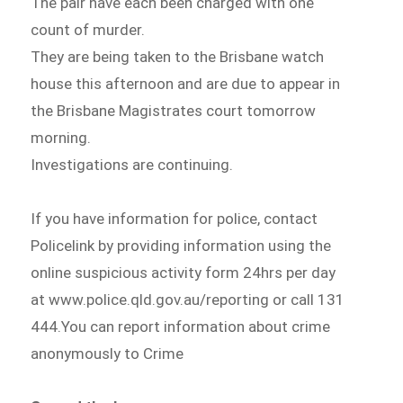
The pair have each been charged with one
count of murder.
They are being taken to the Brisbane watch
house this afternoon and are due to appear in
the Brisbane Magistrates court tomorrow
morning.
Investigations are continuing.
If you have information for police, contact
Policelink by providing information using the
online suspicious activity form 24hrs per day
at www.police.qld.gov.au/reporting or call 131
444.You can report information about crime
anonymously to Crime