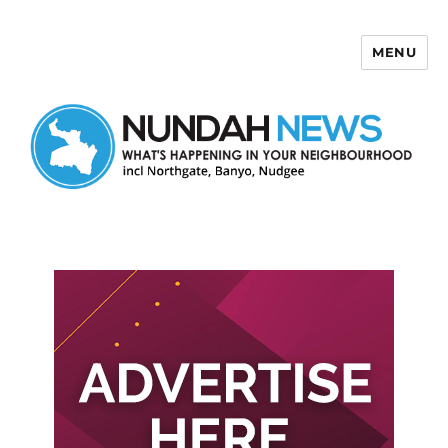
MENU
Nundah News