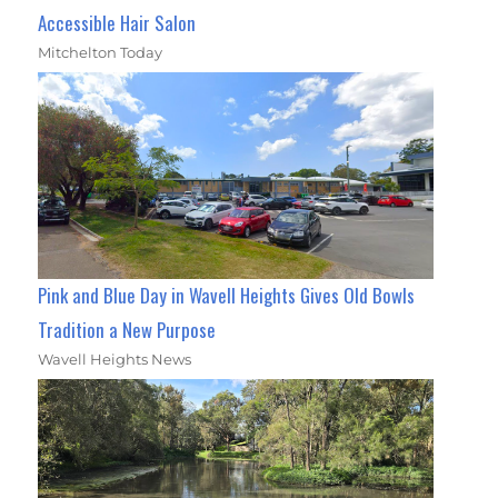
Accessible Hair Salon
Mitchelton Today
Pink and Blue Day in Wavell Heights Gives Old Bowls
Tradition a New Purpose
Wavell Heights News