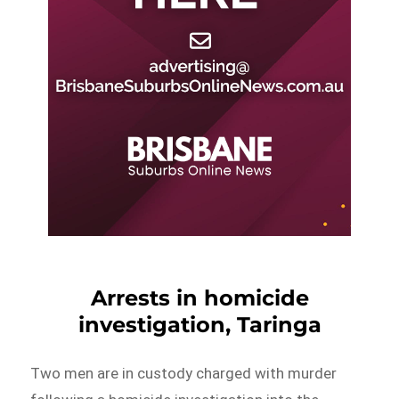
Arrests in homicide
investigation, Taringa
Two men are in custody charged with murder