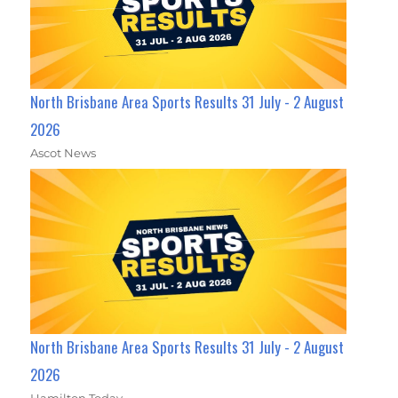
North Brisbane Area Sports Results 31 July - 2 August
2026
Ascot News
North Brisbane Area Sports Results 31 July - 2 August
2026
Hamilton Today