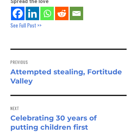
Spread the love
See Full Post >>
Post
navigation
PREVIOUS
Attempted stealing, Fortitude
Previous
Valley
post:
NEXT
Celebrating 30 years of
Next
putting children first
post: