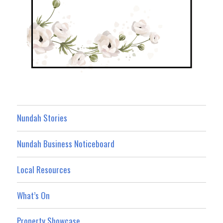
Nundah Stories
Nundah Business Noticeboard
Local Resources
What’s On
Property Showcase