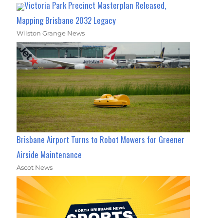
Victoria Park Precinct Masterplan Released,
Mapping Brisbane 2032 Legacy
Wilston Grange News
Brisbane Airport Turns to Robot Mowers for Greener
Airside Maintenance
Ascot News