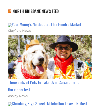
NORTH BRISBANE NEWS FEED
Your Money's No Good at This Hendra Market
Clayfield News
Thousands of Pets to Take Over Carseldine for
Barktoberfest
Aspley News
Shrinking High Street: Mitchelton Loses Its Most