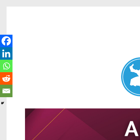
Nundah News
News and other stories about real people, places, and events 