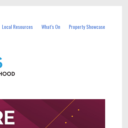
Local Resources
What’s On
Property Showcase