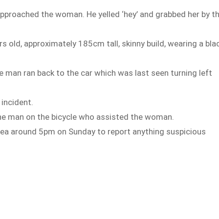
pproached the woman. He yelled ‘hey’ and grabbed her by t
s old, approximately 185cm tall, skinny build, wearing a bla
e man ran back to the car which was last seen turning left
incident.
 the man on the bicycle who assisted the woman.
rea around 5pm on Sunday to report anything suspicious