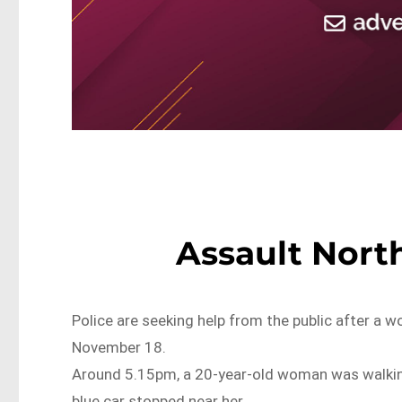
Assault Nort
Police are seeking help from the public after a
November 18.
Around 5.15pm, a 20-year-old woman was walkin
blue car stopped near her.