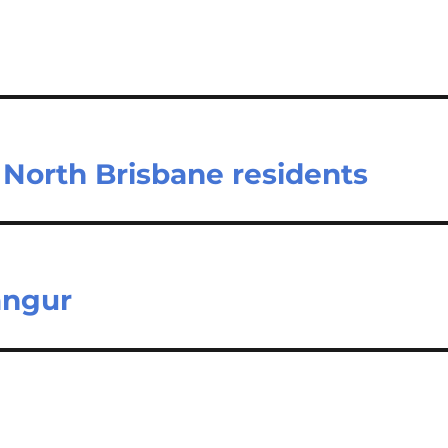
North Brisbane residents
angur