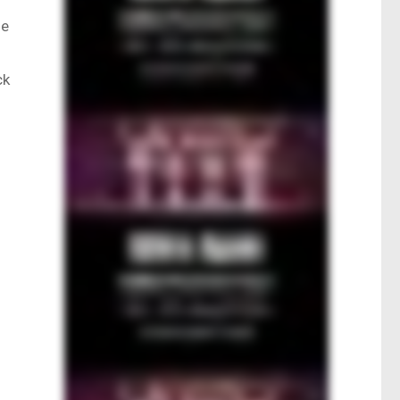
he
ck