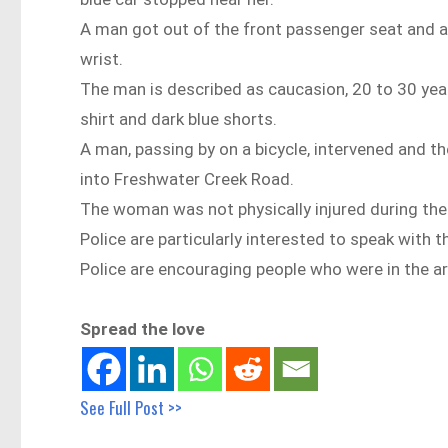
A man got out of the front passenger seat and a
wrist.
The man is described as caucasion, 20 to 30 year
shirt and dark blue shorts.
A man, passing by on a bicycle, intervened and th
into Freshwater Creek Road.
The woman was not physically injured during the 
Police are particularly interested to speak with
Police are encouraging people who were in the a
Spread the love
See Full Post >>