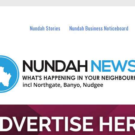
in Nundah and nearby suburbs.
Nundah Stories
Nundah Business Noticeboard