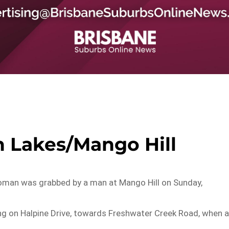
h Lakes/Mango Hill
 woman was grabbed by a man at Mango Hill on Sunday,
g on Halpine Drive, towards Freshwater Creek Road, when 