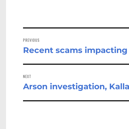
Post
navigation
PREVIOUS
Recent scams impacting 
Previous
post:
NEXT
Arson investigation, Kall
Next
post: