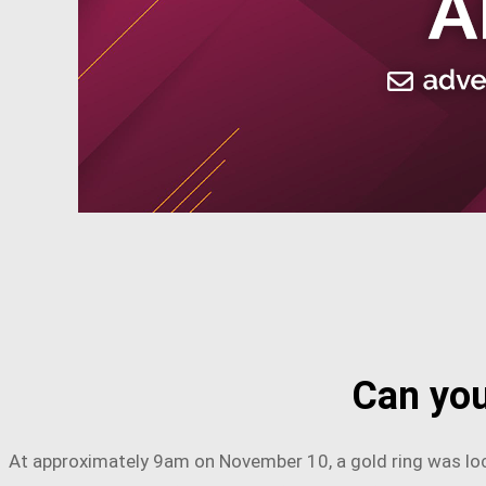
Can you
At approximately 9am on November 10, a gold ring was loc