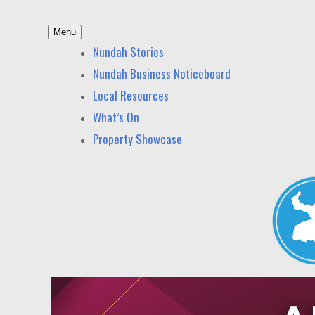
Skip
Menu
to
Nundah News
News and other stories about real people, places,
Nundah Stories
content
Nundah Business Noticeboard
Local Resources
What’s On
Property Showcase