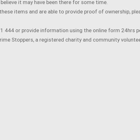
nd believe it may have been there for some time.
f these items and are able to provide proof of ownership, pl
131 444 or provide information using the online form 24hrs p
ime Stoppers, a registered charity and community volunteer