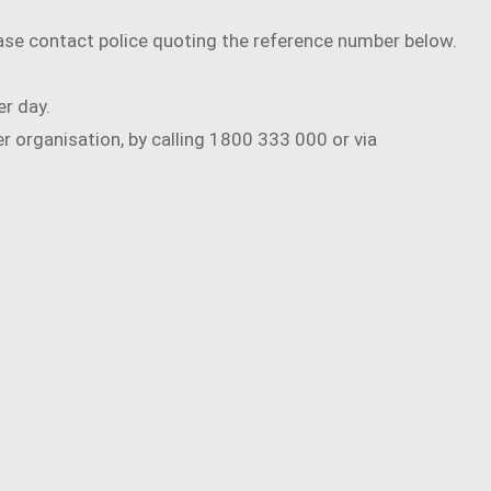
ease contact police quoting the reference number below.
er day.
 organisation, by calling 1800 333 000 or via