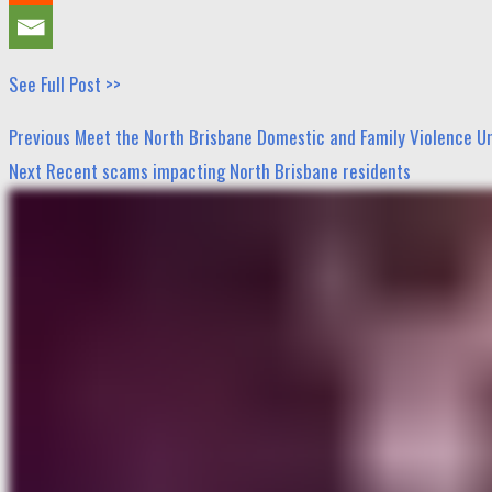
See Full Post >>
Post
Previous
Previous
Meet the North Brisbane Domestic and Family Violence U
navigation
post:
Next
Next
Recent scams impacting North Brisbane residents
post: