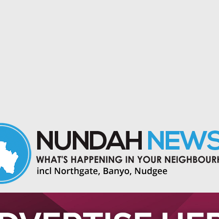
 and events in Nundah and nearby suburbs.