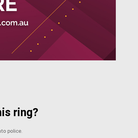
is ring?
to police.