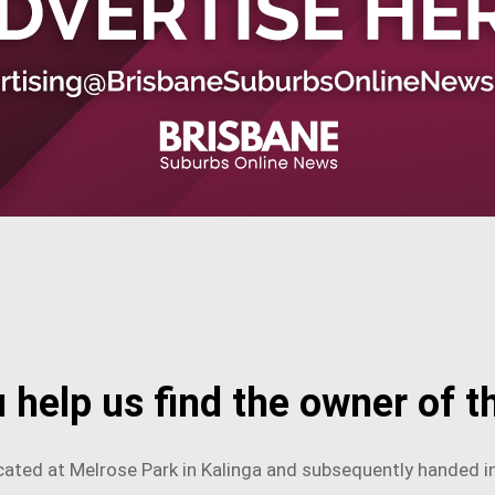
 help us find the owner of th
ated at Melrose Park in Kalinga and subsequently handed in