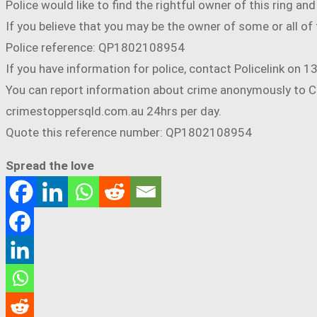
Police would like to find the rightful owner of this ring a
If you believe that you may be the owner of some or all o
Police reference: QP1802108954
If you have information for police, contact Policelink on 
You can report information about crime anonymously to Cr
crimestoppersqld.com.au 24hrs per day.
Quote this reference number: QP1802108954
Spread the love