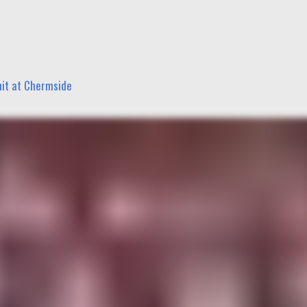
nit at Chermside