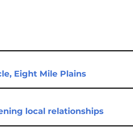
le, Eight Mile Plains
ning local relationships