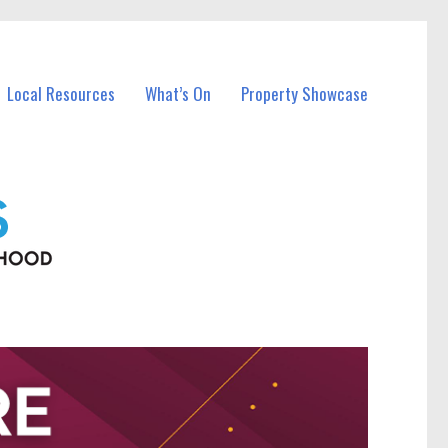
Local Resources
What’s On
Property Showcase