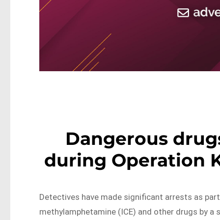
Dangerous drug
during Operation K
Detectives have made significant arrests as part
methylamphetamine (ICE) and other drugs by a s