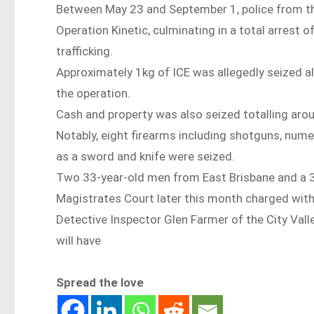
Between May 23 and September 1, police from th
Operation Kinetic, culminating in a total arrest 
trafficking.
Approximately 1kg of ICE was allegedly seized a
the operation.
Cash and property was also seized totalling aro
Notably, eight firearms including shotguns, num
as a sword and knife were seized.
Two 33-year-old men from East Brisbane and a 30
Magistrates Court later this month charged with
Detective Inspector Glen Farmer of the City Vall
will have
Spread the love