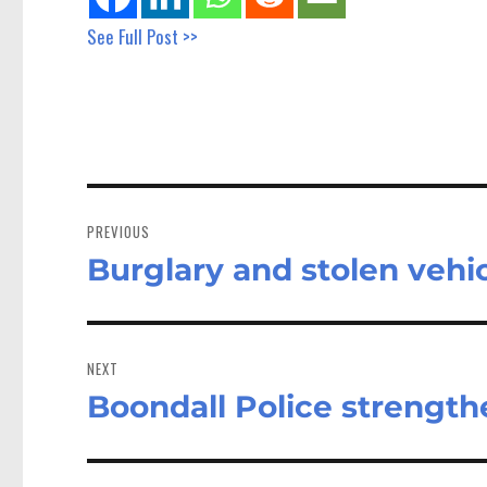
See Full Post >>
Post
navigation
PREVIOUS
Burglary and stolen vehic
Previous
post:
NEXT
Boondall Police strengthe
Next
post: