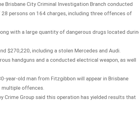
e Brisbane City Criminal Investigation Branch conducted
of 28 persons on 164 charges, including three offences of
long with a large quantity of dangerous drugs located duri
und $270,220, including a stolen Mercedes and Audi.
erous handguns and a conducted electrical weapon, as well
-year-old man from Fitzgibbon will appear in Brisbane
 multiple offences.
ey Crime Group said this operation has yielded results that