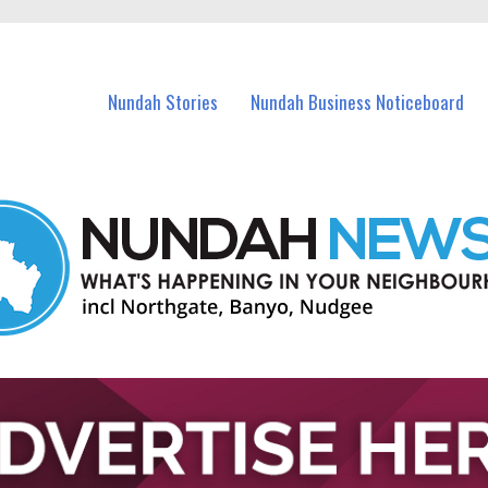
in Nundah and nearby suburbs.
Nundah Stories
Nundah Business Noticeboard