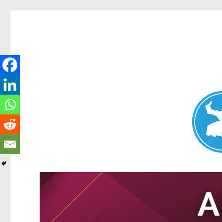
Nundah News
News and other stories about real people, places, and events 