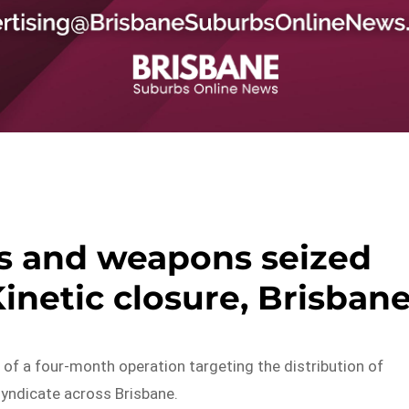
s and weapons seized
inetic closure, Brisban
 of a four-month operation targeting the distribution of
yndicate across Brisbane.