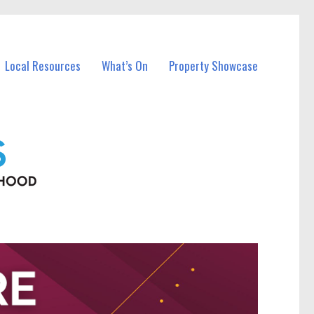
Local Resources
What’s On
Property Showcase