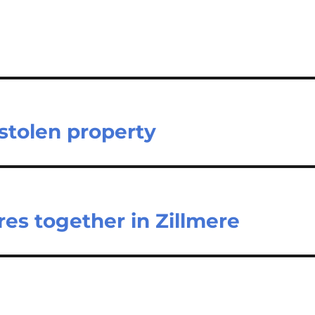
stolen property
res together in Zillmere