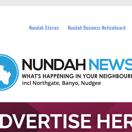
in Nundah and nearby suburbs.
Nundah Stories
Nundah Business Noticeboard