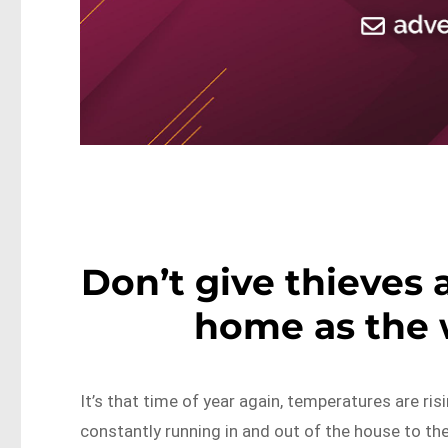
Don’t give thieves 
home as the
It’s that time of year again, temperatures are ris
constantly running in and out of the house to th