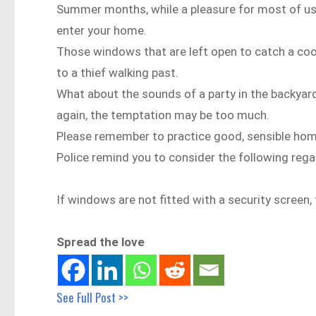
Summer months, while a pleasure for most of us, 
enter your home.
Those windows that are left open to catch a coo
to a thief walking past.
What about the sounds of a party in the backyar
again, the temptation may be too much.
Please remember to practice good, sensible hom
Police remind you to consider the following rega
If windows are not fitted with a security screen,
Spread the love
See Full Post >>