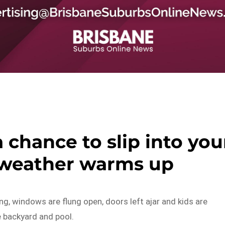
a chance to slip into you
 weather warms up
ing, windows are flung open, doors left ajar and kids are
e backyard and pool.