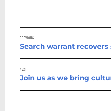
Post
navigation
PREVIOUS
Search warrant recovers 
Previous
post:
NEXT
Join us as we bring cultu
Next
post: