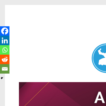
Nundah News
News and other stories about real people, places, and events 