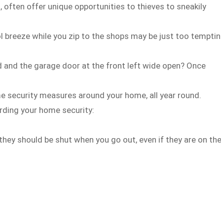
often offer unique opportunities to thieves to sneakily
l breeze while you zip to the shops may be just too tempti
d and the garage door at the front left wide open? Once
e security measures around your home, all year round.
rding your home security:
 they should be shut when you go out, even if they are on th