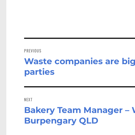
Post
navigation
PREVIOUS
Waste companies are big 
Previous
post:
parties
NEXT
Bakery Team Manager – 
Next
post:
Burpengary QLD