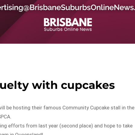
ruelty with cupcakes
will be hosting their famous Community Cupcake stall in the
SPCA.
sing efforts from last year (second place) and hope to take
 team in Queensland!