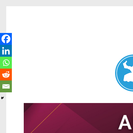
Nundah News
News and other stories about real people, places, and events 