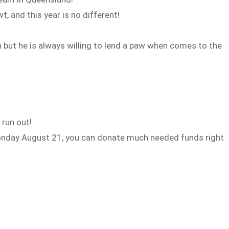
 and this year is no different!
 but he is always willing to lend a paw when comes to the
run out!
onday August 21, you can donate much needed funds right