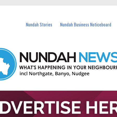
in Nundah and nearby suburbs.
Nundah Stories
Nundah Business Noticeboard