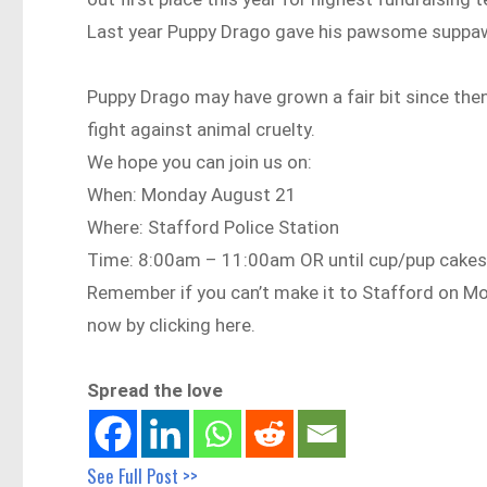
Last year Puppy Drago gave his pawsome suppawt,
Puppy Drago may have grown a fair bit since then
fight against animal cruelty.
We hope you can join us on:
When: Monday August 21
Where: Stafford Police Station
Time: 8:00am – 11:00am OR until cup/pup cakes 
Remember if you can’t make it to Stafford on M
now by clicking here.
Spread the love
See Full Post >>