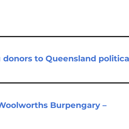
donors to Queensland politica
Woolworths Burpengary –