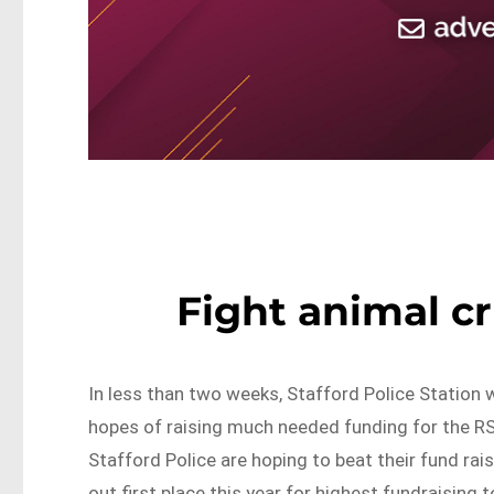
Fight animal c
In less than two weeks, Stafford Police Station 
hopes of raising much needed funding for the R
Stafford Police are hoping to beat their fund rai
out first place this year for highest fundraising