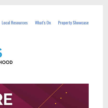
Local Resources
What’s On
Property Showcase